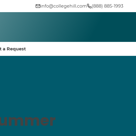
info@collegehill.com
(888) 885-1993
t a Request
 Summer