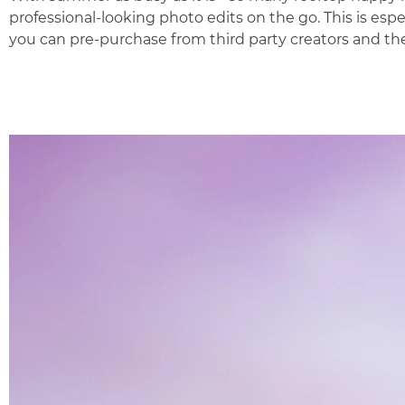
professional-looking photo edits on the go. This is espe
you can pre-purchase from third party creators and the