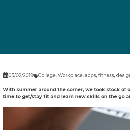
05/02/2019
College
,
Workplace
,
apps
,
fitness
,
desig
With summer around the corner, we took stock of ou
time to get/stay fit and learn new skills on the go a