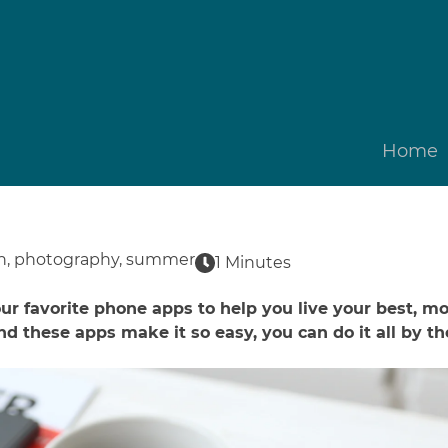
Home
n
,
photography
,
summer
1 Minutes
r favorite phone apps to help you live your best, mos
nd these apps make it so easy, you can do it all by th