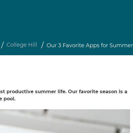
College Hill
Our 3 Favorite Apps for Summer
t productive summer life. Our favorite season is a
e pool.