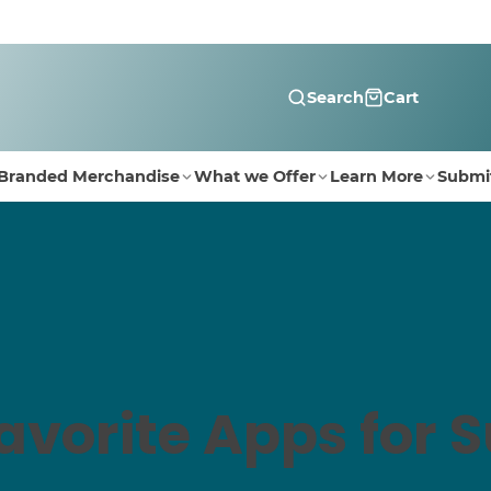
Search
Cart
Branded Merchandise
What we Offer
Learn More
Submi
Favorite Apps for