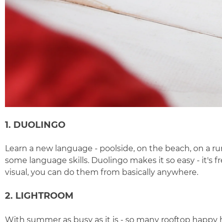
1. DUOLINGO
Learn a new language - poolside, on the beach, on a ru
some language skills.
Duolingo
makes it so easy - it's
visual, you can do them from basically anywhere.
2. LIGHTROOM
With summer as busy as it is - so many rooftop happy h