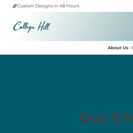
Custom Designs in 48 Hours
About Us
Our 3 