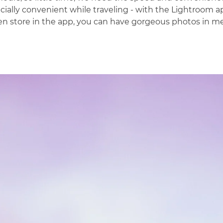
cially convenient while traveling - with the
Lightroom
ap
n store in the app, you can have gorgeous photos in mer