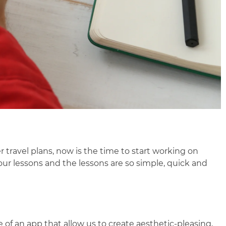
 travel plans, now is the time to start working on
our lessons and the lessons are so simple, quick and
of an app that allow us to create aesthetic-pleasing,