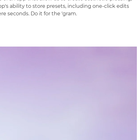
p's ability to store presets, including one-click edits
e seconds. Do it for the 'gram.