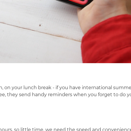
n, on your lunch break
- if you have international summer
 free, they send handy reminders when you forget to do y
ours, so little time, we need the speed and convenience 