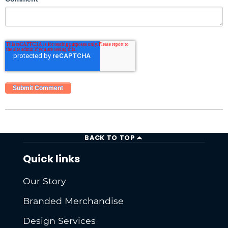
BACK TO TOP
Quick links
Our Story
Branded Merchandise
Design Services