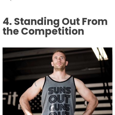
4. Standing Out From
the Competition