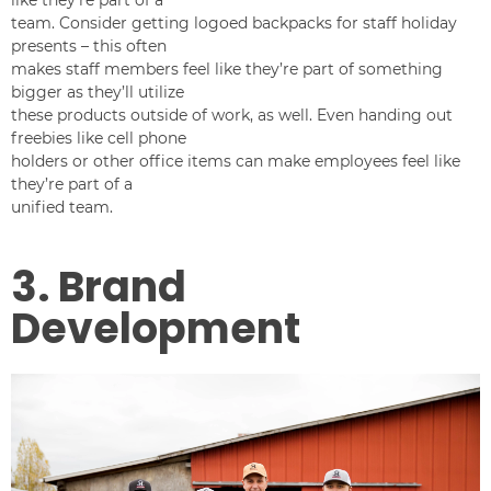
team. Consider getting logoed backpacks for staff holiday
presents – this often
makes staff members feel like they’re part of something
bigger as they’ll utilize
these products outside of work, as well. Even handing out
freebies like cell phone
holders or other office items can make employees feel like
they’re part of a
unified team.
3. Brand
Development