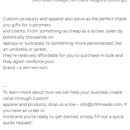
(Pictured College Hill client Niagara Bottling.)
Custom products and apparel also serve as the perfect thank
you gifts for customers
and clients. From something as cheap as a sticker (seen by
potentially thousands on
laptops or suitcases) to something more personalized, like
an umbrella or jacket,
they’re relatively affordable for you to purchase in bulk and
they again reinforce your
brand – a win-win-win.
---
To learn more about how we can help your business create
value through custom
apparel and products, drop us a line – info@chthreads.com. If
you have an order in
mind and you’re ready to get started, simply fill out a quick
quote request!