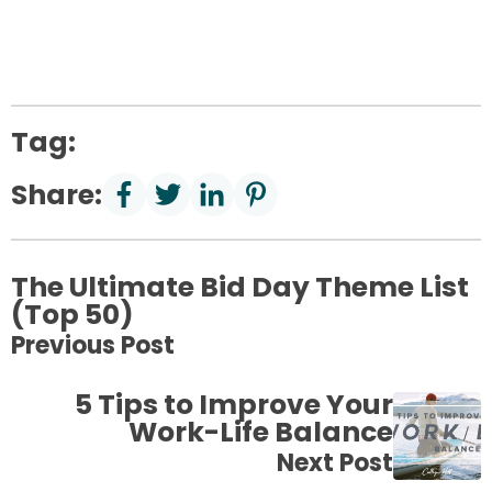
Tag:
Share:
The Ultimate Bid Day Theme List
(Top 50)
Previous Post
5 Tips to Improve Your
Work-Life Balance
Next Post