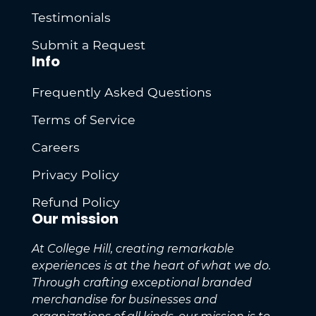
Testimonials
Submit a Request
Info
Frequently Asked Questions
Terms of Service
Careers
Privacy Policy
Refund Policy
Our mission
At College Hill, creating remarkable
experiences is at the heart of what we do.
Through crafting exceptional branded
merchandise for businesses and