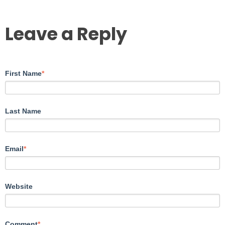
Leave a Reply
First Name
*
Last Name
Email
*
Website
Comment
*