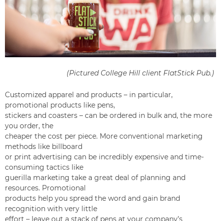
(Pictured College Hill client
FlatStick Pub
.)
Customized apparel and products – in particular,
promotional products like pens,
stickers and coasters – can be ordered in bulk and, the more
you order, the
cheaper the cost per piece. More conventional marketing
methods like billboard
or print advertising can be incredibly expensive and time-
consuming tactics like
guerilla marketing take a great deal of planning and
resources. Promotional
products help you spread the word and gain brand
recognition with very little
effort – leave out a stack of pens at your company’s