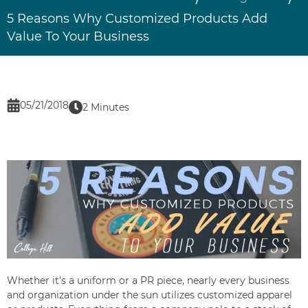
5 Reasons Why Customized Products Add
Value To Your Business
05/21/2018
2 Minutes
Whether it’s a uniform or a PR piece, nearly every business
and organization under the sun utilizes customized apparel