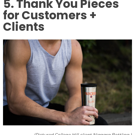
5. Thank You Pieces
for Customers +
Clients