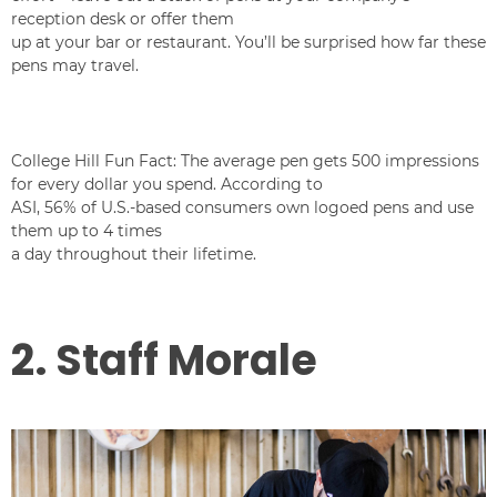
reception desk or offer them
up at your bar or restaurant. You’ll be surprised how far these
pens may travel.
College Hill Fun Fact: The average pen gets 500 impressions
for every dollar you spend. According to
ASI, 56% of U.S.-based consumers own logoed pens and use
them up to 4 times
a day throughout their lifetime.
2. Staff Morale