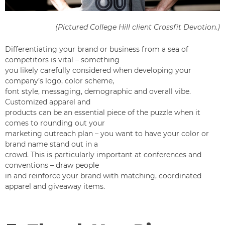
(Pictured College Hill client
Crossfit Devotion
.)
Differentiating your brand or business from a sea of
competitors is vital – something
you likely carefully considered when developing your
company’s logo, color scheme,
font style, messaging, demographic and overall vibe.
Customized apparel and
products can be an essential piece of the puzzle when it
comes to rounding out your
marketing outreach plan – you want to have your color or
brand name stand out in a
crowd. This is particularly important at conferences and
conventions – draw people
in and reinforce your brand with matching, coordinated
apparel and giveaway items.