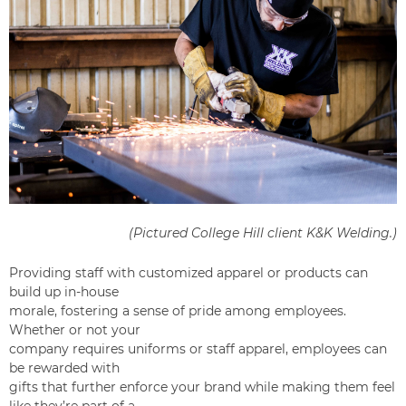
(Pictured College Hill client
K&K Welding
.)
Providing staff with customized apparel or products can
build up in-house
morale, fostering a sense of pride among employees.
Whether or not your
company requires uniforms or staff apparel, employees can
be rewarded with
gifts that further enforce your brand while making them feel
like they’re part of a