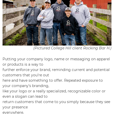
(Pictured College Hill client Rocking Bar H.)
Putting your company logo, name or messaging on apparel
or products is a way to
further enforce your brand, reminding current and potential
customers that you’re out
here and have something to offer. Repeated exposure to
your company’s branding,
like your logo or a really specialized, recognizable color or
even a slogan can lead to
return customers that come to you simply because they see
your presence
everywhere.