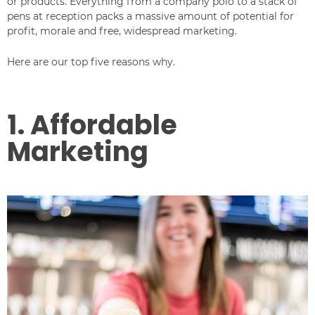
or products. Everything from a company polo to a stack of
pens at reception packs a massive amount of potential for
profit, morale and free, widespread marketing.
Here are our top five reasons why.
1. Affordable
Marketing