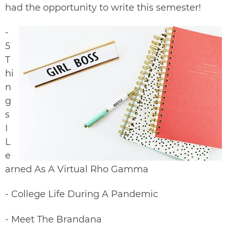
had the opportunity to write this semester!
-
5
T
hi
n
g
s
I
L
e
arned As A Virtual Rho Gamma
-
College Life During A Pandemic
-
Meet The Brandana