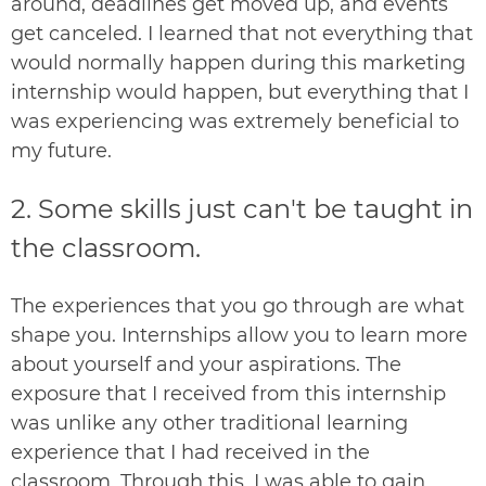
around, deadlines get moved up, and events
get canceled. I learned that not everything that
would normally happen during this marketing
internship would happen, but everything that I
was experiencing was extremely beneficial to
my future.
2. S
ome skills just can't be taught in
the classroom.
The experiences that you go through are what
shape you. Internships allow you to learn more
about yourself and your aspirations. The
exposure that I received from this internship
was unlike any other traditional learning
experience that I had received in the
classroom. Through this, I was able to gain