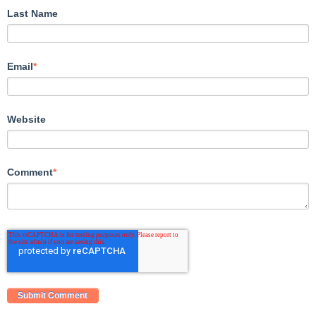
Last Name
Email
*
Website
Comment
*