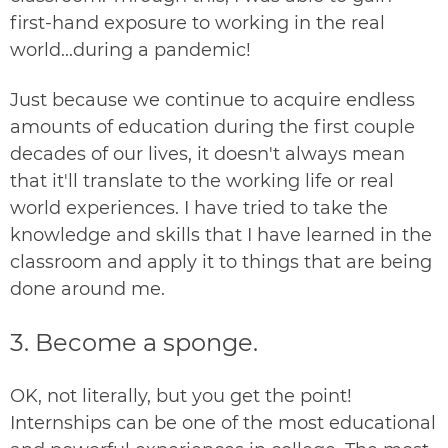
first-hand exposure to working in the real
world...during a pandemic!
Just because we continue to acquire endless
amounts of education during the first couple
decades of our lives, it doesn't always mean
that it'll translate to the working life or real
world experiences. I have tried to take the
knowledge and skills that I have learned in the
classroom and apply it to things that are being
done around me.
3. Become a sponge.
OK, not literally, but you get the point!
Internships can be one of the most educational