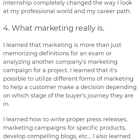
internship completely changed the way I look
at my professional world and my career path.
4. What marketing really is.
I learned that marketing is more than just
memorizing definitions for an exam or
analyzing another company's marketing
campaign for a project. I learned that it's
possible to utilize different forms of marketing
to help a customer make a decision depending
on which stage of the buyer's journey they are
in.
I learned how to write proper press releases,
marketing campaigns for specific products,
develop compelling blogs, etc... I also learned