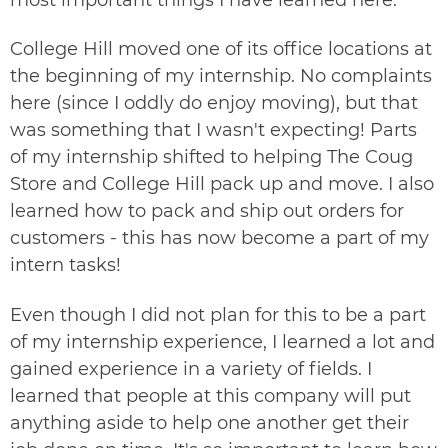
College Hill moved one of its office locations at
the beginning of my internship. No complaints
here (since I oddly do enjoy moving), but that
was something that I wasn't expecting! Parts
of my internship shifted to helping The Coug
Store and College Hill pack up and move. I also
learned how to pack and ship out orders for
customers - this has now become a part of my
intern tasks!
Even though I did not plan for this to be a part
of my internship experience, I learned a lot and
gained experience in a variety of fields. I
learned that people at this company will put
anything aside to help one another get their