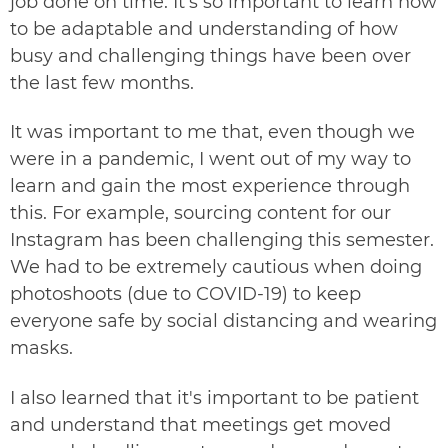
job done on time. It's so important to learn how
to be adaptable and understanding of how
busy and challenging things have been over
the last few months.
It was important to me that, even though we
were in a pandemic, I went out of my way to
learn and gain the most experience through
this. For example, sourcing content for our
Instagram
has been challenging this semester.
We had to be extremely cautious when doing
photoshoots (due to COVID-19) to keep
everyone safe by social distancing and wearing
masks.
I also learned that it's important to be patient
and understand that meetings get moved