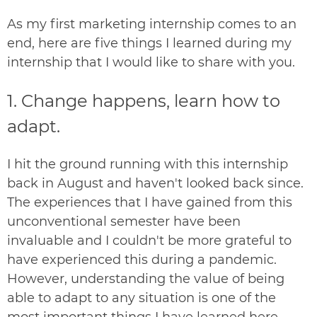
As my first marketing internship comes to an
end, here are five things I learned during my
internship that I would like to share with you.
1. Change happens, learn how to
adapt.
I hit the ground running with this internship
back in August and haven't looked back since.
The experiences that I have gained from this
unconventional semester have been
invaluable and I couldn't be more grateful to
have experienced this during a pandemic.
However, understanding the value of being
able to adapt to any situation is one of the
most important things I have learned here.