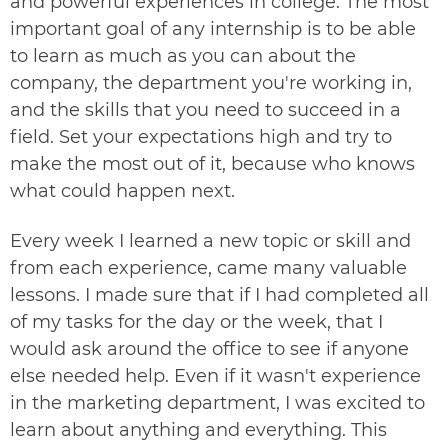
and powerful experiences in college. The most
important goal of any internship is to be able
to learn as much as you can about the
company, the department you're working in,
and the skills that you need to succeed in a
field. Set your expectations high and try to
make the most out of it, because who knows
what could happen next.
Every week I learned a new topic or skill and
from each experience, came many valuable
lessons. I made sure that if I had completed all
of my tasks for the day or the week, that I
would ask around the office to see if anyone
else needed help. Even if it wasn't experience
in the marketing department, I was excited to
learn about anything and everything. This