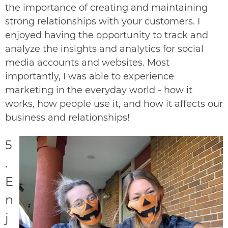
the importance of creating and maintaining
strong relationships with your customers. I
enjoyed having the opportunity to track and
analyze the insights and analytics for social
media accounts and websites.
Most
importantly, I was able to experience
marketing in the everyday world - how it
works, how people use it, and how it affects our
business and relationships!
5
.
E
n
j