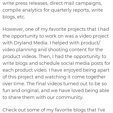
write press releases, direct mail campaigns,
compile analytics for quarterly reports, write
blogs, etc.
However, one of my favorite projects that I had
the opportunity to work on was a video project
with
Dryland Media
. I helped with product/
video planning and shooting content for the
product videos. Then, I had the opportunity to
write blogs and schedule social media posts for
each product video. I have enjoyed being apart
of this project and watching it come together
over time. The final videos turned out to be so
fun and original, and we have loved being able
to share them with our community.
Check out some of my favorite blogs that I've