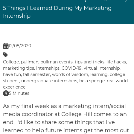
5 Things I Learned During My Marketing
Internship
12/08/2020
College
,
pullman
,
pullman events
,
tips and tricks
,
life hacks
,
marketing tips
,
internships
,
COVID-19
,
virtual internship
,
have fun
,
fall semester
,
words of wisdom
,
learning
,
college
student
,
undergraduate internships
,
be a sponge
,
real world
experience
5 Minutes
As my final week as a marketing intern/social
media coordinator at
College Hill
comes to an
end, I'd like to share some things that I've
learned to help future interns get the most out