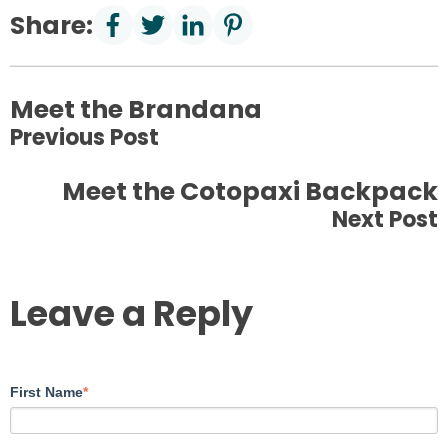
Share:
Meet the Brandana
Previous Post
Meet the Cotopaxi Backpack
Next Post
Leave a Reply
First Name
*