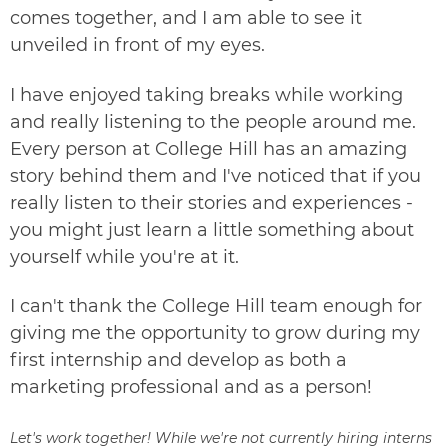
comes together, and I am able to see it
unveiled in front of my eyes.
I have enjoyed taking breaks while working
and really listening to the people around me.
Every person at College Hill has an amazing
story behind them and I've noticed that if you
really listen to their stories and experiences -
you might just learn a little something about
yourself while you're at it.
I can't thank the College Hill team enough for
giving me the opportunity to grow during my
first internship and develop as both a
marketing professional and as a person!
Let's work together! While we're not currently hiring interns