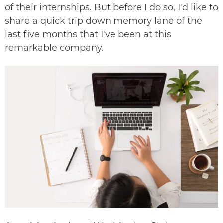
of their internships. But before I do so, I'd like to
share a quick trip down memory lane of the
last five months that I've been at this
remarkable company.