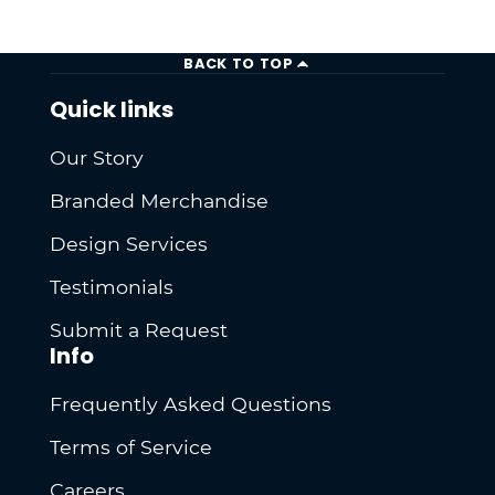
BACK TO TOP
Quick links
Our Story
Branded Merchandise
Design Services
Testimonials
Submit a Request
Info
Frequently Asked Questions
Terms of Service
Careers