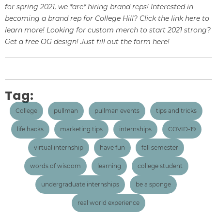
for spring 2021, we *are* hiring brand reps! Interested in
becoming a brand rep for College Hill? Click the link
here
to
learn more! Looking for custom merch to start 2021 strong?
Get a free OG design!
Just fill out the form
here!
Tag:
College
pullman
pullman events
tips and tricks
life hacks
marketing tips
internships
COVID-19
virtual internship
have fun
fall semester
words of wisdom
learning
college student
undergraduate internships
be a sponge
real world experience