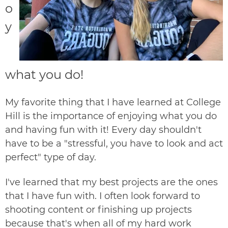
o
y
what you do!
My favorite thing that I have learned at College
Hill is the importance of enjoying what you do
and having fun with it! Every day shouldn't
have to be a "stressful, you have to look and act
perfect" type of day.
I've learned that my best projects are the ones
that I have fun with. I often look forward to
shooting content or finishing up projects
because that's when all of my hard work