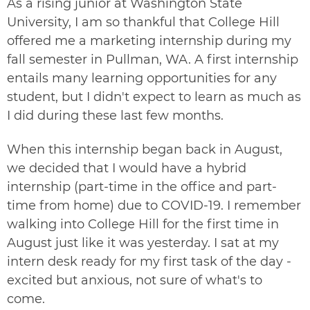
As a rising junior at Washington State
University, I am so thankful that College Hill
offered me a marketing internship during my
fall semester in Pullman, WA. A first internship
entails many learning opportunities for any
student, but I didn't expect to learn as much as
I did during these last few months.
When this internship began back in August,
we decided that I would have a hybrid
internship (part-time in the office and part-
time from home) due to COVID-19. I remember
walking into College Hill for the first time in
August just like it was yesterday. I sat at my
intern desk ready for my first task of the day -
excited but anxious, not sure of what's to
come.