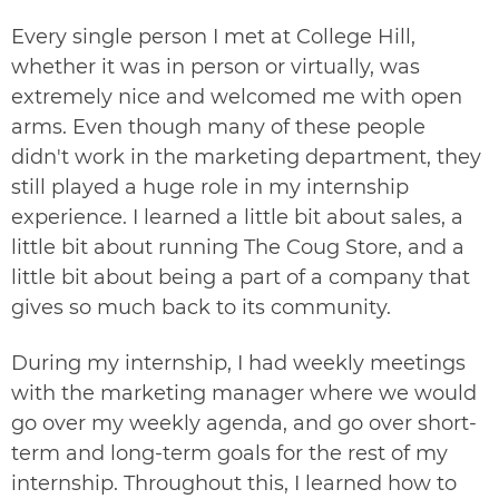
Every single person I met at College Hill,
whether it was in person or virtually, was
extremely nice and welcomed me with open
arms. Even though many of these people
didn't work in the marketing department, they
still played a huge role in my internship
experience. I learned a little bit about sales, a
little bit about running
The Coug Store
, and a
little bit about being a part of a company that
gives so much back to its community.
During my internship, I had weekly meetings
with the marketing manager where we would
go over my weekly agenda, and go over short-
term and long-term goals for the rest of my
internship. Throughout this, I learned how to