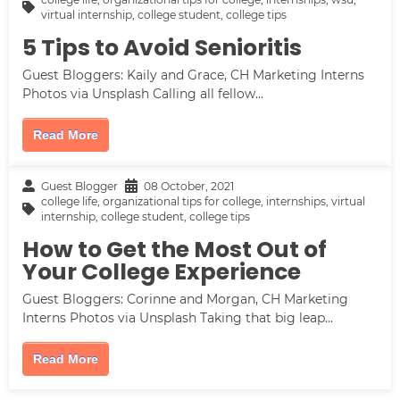
virtual internship
,
college student
,
college tips
5 Tips to Avoid Senioritis
Guest Bloggers: Kaily and Grace, CH Marketing Interns
Photos via Unsplash Calling all fellow...
Read More
Guest Blogger
08 October, 2021
college life
,
organizational tips for college
,
internships
,
virtual
internship
,
college student
,
college tips
How to Get the Most Out of
Your College Experience
Guest Bloggers: Corinne and Morgan, CH Marketing
Interns Photos via Unsplash Taking that big leap...
Read More