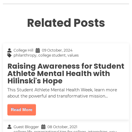
Related Posts
College Hill
09 October, 2024
philanthropy
,
college student
,
values
Raising Awareness for Student
Athlete Mental Health with
Hilinski's Hope
This Student Athlete Mental Health Week, learn more
about the powerful and transformative mission...
Read More
Guest Blogger
08 October, 2021
college life
,
organizational tips for college
,
internships
,
wsu
,