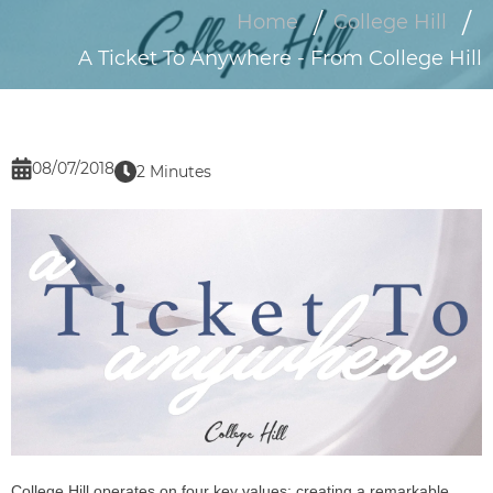
Home
College Hill
A Ticket To Anywhere - From College Hill
08/07/2018
2 Minutes
College Hill operates on four key values: creating a remarkable