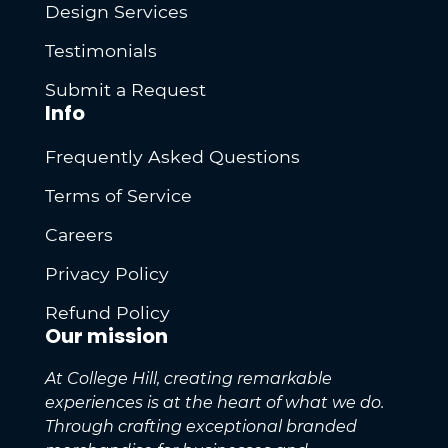
Design Services
Testimonials
Submit a Request
Info
Frequently Asked Questions
Terms of Service
Careers
Privacy Policy
Refund Policy
Our mission
At College Hill, creating remarkable
experiences is at the heart of what we do.
Through crafting exceptional branded