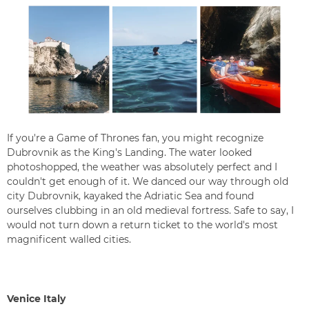
If you're a
Game of Thrones
fan, you might recognize
Dubrovnik as the King's Landing. The water looked
photoshopped, the weather was absolutely perfect and I
couldn't get enough of it. We danced our way through old
city
Dubrovnik,
kayaked the Adriatic Sea and found
ourselves
clubbing
in an
old medieval fortress. Safe to say, I
would not turn down a return ticket to
the world's most
magnificent walled cities.
Venice Italy