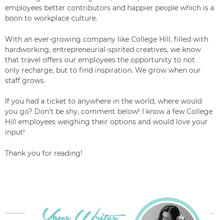
employees better contributors and happier people
which is a
boon to workplace culture.
With an ever-growing company like College Hill, filled with
hardworking, entrepreneurial-
spirited creatives, we know
that travel offers our employees the opportunity to not
only recharge, but to find inspiration. We grow when our
staff grows.
If you had a ticket to anywhere in the world, where would
you go? Don't be shy, comment below! I know a few College
Hill employees weighing their options and would love your
input!
Thank you for reading!