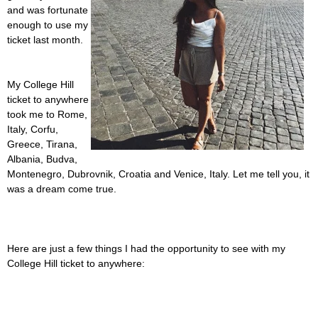
and was fortunate
enough to use my
ticket last month.
My College Hill
ticket to anywhere
took me to Rome,
Italy, Corfu,
Greece, Tirana,
Albania, Budva,
Montenegro, Dubrovnik, Croatia and Venice, Italy. Let me tell you, it
was a dream come true.
Here are just a few things I had the opportunity to see with my
College Hill ticket to anywhere: