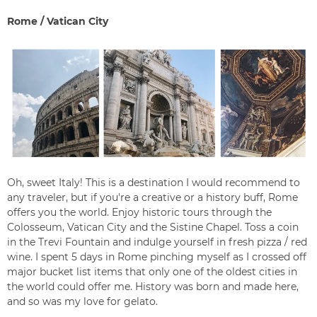
Rome / Vatican City
Oh, sweet Italy! This is a destination I would recommend to
any traveler, but if you're a creative or a history buff, Rome
offers you the world. Enjoy historic tours through the
Colosseum, Vatican City and the Sistine Chapel. Toss a coin
in the Trevi Fountain and indulge yourself in fresh pizza / red
wine. I spent 5 days in Rome pinching myself as I crossed off
major bucket list items that only one of the oldest cities in
the world could offer me. History was born and made here,
and so was my love for
gelato.