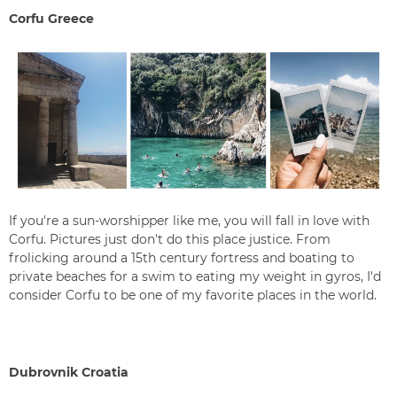
Corfu Greece
If you're a sun-worshipper like me, you will fall in love with
Corfu. Pictures just don't do this place justice. From
frolicking around a 15th century fortress and boating to
private beaches for a swim to eating my weight in gyros, I'd
consider Corfu to be one of my favorite places in the world.
Dubrovnik Croatia