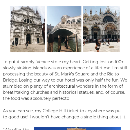
To put it simply, Venice
stole my heart. Getting lost on 100+
slowly sinking islands was an experience of a lifetime.
I'm still
processing the beauty of
St. Mark's Square and the Rialto
Bridge. Losing our way to our hotel was only half the fun. We
stumbled on plenty of architectural wonders in the form of
breathtaking churches and historical statues, and, of course,
the food was absolutely perfecto!
As you can see, my College Hill ticket to anywhere was put
to good use! I wouldn't have changed a single thing about it.
"We offer this