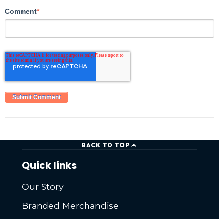
Comment
*
BACK TO TOP
Quick links
Our Story
Branded Merchandise