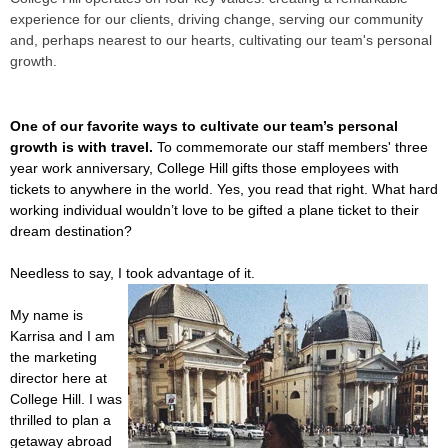
experience for our clients, driving change, serving our community
and, perhaps nearest to our hearts, cultivating our team's personal
growth.
One of our favorite ways to cultivate our team’s personal
growth is with travel.
To commemorate our staff members' three
year work anniversary, College Hill gifts those employees with
tickets to anywhere in the world. Yes, you read that right. What hard
working individual wouldn’t love to be gifted a plane ticket to their
dream destination?
Needless to say, I took advantage of it.
My name is
Karrisa and I am
the marketing
director here at
College Hill. I was
thrilled to plan a
getaway abroad