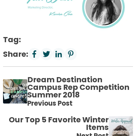
Tag:
Share:
Dream Destination
Campus Rep Competition
Summer 2018
Previous Post
Our Top 5 Favorite Winter
Items
Next Post