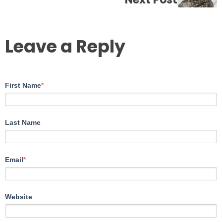
Leave a Reply
First Name
*
Last Name
Email
*
Website