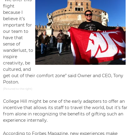
flight
because
I
believe it’s
important for
our team to
have that
sense of
wanderlust, to
inspire
creativity, be
cultured, and
get out of their comfort zone" said Owner and CEO, Tony
Poston.
(Pictured to the right)
College Hill might be one of the early adapters to offer an
incentive that allows its staff to travel the world, but it's far
from alone in recognizing the benefits of gifting such an
experience internally.
According to
Forbes Magazine,
new experiences make