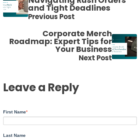
Navigating Rush Orders
and Tight Deadlines
Previous Post
Corporate Merch
Roadmap: Expert Tips for
Your Business
Next Post
Leave a Reply
First Name
*
Last Name