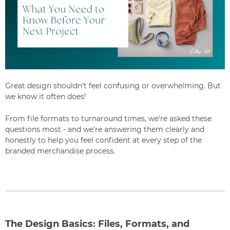
Great design shouldn't feel confusing or overwhelming. But
we know it often does!
From file formats to turnaround times, we're asked these
questions most - and we're answering them clearly and
honestly to help you feel confident at every step of the
branded merchandise process.
The Design Basics: Files, Formats, and