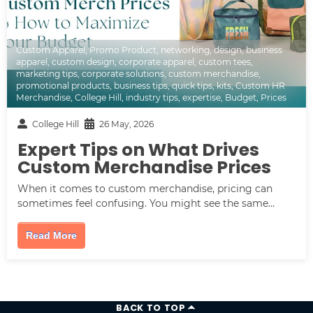
Custom Apparel
,
Promo Product
,
networking
,
design
,
business
apparel
,
custom design
,
corporate apparel
,
custom tees
,
marketing tips
,
corporate solutions
,
custom merchandise
,
promotional products
,
business tips
,
quick tips
,
kits
,
Custom HR
Merchandise
,
College Hill
,
industry tips
,
expertise
,
Budget
,
Prices
College Hill
26 May, 2026
Expert Tips on What Drives
Custom Merchandise Prices
When it comes to custom merchandise, pricing can
sometimes feel confusing. You might see the same...
Read More
BACK TO TOP