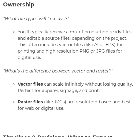
Ownership
"What file types will I receive?"
You'll typically receive a mix of production ready files
and editable source files, depending on the project.
This often includes vector files (like AI or EPS) for
printing and high resolution PNG or JPG files for
digital use.
"What's the difference between vector and raster?"
Vector files
can scale infinitely without losing quality.
Perfect for apparel, signage, and print.
Raster files
(like JPGs) are resolution-based and best
for web or digital use.