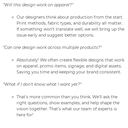
"Will this design work on apparel?"
Our designers think about production from the start.
Print methods, fabric types, and durability all matter.
If something won't translate well, we will bring up the
issue early and suggest better options.
"Can one design work across multiple products?"
Absolutely! We often create flexible designs that work
on apparel, promo items, signage, and digital assets.
Saving you time and keeping your brand consistent.
"What if I don't know what I want yet?"
That's more common than you think. We'll ask the
right questions, show examples, and help shape the
vision together. That's what our team of experts is
here for!