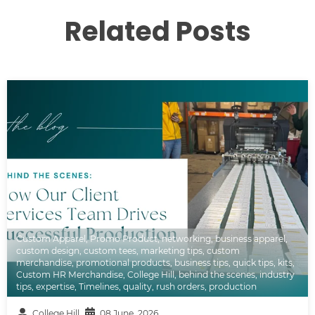
Related Posts
Custom Apparel
,
Promo Product
,
networking
,
business apparel
,
custom design
,
custom tees
,
marketing tips
,
custom
merchandise
,
promotional products
,
business tips
,
quick tips
,
kits
,
Custom HR Merchandise
,
College Hill
,
behind the scenes
,
industry
tips
,
expertise
,
Timelines
,
quality
,
rush orders
,
production
College Hill
08 June, 2026