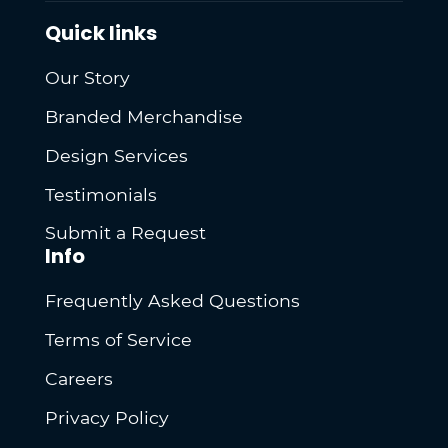
Quick links
Our Story
Branded Merchandise
Design Services
Testimonials
Submit a Request
Info
Frequently Asked Questions
Terms of Service
Careers
Privacy Policy