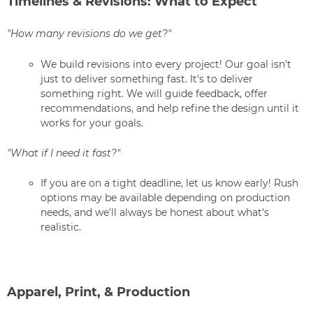
Timelines & Revisions: What to Expect
"How many revisions do we get?"
We build revisions into every project! Our goal isn't
just to deliver something fast. It's to deliver
something right. We will guide feedback, offer
recommendations, and help refine the design until it
works for your goals.
"What if I need it fast?"
If you are on a tight deadline, let us know early! Rush
options may be available depending on production
needs, and we'll always be honest about what's
realistic.
Apparel, Print, & Production