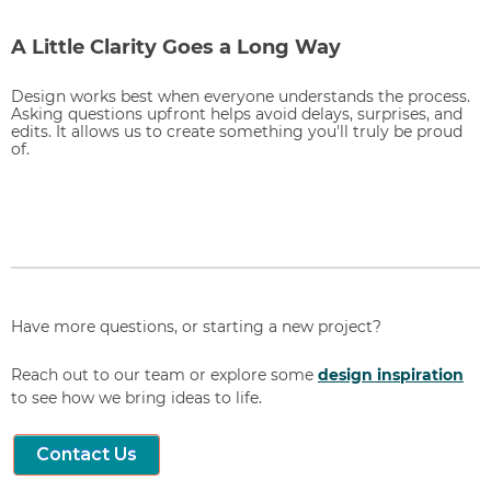
A Little Clarity Goes a Long Way
Design works best when everyone understands the process.
Asking questions upfront helps avoid delays, surprises, and
edits. It allows us to create something you'll truly be proud
of.
Have more questions, or starting a new project?
Reach out to our team or explore some
design inspiration
to see how we bring ideas to life.
Contact Us