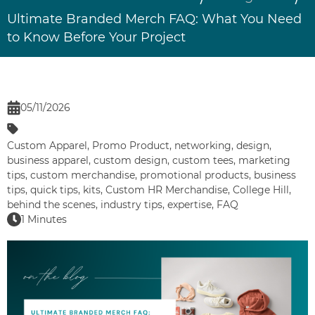
Ultimate Branded Merch FAQ: What You Need
to Know Before Your Project
05/11/2026
Custom Apparel
,
Promo Product
,
networking
,
design
,
business apparel
,
custom design
,
custom tees
,
marketing
tips
,
custom merchandise
,
promotional products
,
business
tips
,
quick tips
,
kits
,
Custom HR Merchandise
,
College Hill
,
behind the scenes
,
industry tips
,
expertise
,
FAQ
1 Minutes