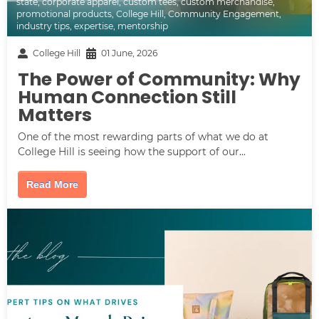
state
,
corporate apparel
,
custom tees
,
custom merchandise
,
promotional products
,
College Hill
,
Community Engagement
,
industry tips
,
expertise
,
mentorship
College Hill
01 June, 2026
The Power of Community: Why
Human Connection Still
Matters
One of the most rewarding parts of what we do at
College Hill is seeing how the support of our...
Read More