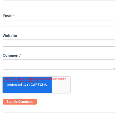
Email
*
Website
Comment
*