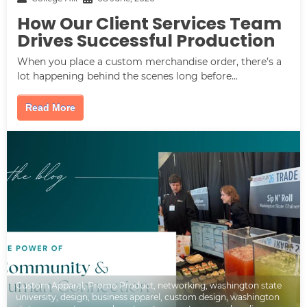
How Our Client Services Team
Drives Successful Production
When you place a custom merchandise order, there’s a
lot happening behind the scenes long before...
Read More
Custom Apparel
,
Promo Product
,
networking
,
washington state
university
,
design
,
business apparel
,
custom design
,
washington