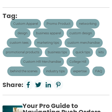
Tag:
Custom Apparel
Promo Product
networking
design
business apparel
custom design
custom tees
marketing tips
custom merchandise
promotional products
business tips
quick tips
kits
Custom HR Merchandise
College Hill
behind the scenes
industry tips
expertise
FAQ
Share:
Your Pro Guide to