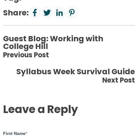
Share:
Guest Blog: Working with
College Hill
Previous Post
Syllabus Week Survival Guide
Next Post
Leave a Reply
First Name
*