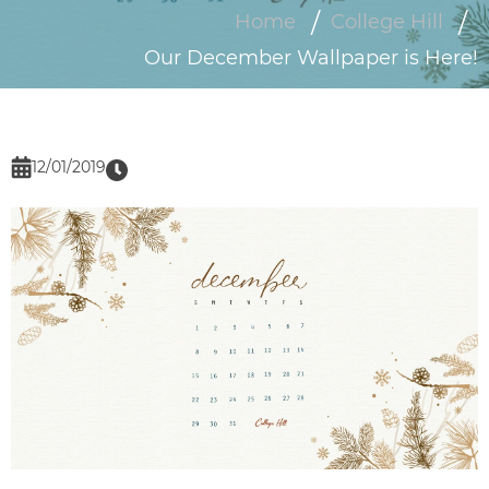
Home
College Hill
Our December Wallpaper is Here!
12/01/2019