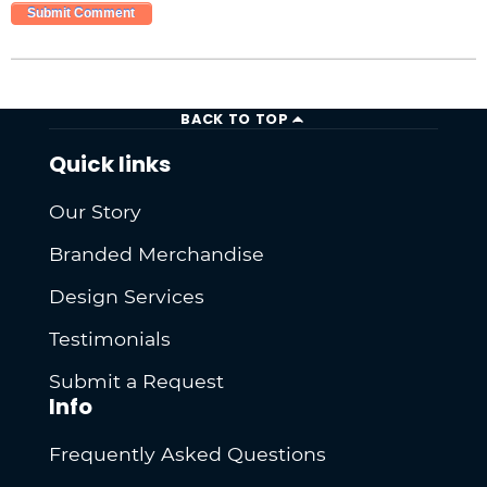
BACK TO TOP
Quick links
Our Story
Branded Merchandise
Design Services
Testimonials
Submit a Request
Info
Frequently Asked Questions