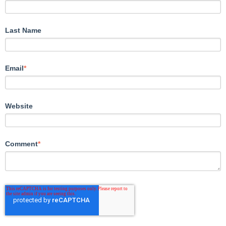
Last Name
Email
*
Website
Comment
*