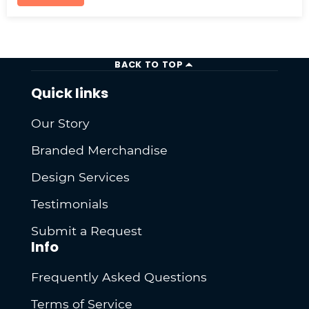
BACK TO TOP
Quick links
Our Story
Branded Merchandise
Design Services
Testimonials
Submit a Request
Info
Frequently Asked Questions
Terms of Service