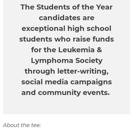
The Students of the Year
candidates are
exceptional high school
students who raise funds
for the Leukemia &
Lymphoma Society
through letter-writing,
social media campaigns
and community events.
About the tee: