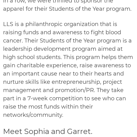
in a row, we were thrilled to sponsor the
apparel for their
Students of the Year
program.
LLS is a philanthropic organization that is
raising funds and awareness to fight blood
cancer. Their Students of the Year program is a
leadership development program aimed at
high school students. This program helps them
gain charitable experience, raise awareness to
an important cause near to their hearts and
nurture skills like entrepreneurship, project
management and promotion/PR. They take
part in a 7-week competition to see who can
raise the most funds within their
networks/community.
Meet Sophia and Garret.