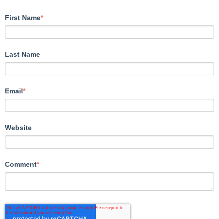
First Name
*
Last Name
Email
*
Website
Comment
*