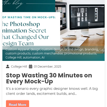
Custom Apparel
,
design
,
custom design
,
brand design
,
branding
,
custom products
,
custom merchandise
,
promotional products
,
College Hill
,
automation
,
AI
College Hill
01 December, 2025
Stop Wasting 30 Minutes on
Every Mock-Up
It’s a scenario every graphic designer knows well. A big
client order lands, excitement builds, and...
Read More