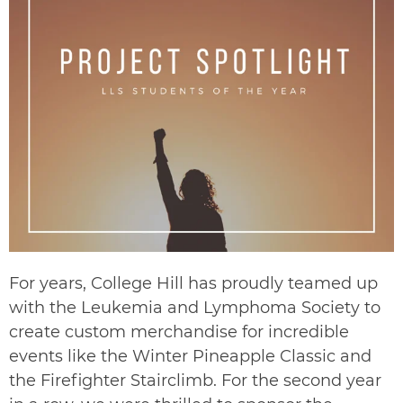
For years, College Hill has proudly teamed up
with the
Leukemia and Lymphoma Society
to
create custom merchandise for incredible
events like the
Winter Pineapple Classic
and
the
Firefighter Stairclimb
. For the second year