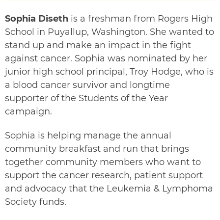
Sophia Diseth
is a freshman from Rogers High
School in Puyallup, Washington. She wanted to
stand up and make an impact in the fight
against cancer. Sophia was nominated by her
junior high school principal, Troy Hodge, who is
a blood cancer survivor and longtime
supporter of the Students of the Year
campaign.
Sophia is helping manage the annual
community breakfast and run that brings
together community members who want to
support the cancer research, patient support
and advocacy that the Leukemia & Lymphoma
Society funds.