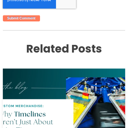
Related Posts