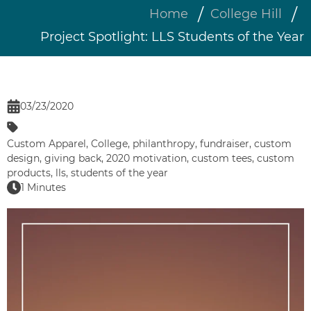
Home
College Hill
Project Spotlight: LLS Students of the Year
03/23/2020
Custom Apparel
,
College
,
philanthropy
,
fundraiser
,
custom
design
,
giving back
,
2020 motivation
,
custom tees
,
custom
products
,
lls
,
students of the year
1 Minutes