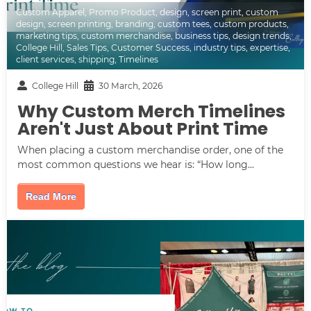
Custom Apparel
,
Promo Product
,
design
,
screen print
,
custom
design
,
screen printing
,
branding
,
custom tees
,
custom products
,
marketing tips
,
custom merchandise
,
business tips
,
design trends
,
College Hill
,
Sales Tips
,
Customer Success
,
industry tips
,
expertise
,
client services
,
shipping
,
Timelines
College Hill
30 March, 2026
Why Custom Merch Timelines
Aren't Just About Print Time
When placing a custom merchandise order, one of the
most common questions we hear is: “How long...
Read More