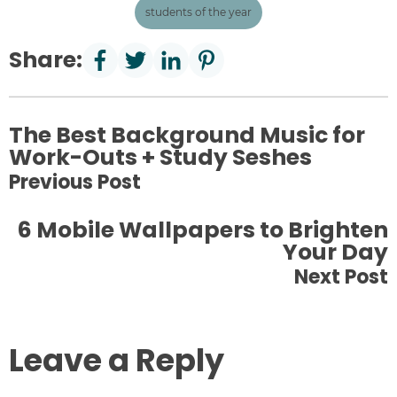
students of the year
Share:
The Best Background Music for
Work-Outs + Study Seshes
Previous Post
6 Mobile Wallpapers to Brighten
Your Day
Next Post
Leave a Reply