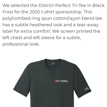
We selected the District Perfect Tri-Tee in Black
Frost for the 2020 t-shirt sponsorship. This
poly/combed ring spun cotton/rayon blend tee
has a subtle heathered look and a tear-away
label for extra comfort. We screen printed the
left chest and left sleeve for a subtle,
professional look.