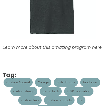
Learn more about this amazing program
here
.
Tag:
Custom Apparel
College
philanthropy
fundraiser
custom design
giving back
2020 motivation
custom tees
custom products
lls