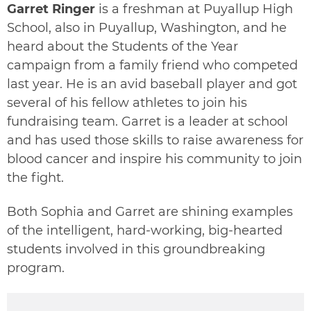
Garret Ringer
is a freshman at Puyallup High
School, also in Puyallup, Washington, and he
heard about the Students of the Year
campaign from a family friend who competed
last year. He is an avid baseball player and got
several of his fellow athletes to join his
fundraising team. Garret is a leader at school
and has used those skills to raise awareness for
blood cancer and inspire his community to join
the fight.
Both Sophia and Garret are shining examples
of the intelligent, hard-working, big-hearted
students involved in this groundbreaking
program.