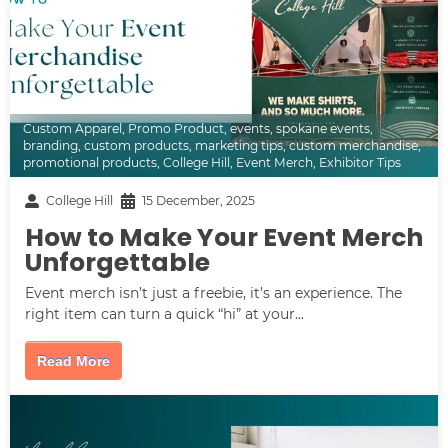
Custom Apparel
,
Promo Product
,
events
,
spokane events
,
branding
,
custom products
,
marketing tips
,
custom merchandise
,
promotional products
,
College Hill
,
Event Merch
,
Exhibitor Tips
College Hill
15 December, 2025
How to Make Your Event Merch
Unforgettable
Event merch isn’t just a freebie, it’s an experience. The
right item can turn a quick “hi” at your...
Read More