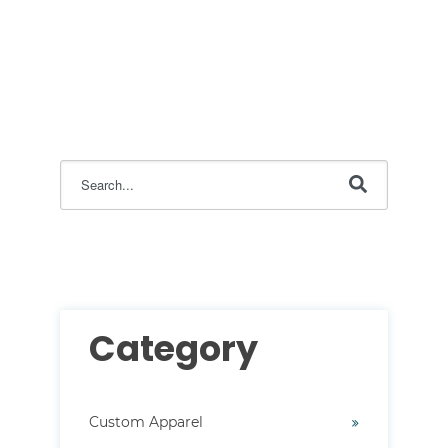
This is a search field with an auto-suggest feature attac
There are no suggestions because the search field i
Category
Custom Apparel