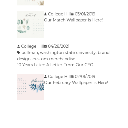
College Hill
03/01/2019
Our March Wallpaper is Here!
College Hill
04/28/2021
pullman
,
washington state university
,
brand
design
,
custom merchandise
10 Years Later: A Letter From Our CEO
College Hill
02/01/2019
Our February Wallpaper is Here!