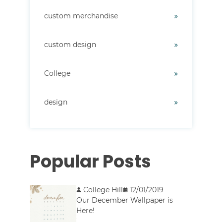
custom merchandise
custom design
College
design
Popular Posts
College Hill
12/01/2019
Our December Wallpaper is
Here!