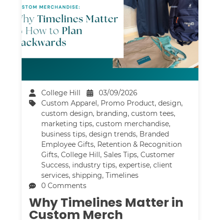
College Hill
03/09/2026
Custom Apparel
,
Promo Product
,
design
,
custom design
,
branding
,
custom tees
,
marketing tips
,
custom merchandise
,
business tips
,
design trends
,
Branded
Employee Gifts
,
Retention & Recognition
Gifts
,
College Hill
,
Sales Tips
,
Customer
Success
,
industry tips
,
expertise
,
client
services
,
shipping
,
Timelines
0 Comments
Why Timelines Matter in
Custom Merch