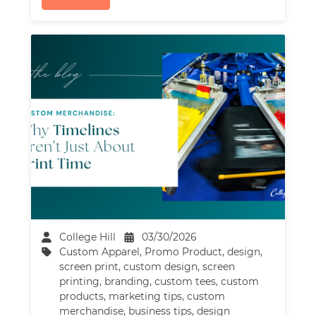
College Hill
03/30/2026
Custom Apparel
,
Promo Product
,
design
,
screen print
,
custom design
,
screen
printing
,
branding
,
custom tees
,
custom
products
,
marketing tips
,
custom
merchandise
,
business tips
,
design