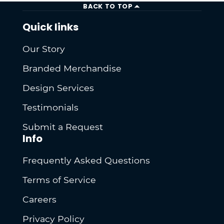
BACK TO TOP
Quick links
Our Story
Branded Merchandise
Design Services
Testimonials
Submit a Request
Info
Frequently Asked Questions
Terms of Service
Careers
Privacy Policy