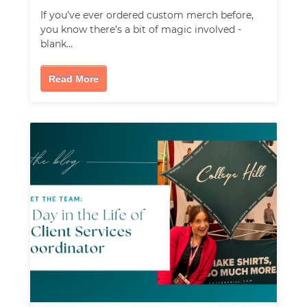
If you’ve ever ordered custom merch before,
you know there’s a bit of magic involved -
blank…
Read More