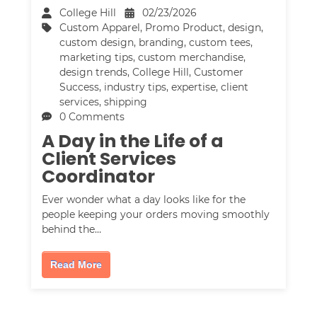
College Hill
02/23/2026
Custom Apparel
,
Promo Product
,
design
,
custom design
,
branding
,
custom tees
,
marketing tips
,
custom merchandise
,
design trends
,
College Hill
,
Customer
Success
,
industry tips
,
expertise
,
client
services
,
shipping
0 Comments
A Day in the Life of a
Client Services
Coordinator
Ever wonder what a day looks like for the
people keeping your orders moving smoothly
behind the…
Read More