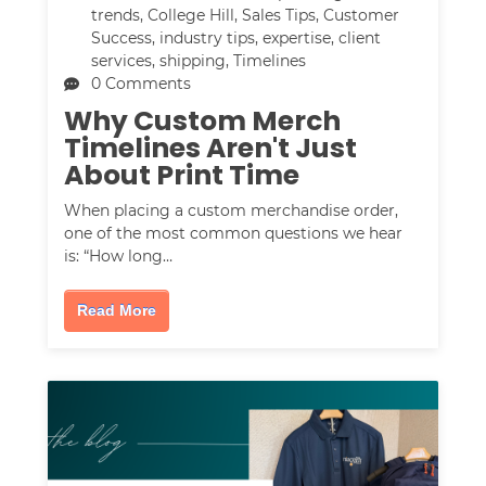
trends
,
College Hill
,
Sales Tips
,
Customer
Success
,
industry tips
,
expertise
,
client
services
,
shipping
,
Timelines
0 Comments
Why Custom Merch
Timelines Aren't Just
About Print Time
When placing a custom merchandise order,
one of the most common questions we hear
is: “How long…
Read More