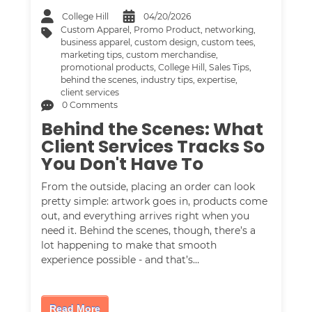
College Hill
04/20/2026
Custom Apparel
,
Promo Product
,
networking
,
business apparel
,
custom design
,
custom tees
,
marketing tips
,
custom merchandise
,
promotional products
,
College Hill
,
Sales Tips
,
behind the scenes
,
industry tips
,
expertise
,
client services
0 Comments
Behind the Scenes: What
Client Services Tracks So
You Don't Have To
From the outside, placing an order can look
pretty simple: artwork goes in, products come
out, and everything arrives right when you
need it. Behind the scenes, though, there’s a
lot happening to make that smooth
experience possible - and that’s…
Read More