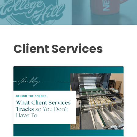
Client Services