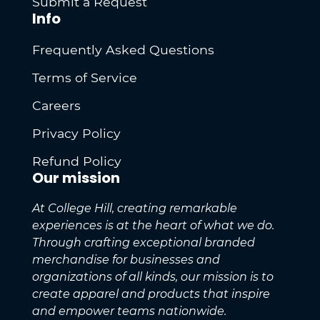
Submit a Request
Info
Frequently Asked Questions
Terms of Service
Careers
Privacy Policy
Refund Policy
Our mission
At College Hill, creating remarkable
experiences is at the heart of what we do.
Through crafting exceptional branded
merchandise for businesses and
organizations of all kinds, our mission is to
create apparel and products that inspire
and empower teams nationwide.