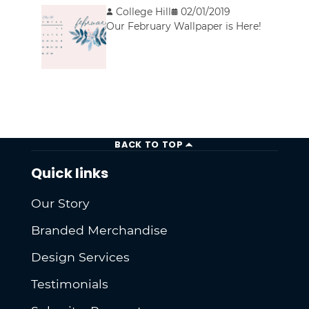
College Hill
02/01/2019
Our February Wallpaper is Here!
BACK TO TOP
Quick links
Our Story
Branded Merchandise
Design Services
Testimonials