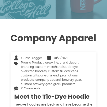
Company Apparel
Guest Blogger
01/21/2021
Promo Product
,
greek life
,
brand design
,
branding
,
custom merchandise
,
tie-dye
,
oversized hoodies
,
custom trucker caps
,
custom gifts
,
one of a kind
,
promotional
products
,
company apparel
,
brewery gear
,
custom brewery gear
,
greek products
0 Comments
Meet the Tie-Dye Hoodie
Tie-dye hoodies are back and have become the