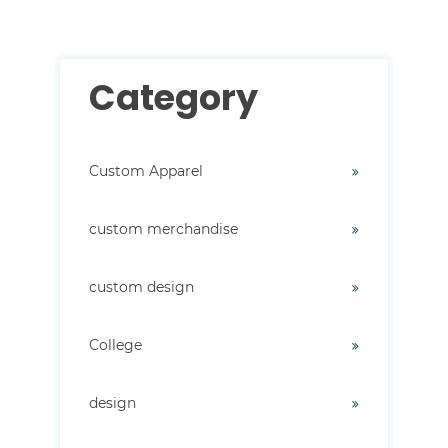
Category
Custom Apparel
custom merchandise
custom design
College
design