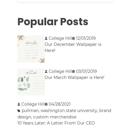
Popular Posts
College Hill
12/01/2019
Our December Wallpaper is
Here!
College Hill
03/01/2019
Our March Wallpaper is Here!
College Hill
04/28/2021
pullman
,
washington state university
,
brand
design
,
custom merchandise
10 Years Later: A Letter From Our CEO