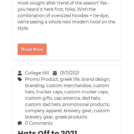
most sought after trend of the season! Yes -
you heard it here first, folks. With the
combination of oversized hoodies + tie-dye,
we're seeing a whole new modern twist on the
style.
Read More
College Hill
01/11/2021
Promo Product
,
greek life
,
brand design
,
branding
,
custom merchandise
,
custom
hats
,
trucker caps
,
custom trucker caps
,
custom gifts
,
cap america
,
dad hats
,
custom dad hats
,
promotional products
,
company apparel
,
brewery gear
,
custom
brewery gear
,
greek products
0 Comments
Hats Off to 2021