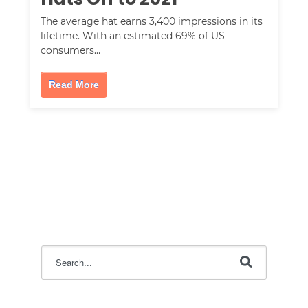
The average hat earns 3,400 impressions in its
lifetime. With an estimated 69% of US
consumers…
Read More
This is a search field with an auto-suggest feature attac
There are no suggestions because the search field i