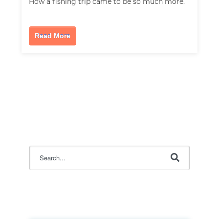
How a fishing trip came to be so much more.
Read More
This is a search field with an auto-suggest feature attac
There are no suggestions because the search field i