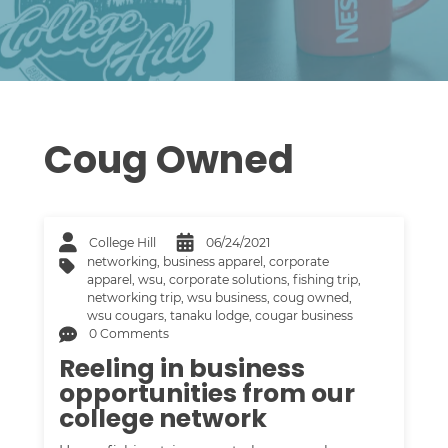
Coug Owned
College Hill
06/24/2021
networking
,
business apparel
,
corporate
apparel
,
wsu
,
corporate solutions
,
fishing trip
,
networking trip
,
wsu business
,
coug owned
,
wsu cougars
,
tanaku lodge
,
cougar business
0 Comments
Reeling in business
opportunities from our
college network