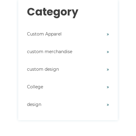
Category
Custom Apparel
custom merchandise
custom design
College
design