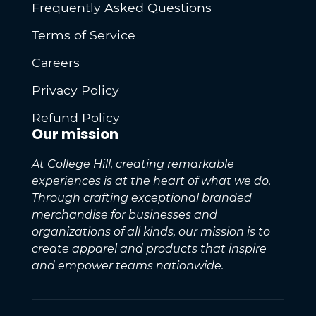
Frequently Asked Questions
Terms of Service
Careers
Privacy Policy
Refund Policy
Our mission
At College Hill, creating remarkable
experiences is at the heart of what we do.
Through crafting exceptional branded
merchandise for businesses and
organizations of all kinds, our mission is to
create apparel and products that inspire
and empower teams nationwide.