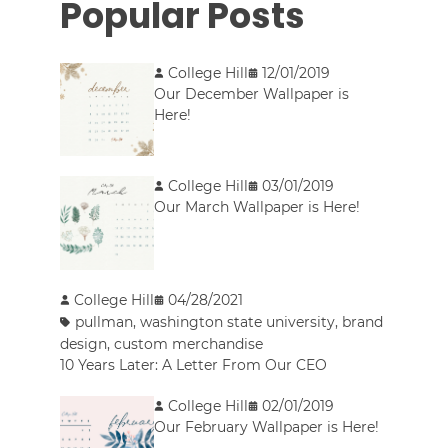
Popular Posts
College Hill
12/01/2019
Our December Wallpaper is
Here!
College Hill
03/01/2019
Our March Wallpaper is Here!
College Hill
04/28/2021
pullman
,
washington state university
,
brand
design
,
custom merchandise
10 Years Later: A Letter From Our CEO
College Hill
02/01/2019
Our February Wallpaper is Here!