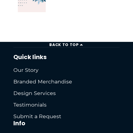
BACK TO TOP
Quick links
Our Story
Branded Merchandise
Design Services
Testimonials
Submit a Request
Info