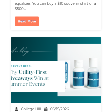
equalizer. You can buy a $10 souvenir shirt or a
$500…
Read More
College Hill
06/15/2026