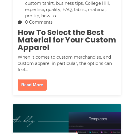
custom tshirt
,
business tips
,
College Hill
,
expertise
,
quality
,
FAQ
,
fabric
,
material
,
pro tip
,
how to
0 Comments
How To Select the Best
Material for Your Custom
Apparel
When it comes to custom merchandise, and
custom apparel in particular, the options can
feel…
Read More