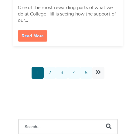
One of the most rewarding parts of what we
do at College Hill is seeing how the support of
our…
Read More
1
2
3
4
5
This is a search field with an auto-suggest feature attac