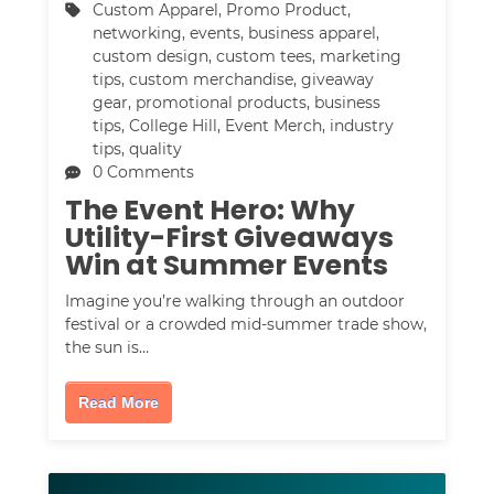
Custom Apparel
,
Promo Product
,
networking
,
events
,
business apparel
,
custom design
,
custom tees
,
marketing
tips
,
custom merchandise
,
giveaway
gear
,
promotional products
,
business
tips
,
College Hill
,
Event Merch
,
industry
tips
,
quality
0 Comments
The Event Hero: Why
Utility-First Giveaways
Win at Summer Events
Imagine you’re walking through an outdoor
festival or a crowded mid-summer trade show,
the sun is…
Read More