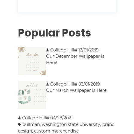
Popular Posts
College Hill
12/01/2019
Our December Wallpaper is
Here!
College Hill
03/01/2019
Our March Wallpaper is Here!
College Hill
04/28/2021
pullman
,
washington state university
,
brand
design
,
custom merchandise