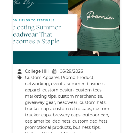
College Hill
06/29/2026
Custom Apparel
,
Promo Product
,
networking
,
events
,
summer
,
business
apparel
,
custom design
,
custom tees
,
marketing tips
,
custom merchandise
,
giveaway gear
,
headwear
,
custom hats
,
trucker caps
,
custom retro caps
,
custom
trucker caps
,
brewery caps
,
outdoor cap
,
cap america
,
dad hats
,
custom dad hats
,
promotional products
,
business tips
,