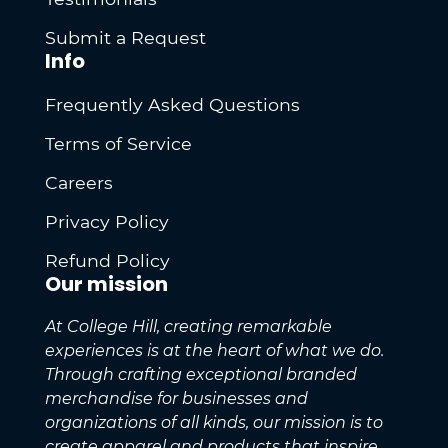
Submit a Request
Info
Frequently Asked Questions
Terms of Service
Careers
Privacy Policy
Refund Policy
Our mission
At College Hill, creating remarkable
experiences is at the heart of what we do.
Through crafting exceptional branded
merchandise for businesses and
organizations of all kinds, our mission is to
create apparel and products that inspire