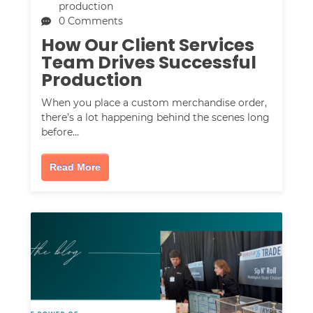
production
0 Comments
How Our Client Services
Team Drives Successful
Production
When you place a custom merchandise order,
there’s a lot happening behind the scenes long
before…
Read More