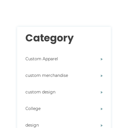
There are no suggestions because the search field i
Category
Custom Apparel
custom merchandise
custom design
College
design