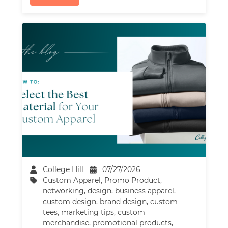
College Hill
07/27/2026
Custom Apparel
,
Promo Product
,
networking
,
design
,
business apparel
,
custom design
,
brand design
,
custom
tees
,
marketing tips
,
custom
merchandise
,
promotional products
,