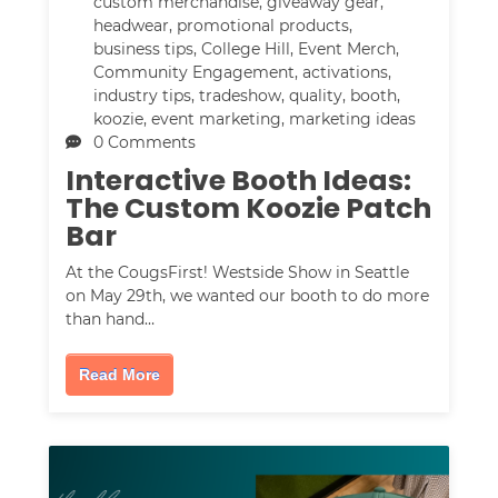
custom merchandise
,
giveaway gear
,
headwear
,
promotional products
,
business tips
,
College Hill
,
Event Merch
,
Community Engagement
,
activations
,
industry tips
,
tradeshow
,
quality
,
booth
,
koozie
,
event marketing
,
marketing ideas
0 Comments
Interactive Booth Ideas:
The Custom Koozie Patch
Bar
At the CougsFirst! Westside Show in Seattle
on May 29th, we wanted our booth to do more
than hand…
Read More