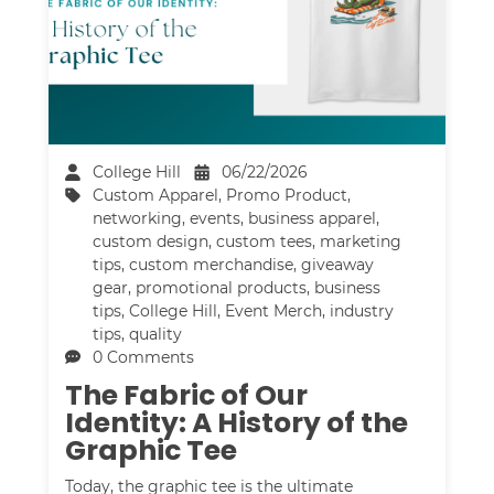
College Hill
06/22/2026
Custom Apparel
,
Promo Product
,
networking
,
events
,
business apparel
,
custom design
,
custom tees
,
marketing
tips
,
custom merchandise
,
giveaway
gear
,
promotional products
,
business
tips
,
College Hill
,
Event Merch
,
industry
tips
,
quality
0 Comments
The Fabric of Our
Identity: A History of the
Graphic Tee
Today, the graphic tee is the ultimate