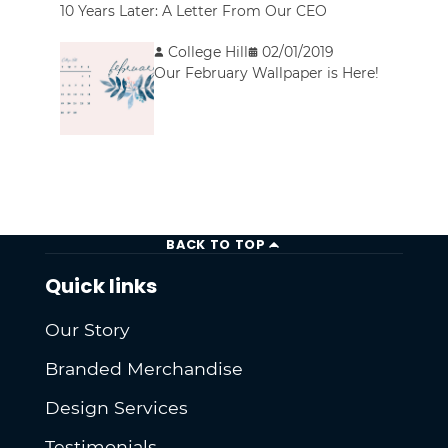
10 Years Later: A Letter From Our CEO
College Hill
02/01/2019
Our February Wallpaper is Here!
BACK TO TOP
Quick links
Our Story
Branded Merchandise
Design Services
Testimonials