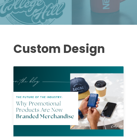
Custom Design