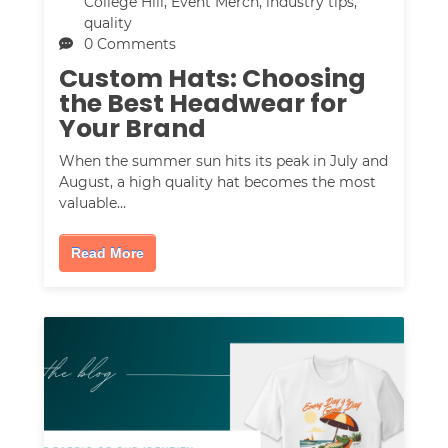
College Hill
,
Event Merch
,
industry tips
,
quality
0 Comments
Custom Hats: Choosing
the Best Headwear for
Your Brand
When the summer sun hits its peak in July and
August, a high quality hat becomes the most
valuable…
Read More