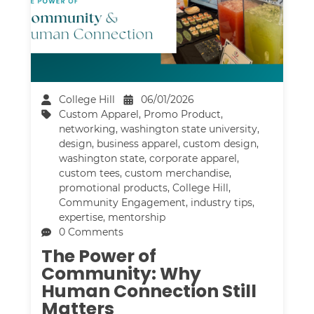
College Hill
06/01/2026
Custom Apparel
,
Promo Product
,
networking
,
washington state university
,
design
,
business apparel
,
custom design
,
washington state
,
corporate apparel
,
custom tees
,
custom merchandise
,
promotional products
,
College Hill
,
Community Engagement
,
industry tips
,
expertise
,
mentorship
0 Comments
The Power of
Community: Why
Human Connection Still
Matters