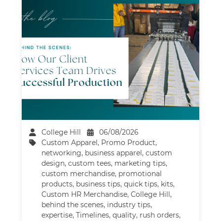
College Hill
06/08/2026
Custom Apparel
,
Promo Product
,
networking
,
business apparel
,
custom
design
,
custom tees
,
marketing tips
,
custom merchandise
,
promotional
products
,
business tips
,
quick tips
,
kits
,
Custom HR Merchandise
,
College Hill
,
behind the scenes
,
industry tips
,
expertise
,
Timelines
,
quality
,
rush orders
,