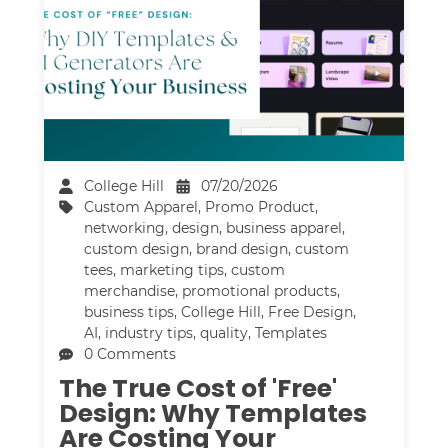
College Hill
07/20/2026
Custom Apparel
,
Promo Product
,
networking
,
design
,
business apparel
,
custom design
,
brand design
,
custom
tees
,
marketing tips
,
custom
merchandise
,
promotional products
,
business tips
,
College Hill
,
Free Design
,
AI
,
industry tips
,
quality
,
Templates
0 Comments
The True Cost of 'Free'
Design: Why Templates
Are Costing Your