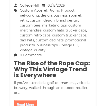
College Hill
07/13/2026
Custom Apparel
,
Promo Product
,
networking
,
design
,
business apparel
,
retro
,
custom design
,
brand design
,
custom tees
,
marketing tips
,
custom
merchandise
,
custom hats
,
trucker caps
,
custom retro caps
,
custom trucker caps
,
dad hats
,
custom dad hats
,
promotional
products
,
business tips
,
College Hill
,
vintage
,
quality
0 Comments
The Rise of the Rope Cap:
Why This Vintage Trend
is Everywhere
If you've attended a golf tournament, visited a
brewery, walked through an outdoor retailer,
or…
Read More