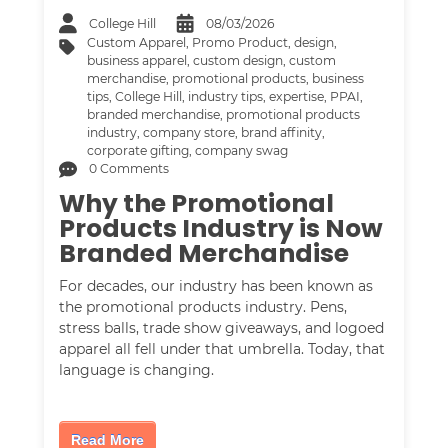
College Hill
08/03/2026
Custom Apparel
,
Promo Product
,
design
,
business apparel
,
custom design
,
custom
merchandise
,
promotional products
,
business
tips
,
College Hill
,
industry tips
,
expertise
,
PPAI
,
branded merchandise
,
promotional products
industry
,
company store
,
brand affinity
,
corporate gifting
,
company swag
0 Comments
Why the Promotional
Products Industry is Now
Branded Merchandise
For decades, our industry has been known as
the promotional products industry. Pens,
stress balls, trade show giveaways, and logoed
apparel all fell under that umbrella. Today, that
language is changing.
Read More