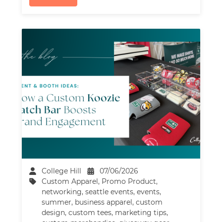
College Hill
07/06/2026
Custom Apparel
,
Promo Product
,
networking
,
seattle events
,
events
,
summer
,
business apparel
,
custom
design
,
custom tees
,
marketing tips
,