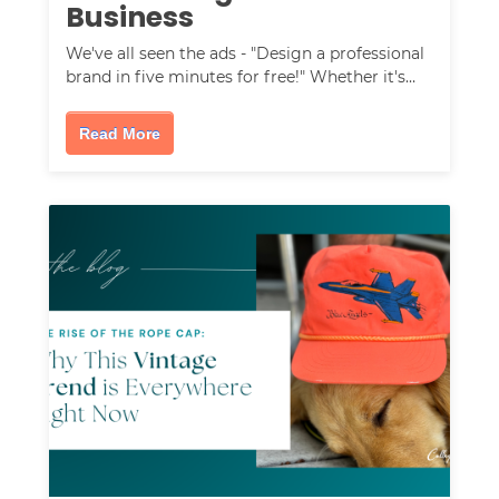
Business
We've all seen the ads - "Design a professional
brand in five minutes for free!" Whether it's…
Read More