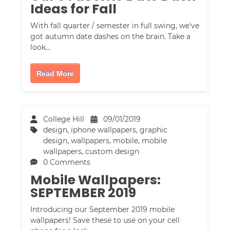
Ideas for Fall
With fall quarter / semester in full swing, we've
got autumn date dashes on the brain. Take a
look…
Read More
College Hill
09/01/2019
design
,
iphone wallpapers
,
graphic
design
,
wallpapers
,
mobile
,
mobile
wallpapers
,
custom design
0 Comments
Mobile Wallpapers:
SEPTEMBER 2019
Introducing our September 2019 mobile
wallpapers! Save these to use on your cell