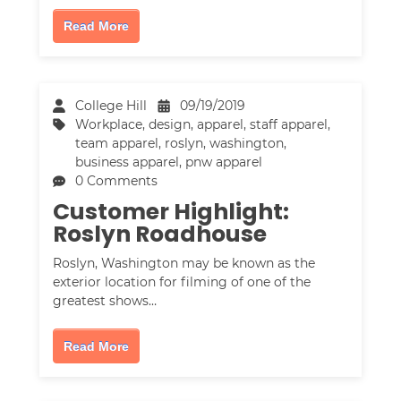
Read More
College Hill
09/19/2019
Workplace
,
design
,
apparel
,
staff apparel
,
team apparel
,
roslyn, washington
,
business apparel
,
pnw apparel
0 Comments
Customer Highlight:
Roslyn Roadhouse
Roslyn, Washington may be known as the
exterior location for filming of one of the
greatest shows…
Read More