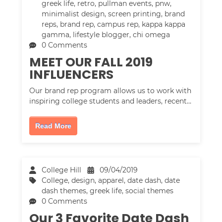
greek life
,
retro
,
pullman events
,
pnw
,
minimalist design
,
screen printing
,
brand
reps
,
brand rep
,
campus rep
,
kappa kappa
gamma
,
lifestyle blogger
,
chi omega
0 Comments
MEET OUR FALL 2019
INFLUENCERS
Our brand rep program allows us to work with
inspiring college students and leaders, recent…
Read More
College Hill
09/04/2019
College
,
design
,
apparel
,
date dash
,
date
dash themes
,
greek life
,
social themes
0 Comments
Our 3 Favorite Date Dash