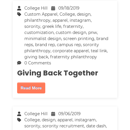
College Hill
09/18/2019
Custom Apparel
,
College
,
design
,
philanthropy
,
apparel
,
instagram
,
sorority
,
greek life
,
fraternity
,
customization
,
custom design
,
pnw
,
minimalist design
,
screen printing
,
brand
reps
,
brand rep
,
campus rep
,
sorority
philanthropy
,
corporate apparel
,
teal link
,
giving back
,
fraternity philanthropy
0 Comments
Giving Back Together
Read More
College Hill
09/06/2019
College
,
design
,
apparel
,
instagram
,
sorority
,
sorority recruitment
,
date dash
,