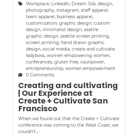
Workplace
,
LinkedIn
,
Dream Job
,
design
,
photography
,
instagram
,
staff apparel
,
team apparel
,
business apparel
,
customization
,
graphic design
,
custom
design
,
minimalist design
,
seattle
graphic design
,
seattle screen printing
,
screen printing
,
hand drawn graphic
design
,
social media
,
create and cultivate
,
ladyboss
,
women empowering women
,
conferences
,
gluten free
,
caulipower
,
entrepreneurship
,
women empowerment
0 Comments
Creating and cultivating
| Our Experience at
Create + Cultivate San
Francisco
When we found out that the Create + Cultivate
conference was coming to the West Coast, we
couldn't…