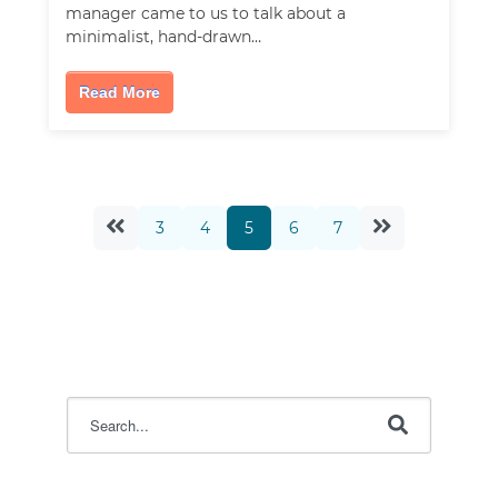
manager came to us to talk about a
minimalist, hand-drawn…
Read More
3
4
5
6
7
This is a search field with an auto-suggest feature attac
There are no suggestions because the search field i