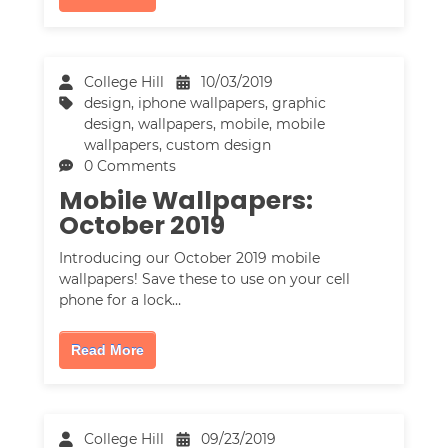
College Hill
10/03/2019
design
,
iphone wallpapers
,
graphic
design
,
wallpapers
,
mobile
,
mobile
wallpapers
,
custom design
0 Comments
Mobile Wallpapers:
October 2019
Introducing our October 2019 mobile
wallpapers! Save these to use on your cell
phone for a lock…
Read More
College Hill
09/23/2019