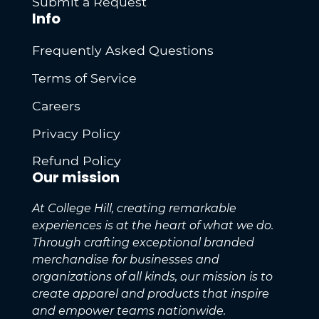
Submit a Request
Info
Frequently Asked Questions
Terms of Service
Careers
Privacy Policy
Refund Policy
Our mission
At College Hill, creating remarkable
experiences is at the heart of what we do.
Through crafting exceptional branded
merchandise for businesses and
organizations of all kinds, our mission is to
create apparel and products that inspire
and empower teams nationwide.