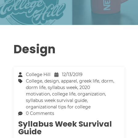
Design
College Hill
12/13/2019
College
,
design
,
apparel
,
greek life
,
dorm
,
dorm life
,
syllabus week
,
2020
motivation
,
college life
,
organization
,
syllabus week survival guide
,
organizational tips for college
0 Comments
Syllabus Week Survival
Guide