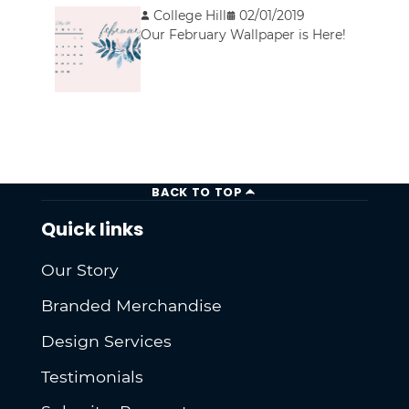
College Hill
02/01/2019
Our February Wallpaper is Here!
BACK TO TOP
Quick links
Our Story
Branded Merchandise
Design Services
Testimonials