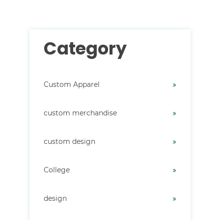
Category
Custom Apparel
custom merchandise
custom design
College
design