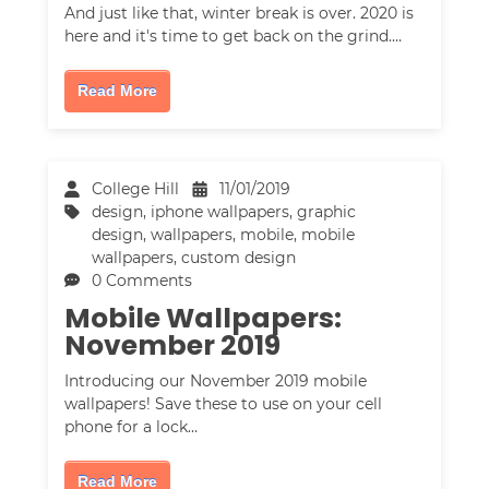
And just like that, winter break is over. 2020 is
here and it's time to get back on the grind.…
Read More
College Hill
11/01/2019
design
,
iphone wallpapers
,
graphic
design
,
wallpapers
,
mobile
,
mobile
wallpapers
,
custom design
0 Comments
Mobile Wallpapers:
November 2019
Introducing our November 2019 mobile
wallpapers! Save these to use on your cell
phone for a lock…
Read More