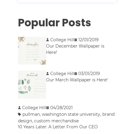
Popular Posts
College Hill
12/01/2019
Our December Wallpaper is
Here!
College Hill
03/01/2019
Our March Wallpaper is Here!
College Hill
04/28/2021
pullman
,
washington state university
,
brand
design
,
custom merchandise
10 Years Later: A Letter From Our CEO