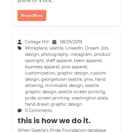
phone for a lock…
Read More
College Hill
08/29/2019
Workplace
,
seattle
,
LinkedIn
,
Dream Job
,
design
,
photography
,
instagram
,
product
spotlight
,
staff apparel
,
team apparel
,
business apparel
,
pnw apparel
,
customization
,
graphic design
,
custom
design
,
georgetown seattle
,
pnw
,
hand
lettering
,
minimalist design
,
seattle
graphic design
,
seattle screen printing
,
pride
,
screen printing
,
washington state
,
hand drawn graphic design
0 Comments
this is how we do it.
When Seattle's Pride Foundation database