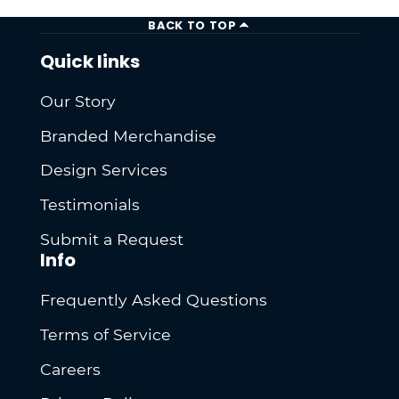
BACK TO TOP
Quick links
Our Story
Branded Merchandise
Design Services
Testimonials
Submit a Request
Info
Frequently Asked Questions
Terms of Service
Careers