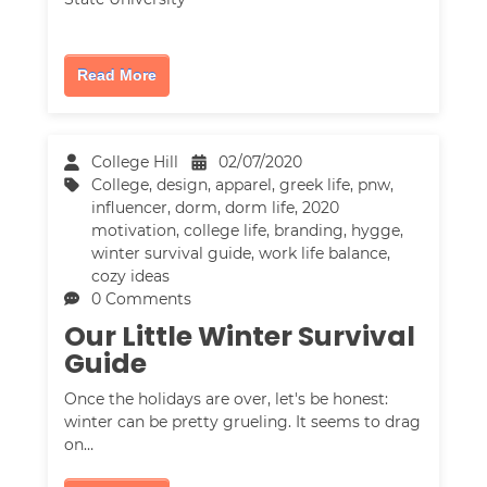
Read More
College Hill
02/07/2020
College
,
design
,
apparel
,
greek life
,
pnw
,
influencer
,
dorm
,
dorm life
,
2020
motivation
,
college life
,
branding
,
hygge
,
winter survival guide
,
work life balance
,
cozy ideas
0 Comments
Our Little Winter Survival
Guide
Once the holidays are over, let's be honest:
winter can be pretty grueling. It seems to drag
on…