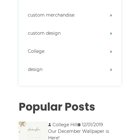
custom merchandise
custom design
College
design
Popular Posts
College Hill
12/01/2019
Our December Wallpaper is
Here!