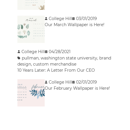
College Hill
03/01/2019
Our March Wallpaper is Here!
College Hill
04/28/2021
pullman
,
washington state university
,
brand
design
,
custom merchandise
10 Years Later: A Letter From Our CEO
College Hill
02/01/2019
Our February Wallpaper is Here!