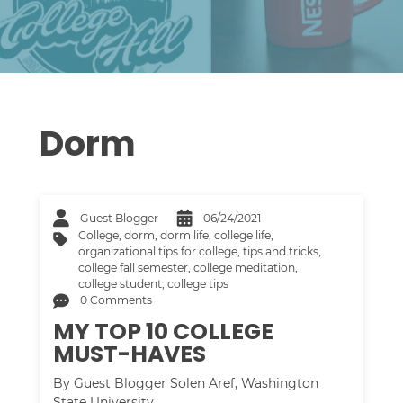
Dorm
Guest Blogger
06/24/2021
College
,
dorm
,
dorm life
,
college life
,
organizational tips for college
,
tips and tricks
,
college fall semester
,
college meditation
,
college student
,
college tips
0 Comments
MY TOP 10 COLLEGE
MUST-HAVES
By Guest Blogger Solen Aref, Washington
State University