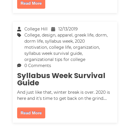
Read More
College Hill
12/13/2019
College
,
design
,
apparel
,
greek life
,
dorm
,
dorm life
,
syllabus week
,
2020
motivation
,
college life
,
organization
,
syllabus week survival guide
,
organizational tips for college
0 Comments
Syllabus Week Survival
Guide
And just like that, winter break is over. 2020 is
here and it's time to get back on the grind.…
Read More