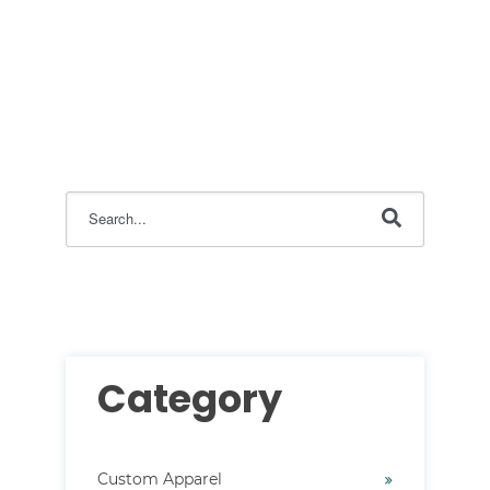
This is a search field with an auto-suggest feature attac
There are no suggestions because the search field i
Category
Custom Apparel