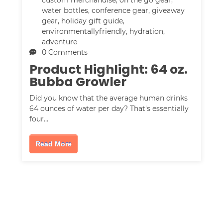
water bottles
,
conference gear
,
giveaway
gear
,
holiday gift guide
,
environmentallyfriendly
,
hydration
,
adventure
0 Comments
Product Highlight: 64 oz.
Bubba Growler
Did you know that the average human drinks
64 ounces of water per day? That's essentially
four…
Read More