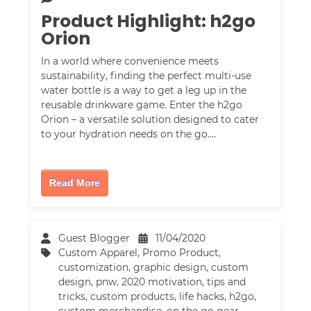
Product Highlight: h2go
Orion
In a world where convenience meets
sustainability, finding the perfect multi-use
water bottle is a way to get a leg up in the
reusable drinkware game. Enter the h2go
Orion – a versatile solution designed to cater
to your hydration needs on the go.…
Read More
Guest Blogger
11/04/2020
Custom Apparel
,
Promo Product
,
customization
,
graphic design
,
custom
design
,
pnw
,
2020 motivation
,
tips and
tricks
,
custom products
,
life hacks
,
h2go
,
custom merchandise
,
on the go gear
,