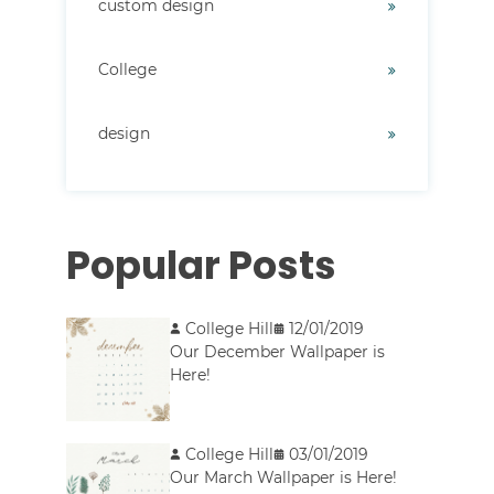
custom design
College
design
Popular Posts
College Hill
12/01/2019
Our December Wallpaper is
Here!
College Hill
03/01/2019
Our March Wallpaper is Here!