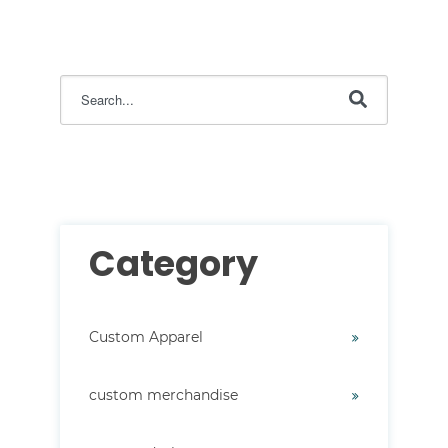
This is a search field with an auto-suggest feature attac
There are no suggestions because the search field i
Category
Custom Apparel
custom merchandise