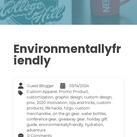
Environmentallyfr
Iendly
Guest Blogger
03/14/2024
Custom Apparel
,
Promo Product
,
customization
,
graphic design
,
custom design
,
pnw
,
2020 motivation
,
tips and tricks
,
custom
products
,
life hacks
,
h2go
,
custom
merchandise
,
on the go gear
,
water bottles
,
conference gear
,
giveaway gear
,
holiday gift
guide
,
environmentallyfriendly
,
hydration
,
adventure
0 Comments