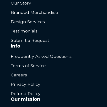
Our Story
Branded Merchandise
Design Services
Testimonials
Submit a Request
Info
Frequently Asked Questions
Terms of Service
Careers
Privacy Policy
Refund Policy
Our mission