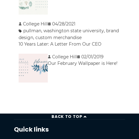
College Hill
04/28/2021
pullman
,
washington state university
,
brand
design
,
custom merchandise
10 Years Later: A Letter From Our CEO
College Hill
02/01/2019
Our February Wallpaper is Here!
BACK TO TOP
Quick links