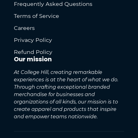
Frequently Asked Questions
Terms of Service
Careers
Privacy Policy
Refund Policy
Our mission
At College Hill, creating remarkable
experiences is at the heart of what we do.
Through crafting exceptional branded
merchandise for businesses and
organizations of all kinds, our mission is to
create apparel and products that inspire
and empower teams nationwide.