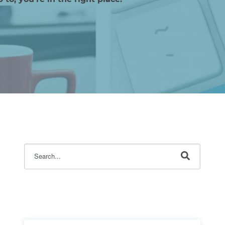
This is a search field with an auto-suggest feature attache
There are no suggestions because the search fi