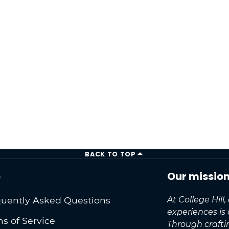
BACK TO TOP
o
Our missio
uently Asked Questions
At College Hill
experiences is
s of Service
Through craft