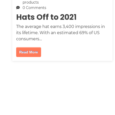
products
0 Comments
Hats Off to 2021
The average hat earns 3,400 impressions in
its lifetime. With an estimated 69% of US
consumers…
Read More