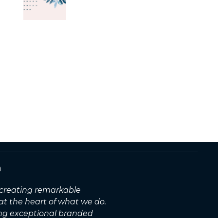
n
, creating remarkable
 at the heart of what we do.
ing exceptional branded