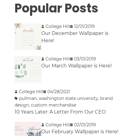
Popular Posts
College Hill
12/01/2019
Our December Wallpaper is
Here!
College Hill
03/01/2019
Our March Wallpaper is Here!
College Hill
04/28/2021
pullman
,
washington state university
,
brand
design
,
custom merchandise
10 Years Later: A Letter From Our CEO
College Hill
02/01/2019
Our February Wallpaper is Here!