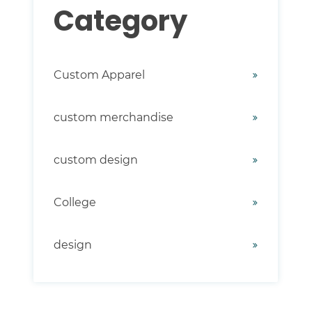
Category
Custom Apparel
custom merchandise
custom design
College
design