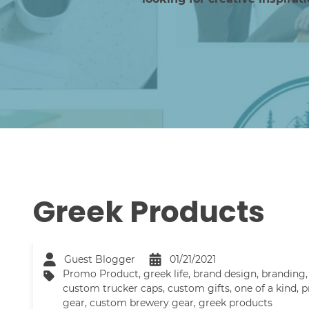
Greek Products
Guest Blogger
01/21/2021
Promo Product
,
greek life
,
brand design
,
branding
custom trucker caps
,
custom gifts
,
one of a kind
,
p
gear
,
custom brewery gear
,
greek products