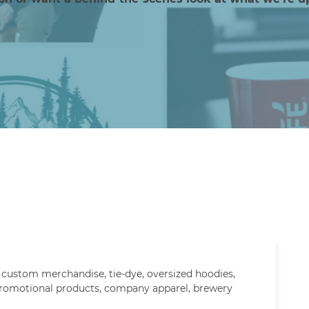
,
custom merchandise
,
tie-dye
,
oversized hoodies
,
romotional products
,
company apparel
,
brewery