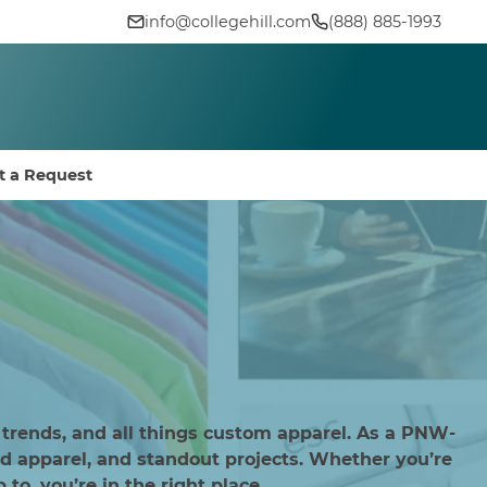
info@collegehill.com
(888) 885-1993
t a Request
 trends, and all things custom apparel. As a PNW-
d apparel, and standout projects. Whether you’re
to, you’re in the right place.