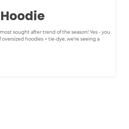
 Hoodie
ost sought after trend of the season! Yes - you
of oversized hoodies + tie-dye, we're seeing a