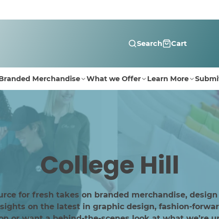
Search
Cart
Branded Merchandise
What we Offer
Learn More
Submi
College Hill
urce for fresh takes on branded merchandise, design
ghts on the latest in graphic design, fashion-forwar
ion or want a behind-the-scenes look at what we’re up 