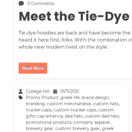
0 Comments
Meet the Tie-Dye
Tie-dye hoodies are back and have become the m
heard it here first, folks. With the combination 
whole new modern twist on the style.
Read More
College Hill
01/11/2021
Promo Product
,
greek life
,
brand design
,
branding
,
custom merchandise
,
custom hats
,
trucker caps
,
custom trucker caps
,
custom
gifts
,
cap america
,
dad hats
,
custom dad hats
,
promotional products
,
company apparel
,
brewery gear
,
custom brewery gear
,
greek