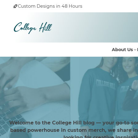
Custom Designs in 48 Hours
About Us
Welcome to the College Hill blog — your go-to so
based powerhouse in custom merch, we share insi
looking for creative inspirat