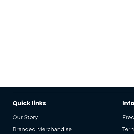
Quick links
Inf
Our Story
Freq
Branded Merchandise
Term