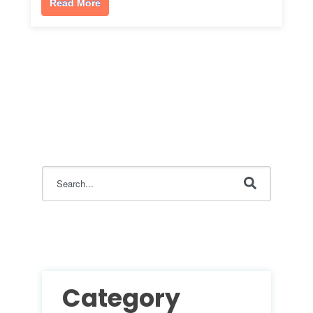
Read More
This is a search field with an auto-suggest feature attac
There are no suggestions because the search field i
Category