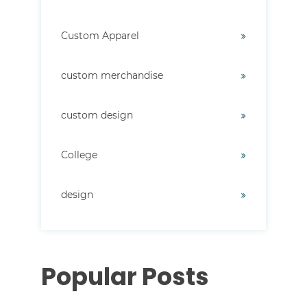
Custom Apparel
custom merchandise
custom design
College
design
Popular Posts