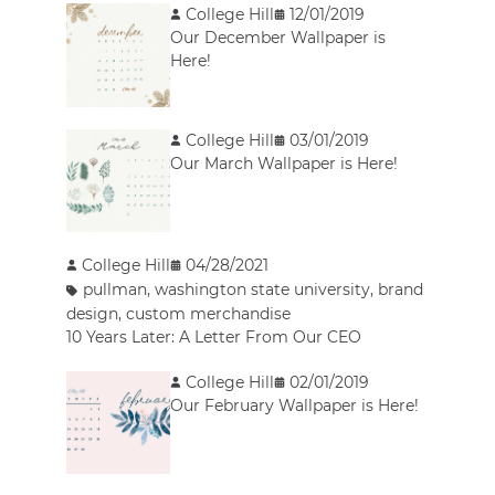
College Hill
12/01/2019
Our December Wallpaper is
Here!
College Hill
03/01/2019
Our March Wallpaper is Here!
College Hill
04/28/2021
pullman
,
washington state university
,
brand
design
,
custom merchandise
10 Years Later: A Letter From Our CEO
College Hill
02/01/2019
Our February Wallpaper is Here!