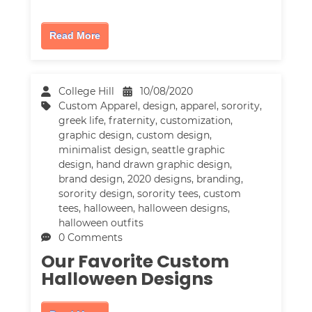
Read More
College Hill
10/08/2020
Custom Apparel
,
design
,
apparel
,
sorority
,
greek life
,
fraternity
,
customization
,
graphic design
,
custom design
,
minimalist design
,
seattle graphic
design
,
hand drawn graphic design
,
brand design
,
2020 designs
,
branding
,
sorority design
,
sorority tees
,
custom
tees
,
halloween
,
halloween designs
,
halloween outfits
0 Comments
Our Favorite Custom
Halloween Designs