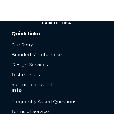
BACK TO TOP
Quick links
Our Story
Branded Merchandise
Design Services
Testimonials
Submit a Request
Info
Frequently Asked Questions
Terms of Service