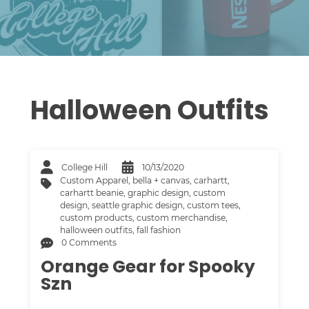
Halloween Outfits
College Hill
10/13/2020
Custom Apparel
,
bella + canvas
,
carhartt
,
carhartt beanie
,
graphic design
,
custom
design
,
seattle graphic design
,
custom tees
,
custom products
,
custom merchandise
,
halloween outfits
,
fall fashion
0 Comments
Orange Gear for Spooky
Szn