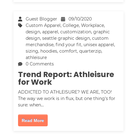
Guest Blogger
09/10/2020
Custom Apparel
,
College
,
Workplace
,
design
,
apparel
,
customization
,
graphic
design
,
seattle graphic design
,
custom
merchandise
,
find your fit
,
unisex apparel
,
sizing
,
hoodies
,
comfort
,
quarterzip
,
athleisure
0 Comments
Trend Report: Athleisure
for Work
ADDICTED TO ATHLEISURE? WE ARE, TOO!
The way we work is in flux, but one thing's for
sure: when…
Read More