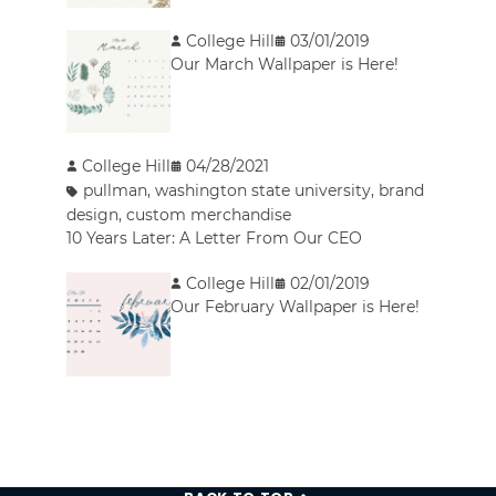
College Hill
03/01/2019
Our March Wallpaper is Here!
College Hill
04/28/2021
pullman
,
washington state university
,
brand
design
,
custom merchandise
10 Years Later: A Letter From Our CEO
College Hill
02/01/2019
Our February Wallpaper is Here!