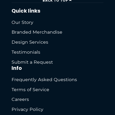
BACK TO TOP
Quick links
Our Story
Branded Merchandise
Design Services
Testimonials
Submit a Request
Info
Frequently Asked Questions
Terms of Service
Careers
Privacy Policy