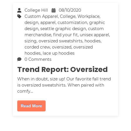
College Hill
08/10/2020
Custom Apparel
,
College
,
Workplace
,
design
,
apparel
,
customization
,
graphic
design
,
seattle graphic design
,
custom
merchandise
,
find your fit
,
unisex apparel
,
sizing
,
oversized sweatshirts
,
hoodies
,
corded crew
,
oversized
,
oversized
hoodies
,
lace up hoodies
0 Comments
Trend Report: Oversized
When in doubt, size up! Our favorite fall trend
is oversized sweatshirts. When paired with
comfy…
Read More