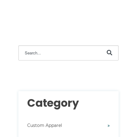
This is a search field with an auto-suggest feature attac
There are no suggestions because the search field i
Category
Custom Apparel