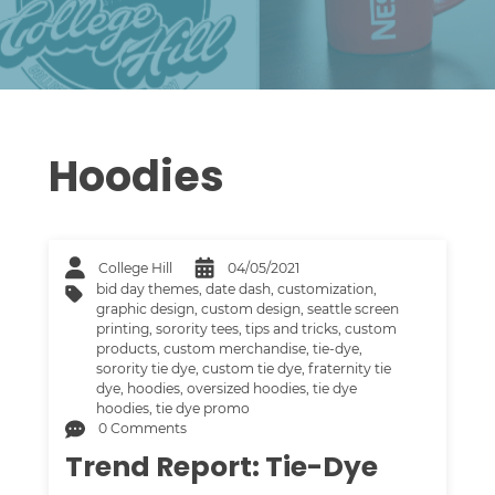
Hoodies
College Hill
04/05/2021
bid day themes
,
date dash
,
customization
,
graphic design
,
custom design
,
seattle screen
printing
,
sorority tees
,
tips and tricks
,
custom
products
,
custom merchandise
,
tie-dye
,
sorority tie dye
,
custom tie dye
,
fraternity tie
dye
,
hoodies
,
oversized hoodies
,
tie dye
hoodies
,
tie dye promo
0 Comments
Trend Report: Tie-Dye