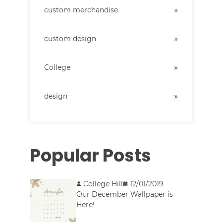
custom merchandise
custom design
College
design
Popular Posts
College Hill
12/01/2019
Our December Wallpaper is
Here!