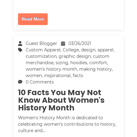
Read More
Guest Blogger
03/26/2021
Custom Apparel
,
College
,
design
,
apparel
,
customization
,
graphic design
,
custom
merchandise
,
sizing
,
hoodies
,
comfort
,
women's history month
,
making history
,
women
,
inspirational
,
facts
0 Comments
10 Facts You May Not
Know About Women's
History Month
Women's History Month is dedicated to
celebrating women's contributions to history,
culture and…