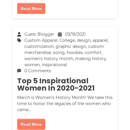
Read More
Guest Blogger
03/19/2021
Custom Apparel
,
College
,
design
,
apparel
,
customization
,
graphic design
,
custom
merchandise
,
sizing
,
hoodies
,
comfort
,
women's history month
,
making history
,
women
,
inspirational
0 Comments
Top 5 Inspirational
Women In 2020-2021
March is Women's History Month! We take this
time to honor the legacies of the women who
came…
Read More