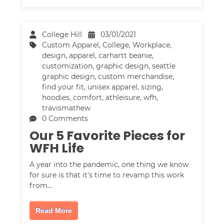
College Hill
03/01/2021
Custom Apparel
,
College
,
Workplace
,
design
,
apparel
,
carhartt beanie
,
customization
,
graphic design
,
seattle
graphic design
,
custom merchandise
,
find your fit
,
unisex apparel
,
sizing
,
hoodies
,
comfort
,
athleisure
,
wfh
,
travismathew
0 Comments
Our 5 Favorite Pieces for
WFH Life
A year into the pandemic, one thing we know
for sure is that it's time to revamp this work
from…
Read More