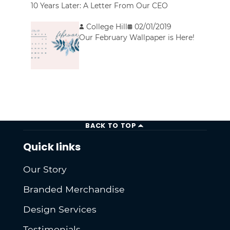
10 Years Later: A Letter From Our CEO
College Hill
02/01/2019
Our February Wallpaper is Here!
BACK TO TOP
Quick links
Our Story
Branded Merchandise
Design Services
Testimonials