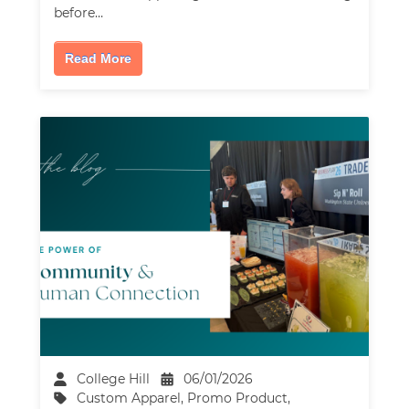
before…
Read More
College Hill
06/01/2026
Custom Apparel
,
Promo Product
,