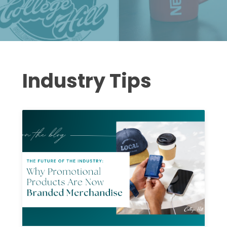
Industry Tips