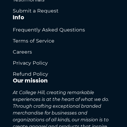
Submit a Request
Info
Frequently Asked Questions
Terms of Service
Careers
Privacy Policy
Refund Policy
Our mission
At College Hill, creating remarkable
experiences is at the heart of what we do.
Through crafting exceptional branded
merchandise for businesses and
organizations of all kinds, our mission is to
create apparel and products that inspire