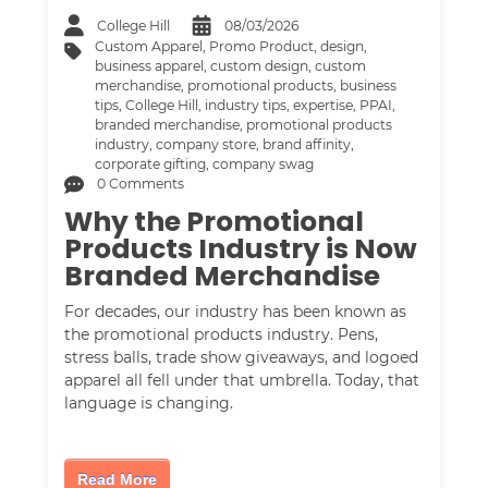
College Hill
08/03/2026
Custom Apparel
,
Promo Product
,
design
,
business apparel
,
custom design
,
custom
merchandise
,
promotional products
,
business
tips
,
College Hill
,
industry tips
,
expertise
,
PPAI
,
branded merchandise
,
promotional products
industry
,
company store
,
brand affinity
,
corporate gifting
,
company swag
0 Comments
Why the Promotional
Products Industry is Now
Branded Merchandise
For decades, our industry has been known as
the promotional products industry. Pens,
stress balls, trade show giveaways, and logoed
apparel all fell under that umbrella. Today, that
language is changing.
Read More