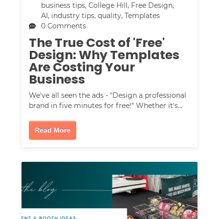
business tips
,
College Hill
,
Free Design
,
AI
,
industry tips
,
quality
,
Templates
0 Comments
The True Cost of 'Free'
Design: Why Templates
Are Costing Your
Business
We've all seen the ads - "Design a professional
brand in five minutes for free!" Whether it's…
Read More