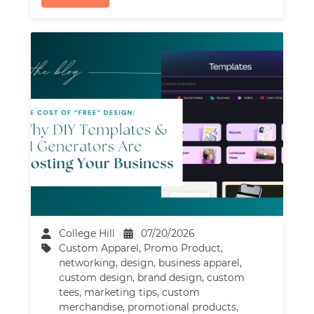
College Hill
07/20/2026
Custom Apparel
,
Promo Product
,
networking
,
design
,
business apparel
,
custom design
,
brand design
,
custom
tees
,
marketing tips
,
custom
merchandise
,
promotional products
,