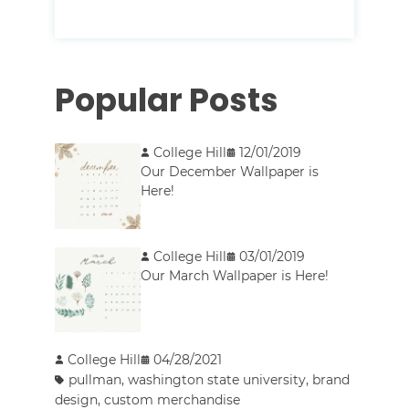
Popular Posts
College Hill
12/01/2019
Our December Wallpaper is
Here!
College Hill
03/01/2019
Our March Wallpaper is Here!
College Hill
04/28/2021
pullman
,
washington state university
,
brand
design
,
custom merchandise