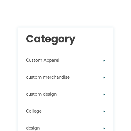
There are no suggestions because the search field i
Category
Custom Apparel
custom merchandise
custom design
College
design