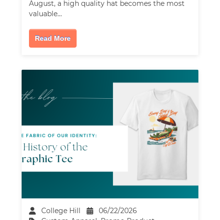
August, a high quality hat becomes the most
valuable…
Read More
College Hill
06/22/2026