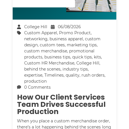
College Hill
06/08/2026
Custom Apparel
,
Promo Product
,
networking
,
business apparel
,
custom
design
,
custom tees
,
marketing tips
,
custom merchandise
,
promotional
products
,
business tips
,
quick tips
,
kits
,
Custom HR Merchandise
,
College Hill
,
behind the scenes
,
industry tips
,
expertise
,
Timelines
,
quality
,
rush orders
,
production
0 Comments
How Our Client Services
Team Drives Successful
Production
When you place a custom merchandise order,
there’s a lot happening behind the scenes long