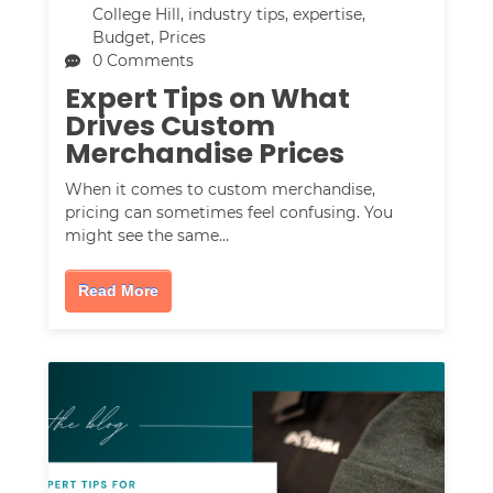
College Hill
,
industry tips
,
expertise
,
Budget
,
Prices
0 Comments
Expert Tips on What
Drives Custom
Merchandise Prices
When it comes to custom merchandise,
pricing can sometimes feel confusing. You
might see the same…
Read More