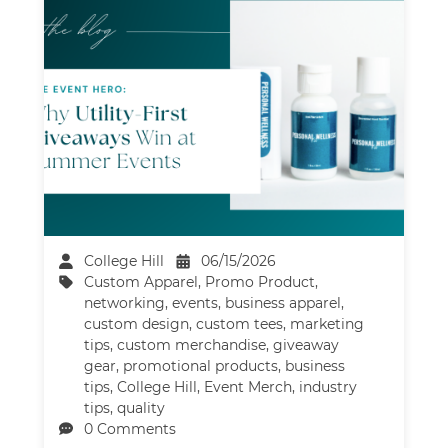
College Hill
06/15/2026
Custom Apparel
,
Promo Product
,
networking
,
events
,
business apparel
,
custom design
,
custom tees
,
marketing
tips
,
custom merchandise
,
giveaway
gear
,
promotional products
,
business
tips
,
College Hill
,
Event Merch
,
industry
tips
,
quality
0 Comments