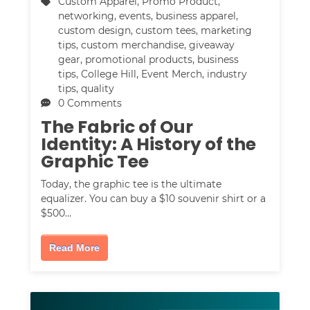
Custom Apparel
,
Promo Product
,
networking
,
events
,
business apparel
,
custom design
,
custom tees
,
marketing
tips
,
custom merchandise
,
giveaway
gear
,
promotional products
,
business
tips
,
College Hill
,
Event Merch
,
industry
tips
,
quality
0 Comments
The Fabric of Our
Identity: A History of the
Graphic Tee
Today, the graphic tee is the ultimate
equalizer. You can buy a $10 souvenir shirt or a
$500…
Read More