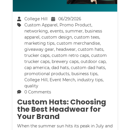
College Hill
06/29/2026
Custom Apparel
,
Promo Product
,
networking
,
events
,
summer
,
business
apparel
,
custom design
,
custom tees
,
marketing tips
,
custom merchandise
,
giveaway gear
,
headwear
,
custom hats
,
trucker caps
,
custom retro caps
,
custom
trucker caps
,
brewery caps
,
outdoor cap
,
cap america
,
dad hats
,
custom dad hats
,
promotional products
,
business tips
,
College Hill
,
Event Merch
,
industry tips
,
quality
0 Comments
Custom Hats: Choosing
the Best Headwear for
Your Brand
When the summer sun hits its peak in July and