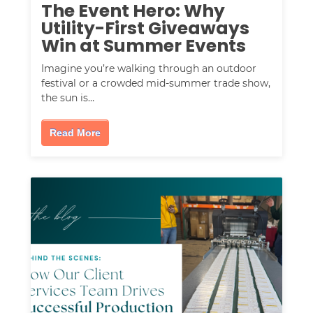
The Event Hero: Why
Utility-First Giveaways
Win at Summer Events
Imagine you’re walking through an outdoor
festival or a crowded mid-summer trade show,
the sun is…
Read More