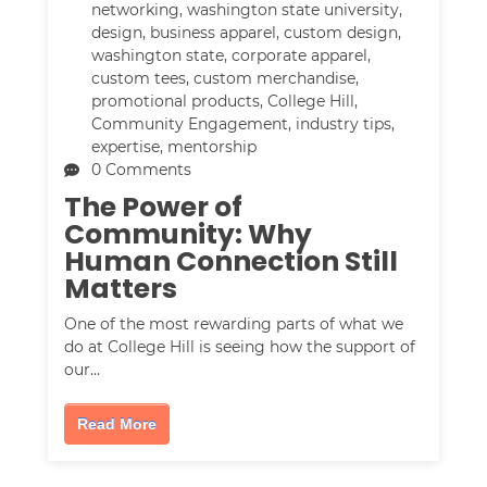
networking
,
washington state university
,
design
,
business apparel
,
custom design
,
washington state
,
corporate apparel
,
custom tees
,
custom merchandise
,
promotional products
,
College Hill
,
Community Engagement
,
industry tips
,
expertise
,
mentorship
0 Comments
The Power of
Community: Why
Human Connection Still
Matters
One of the most rewarding parts of what we
do at College Hill is seeing how the support of
our…
Read More