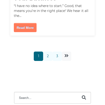
“I have no idea where to start.” Good, that
means you’re in the right place! We hear it all
the…
Read More
1
2
3
This is a search field with an auto-suggest feature attac