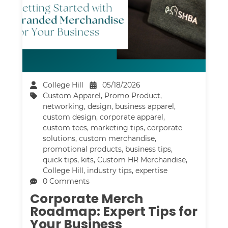
College Hill
05/18/2026
Custom Apparel
,
Promo Product
,
networking
,
design
,
business apparel
,
custom design
,
corporate apparel
,
custom tees
,
marketing tips
,
corporate
solutions
,
custom merchandise
,
promotional products
,
business tips
,
quick tips
,
kits
,
Custom HR Merchandise
,
College Hill
,
industry tips
,
expertise
0 Comments
Corporate Merch
Roadmap: Expert Tips for
Your Business