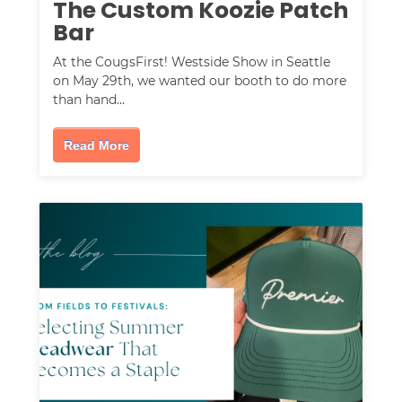
The Custom Koozie Patch
Bar
At the CougsFirst! Westside Show in Seattle
on May 29th, we wanted our booth to do more
than hand…
Read More