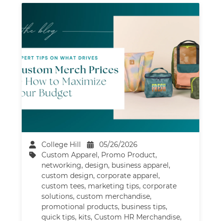
College Hill
05/26/2026
Custom Apparel
,
Promo Product
,
networking
,
design
,
business apparel
,
custom design
,
corporate apparel
,
custom tees
,
marketing tips
,
corporate
solutions
,
custom merchandise
,
promotional products
,
business tips
,
quick tips
,
kits
,
Custom HR Merchandise
,