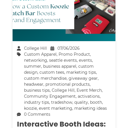
College Hill
07/06/2026
Custom Apparel
,
Promo Product
,
networking
,
seattle events
,
events
,
summer
,
business apparel
,
custom
design
,
custom tees
,
marketing tips
,
custom merchandise
,
giveaway gear
,
headwear
,
promotional products
,
business tips
,
College Hill
,
Event Merch
,
Community Engagement
,
activations
,
industry tips
,
tradeshow
,
quality
,
booth
,
koozie
,
event marketing
,
marketing ideas
0 Comments
Interactive Booth Ideas: