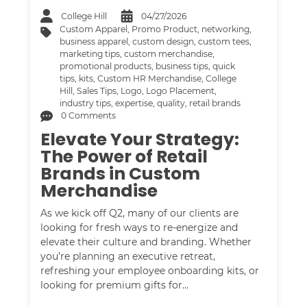
College Hill
04/27/2026
Custom Apparel
,
Promo Product
,
networking
,
business apparel
,
custom design
,
custom tees
,
marketing tips
,
custom merchandise
,
promotional products
,
business tips
,
quick
tips
,
kits
,
Custom HR Merchandise
,
College
Hill
,
Sales Tips
,
Logo
,
Logo Placement
,
industry tips
,
expertise
,
quality
,
retail brands
0 Comments
Elevate Your Strategy:
The Power of Retail
Brands in Custom
Merchandise
As we kick off Q2, many of our clients are
looking for fresh ways to re-energize and
elevate their culture and branding. Whether
you’re planning an executive retreat,
refreshing your employee onboarding kits, or
looking for premium gifts for…