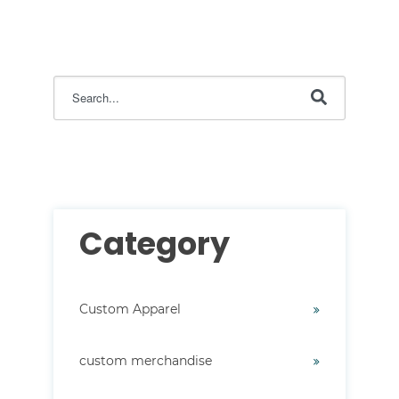
This is a search field with an auto-suggest feature attac
There are no suggestions because the search field i
Category
Custom Apparel
custom merchandise