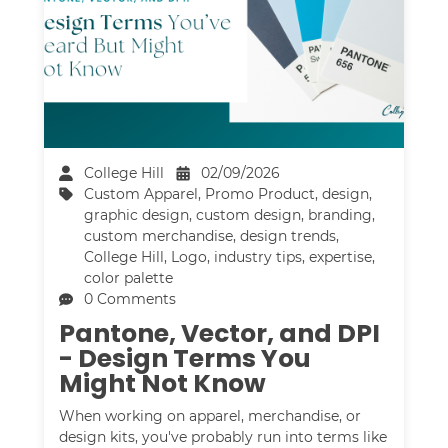
College Hill
02/09/2026
Custom Apparel
,
Promo Product
,
design
,
graphic design
,
custom design
,
branding
,
custom merchandise
,
design trends
,
College Hill
,
Logo
,
industry tips
,
expertise
,
color palette
0 Comments
Pantone, Vector, and DPI
- Design Terms You
Might Not Know
When working on apparel, merchandise, or
design kits, you've probably run into terms like