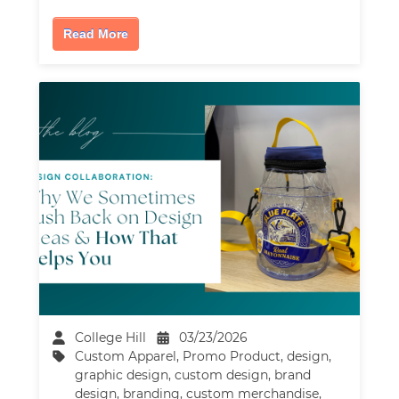
Read More
College Hill
03/23/2026
Custom Apparel
,
Promo Product
,
design
,
graphic design
,
custom design
,
brand
design
,
branding
,
custom merchandise
,