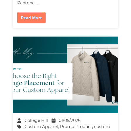
Pantone,…
Read More
College Hill
01/05/2026
Custom Apparel
,
Promo Product
,
custom