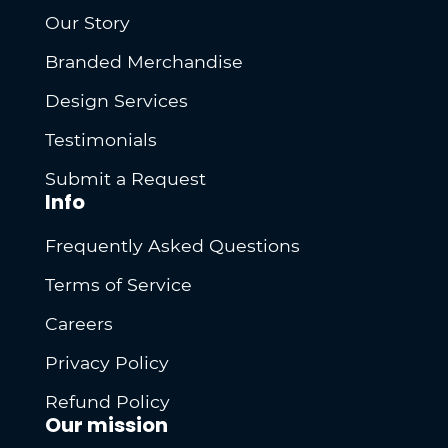
Our Story
Branded Merchandise
Design Services
Testimonials
Submit a Request
Info
Frequently Asked Questions
Terms of Service
Careers
Privacy Policy
Refund Policy
Our mission