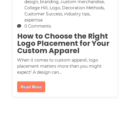
design
,
branding
,
custom merchandise
,
College Hill
,
Logo
,
Decoration Methods
,
Customer Success
,
industry tips
,
expertise
0 Comments
How to Choose the Right
Logo Placement for Your
Custom Apparel
When it comes to custom apparel, logo
placement matters more than you might
expect! A design can…
Read More