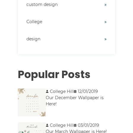
custom design
College
design
Popular Posts
College Hill
12/01/2019
Our December Wallpaper is
Here!
College Hill
03/01/2019
Our March Wallpaper is Here!