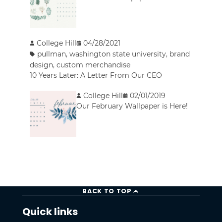
College Hill
04/28/2021
pullman
,
washington state university
,
brand
design
,
custom merchandise
10 Years Later: A Letter From Our CEO
College Hill
02/01/2019
Our February Wallpaper is Here!
BACK TO TOP
Quick links