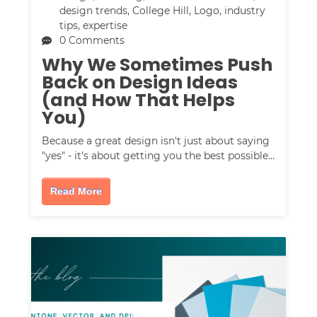
design trends
,
College Hill
,
Logo
,
industry
tips
,
expertise
0 Comments
Why We Sometimes Push
Back on Design Ideas
(and How That Helps
You)
Because a great design isn't just about saying
"yes" - it's about getting you the best possible…
Read More