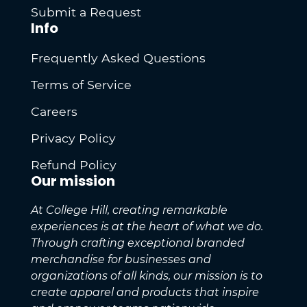
Submit a Request
Info
Frequently Asked Questions
Terms of Service
Careers
Privacy Policy
Refund Policy
Our mission
At College Hill, creating remarkable
experiences is at the heart of what we do.
Through crafting exceptional branded
merchandise for businesses and
organizations of all kinds, our mission is to
create apparel and products that inspire