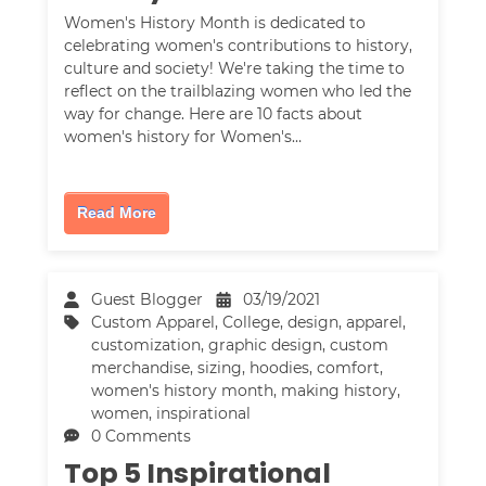
Women's History Month is dedicated to
celebrating women's contributions to history,
culture and society! We're taking the time to
reflect on the trailblazing women who led the
way for change. Here are 10 facts about
women's history for Women's…
Read More
Guest Blogger
03/19/2021
Custom Apparel
,
College
,
design
,
apparel
,
customization
,
graphic design
,
custom
merchandise
,
sizing
,
hoodies
,
comfort
,
women's history month
,
making history
,
women
,
inspirational
0 Comments
Top 5 Inspirational