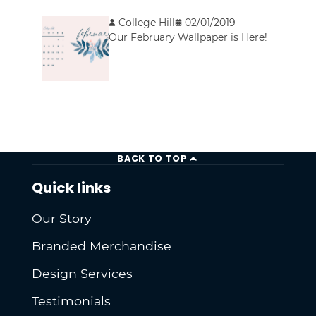
College Hill
02/01/2019
Our February Wallpaper is Here!
BACK TO TOP
Quick links
Our Story
Branded Merchandise
Design Services
Testimonials