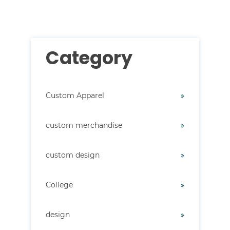
Category
Custom Apparel
custom merchandise
custom design
College
design