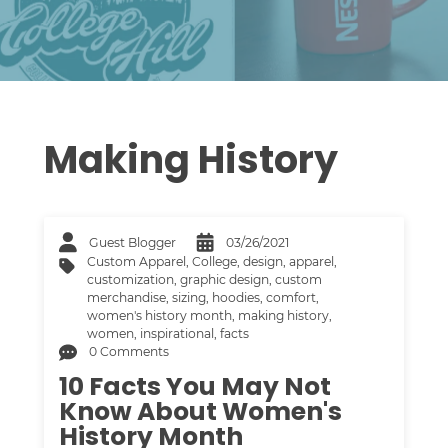
Making History
Guest Blogger
03/26/2021
Custom Apparel
,
College
,
design
,
apparel
,
customization
,
graphic design
,
custom
merchandise
,
sizing
,
hoodies
,
comfort
,
women's history month
,
making history
,
women
,
inspirational
,
facts
0 Comments
10 Facts You May Not
Know About Women's
History Month