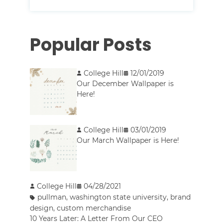
Popular Posts
College Hill
12/01/2019
Our December Wallpaper is
Here!
College Hill
03/01/2019
Our March Wallpaper is Here!
College Hill
04/28/2021
pullman
,
washington state university
,
brand
design
,
custom merchandise
10 Years Later: A Letter From Our CEO