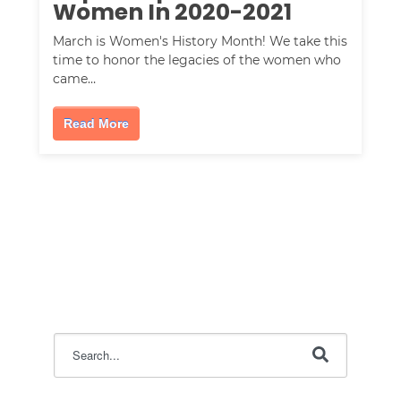
Women In 2020-2021
March is Women's History Month! We take this
time to honor the legacies of the women who
came…
Read More
This is a search field with an auto-suggest feature attac
There are no suggestions because the search field i