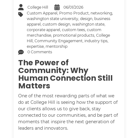
College Hill
06/01/2026
Custom Apparel
,
Promo Product
,
networking
,
washington state university
,
design
,
business
apparel
,
custom design
,
washington state
,
corporate apparel
,
custom tees
,
custom
merchandise
,
promotional products
,
College
Hill
,
Community Engagement
,
industry tips
,
expertise
,
mentorship
0 Comments
The Power of
Community: Why
Human Connection Still
Matters
One of the most rewarding parts of what we
do at College Hill is seeing how the support of
our clients allows us to give back, stay
connected to our communities, and be part of
moments that inspire the next generation of
leaders and innovators.