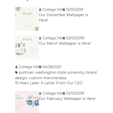
College Hill
12/01/2019
Our December Wallpaper is
Here!
College Hill
03/01/2019
Our March Wallpaper is Here!
College Hill
04/28/2021
pullman
,
washington state university
,
brand
design
,
custom merchandise
10 Years Later: A Letter From Our CEO
College Hill
02/01/2019
Our February Wallpaper is Here!