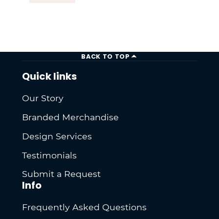
BACK TO TOP
Quick links
Our Story
Branded Merchandise
Design Services
Testimonials
Submit a Request
Info
Frequently Asked Questions