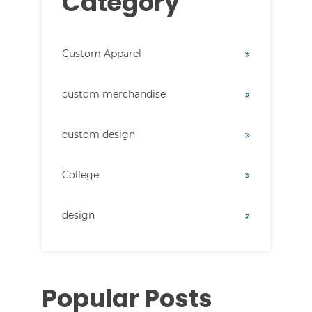
Category
Custom Apparel
custom merchandise
custom design
College
design
Popular Posts