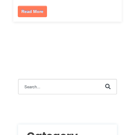
Read More
This is a search field with an auto-suggest feature attac
There are no suggestions because the search field i