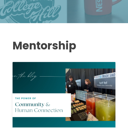
Mentorship