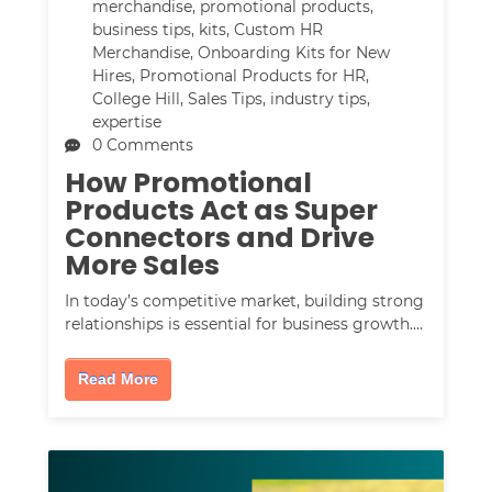
merchandise
,
promotional products
,
business tips
,
kits
,
Custom HR
Merchandise
,
Onboarding Kits for New
Hires
,
Promotional Products for HR
,
College Hill
,
Sales Tips
,
industry tips
,
expertise
0 Comments
How Promotional
Products Act as Super
Connectors and Drive
More Sales
In today’s competitive market, building strong
relationships is essential for business growth.…
Read More