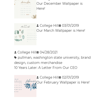
Our December Wallpaper is
Here!
College Hill
03/01/2019
Our March Wallpaper is Here!
College Hill
04/28/2021
pullman
,
washington state university
,
brand
design
,
custom merchandise
10 Years Later: A Letter From Our CEO
College Hill
02/01/2019
Our February Wallpaper is Here!