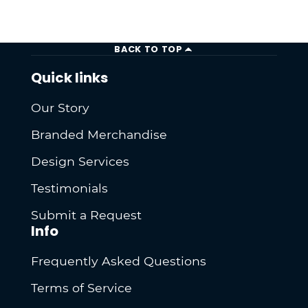
BACK TO TOP
Quick links
Our Story
Branded Merchandise
Design Services
Testimonials
Submit a Request
Info
Frequently Asked Questions
Terms of Service