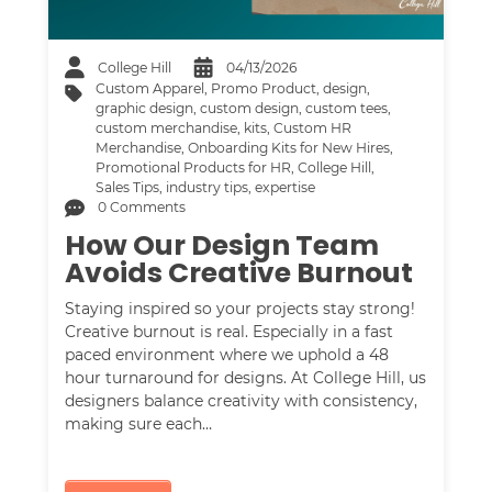
College Hill
04/13/2026
Custom Apparel
,
Promo Product
,
design
,
graphic design
,
custom design
,
custom tees
,
custom merchandise
,
kits
,
Custom HR
Merchandise
,
Onboarding Kits for New Hires
,
Promotional Products for HR
,
College Hill
,
Sales Tips
,
industry tips
,
expertise
0 Comments
How Our Design Team
Avoids Creative Burnout
Staying inspired so your projects stay strong!
Creative burnout is real. Especially in a fast
paced environment where we uphold a 48
hour turnaround for designs. At College Hill, us
designers balance creativity with consistency,
making sure each…