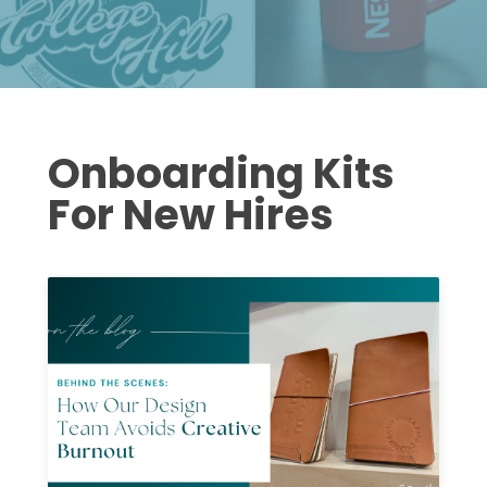
Onboarding Kits
For New Hires