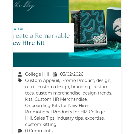
College Hill
03/02/2026
Custom Apparel
,
Promo Product
,
design
,
retro
,
custom design
,
branding
,
custom
tees
,
custom merchandise
,
design trends
,
kits
,
Custom HR Merchandise
,
Onboarding Kits for New Hires
,
Promotional Products for HR
,
College
Hill
,
Sales Tips
,
industry tips
,
expertise
,
custom kitting
0 Comments