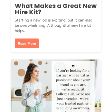
What Makes a Great New
Hire Kit?
Starting a new job is exciting, but it can also
be overwhelming. A thoughtful new hire kit
helps…
Read More