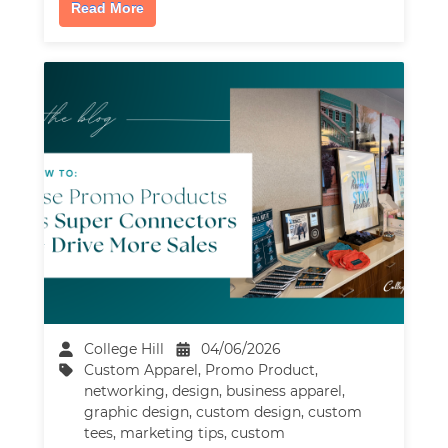
Read More
College Hill
04/06/2026
Custom Apparel
,
Promo Product
,
networking
,
design
,
business apparel
,
graphic design
,
custom design
,
custom
tees
,
marketing tips
,
custom