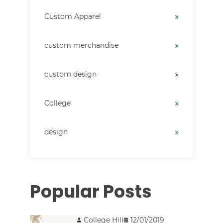
Custom Apparel
custom merchandise
custom design
College
design
Popular Posts
College Hill
12/01/2019