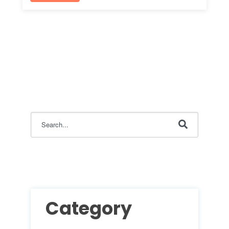
This is a search field with an auto-suggest feature attac
There are no suggestions because the search field i
Category