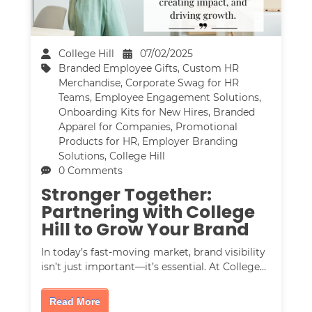
College Hill
07/02/2025
Branded Employee Gifts
,
Custom HR
Merchandise
,
Corporate Swag for HR
Teams
,
Employee Engagement Solutions
,
Onboarding Kits for New Hires
,
Branded
Apparel for Companies
,
Promotional
Products for HR
,
Employer Branding
Solutions
,
College Hill
0 Comments
Stronger Together:
Partnering with College
Hill to Grow Your Brand
In today’s fast-moving market, brand visibility
isn’t just important—it’s essential. At College…
Read More