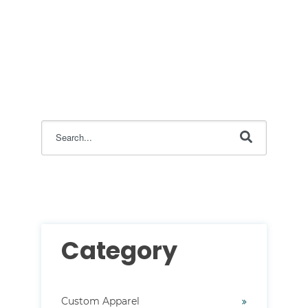
This is a search field with an auto-suggest feature attac
There are no suggestions because the search field i
Category
Custom Apparel