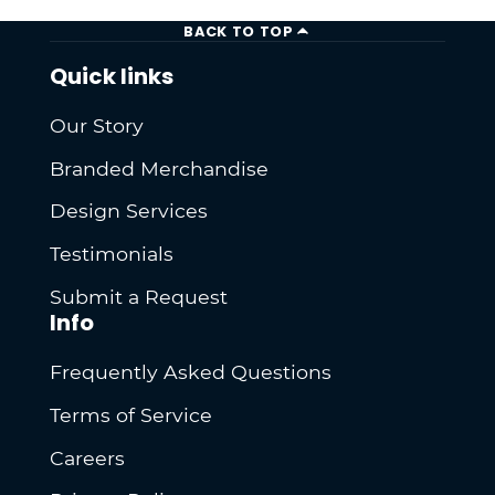
BACK TO TOP
Quick links
Our Story
Branded Merchandise
Design Services
Testimonials
Submit a Request
Info
Frequently Asked Questions
Terms of Service
Careers