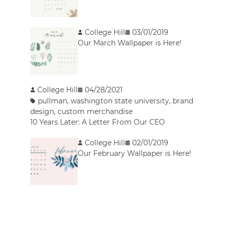
College Hill
03/01/2019
Our March Wallpaper is Here!
College Hill
04/28/2021
pullman
,
washington state university
,
brand
design
,
custom merchandise
10 Years Later: A Letter From Our CEO
College Hill
02/01/2019
Our February Wallpaper is Here!