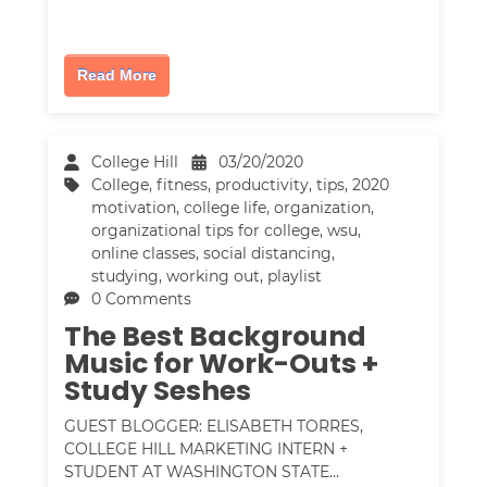
Read More
College Hill
03/20/2020
College
,
fitness
,
productivity
,
tips
,
2020
motivation
,
college life
,
organization
,
organizational tips for college
,
wsu
,
online classes
,
social distancing
,
studying
,
working out
,
playlist
0 Comments
The Best Background
Music for Work-Outs +
Study Seshes
GUEST BLOGGER: ELISABETH TORRES,
COLLEGE HILL MARKETING INTERN +
STUDENT AT WASHINGTON STATE…