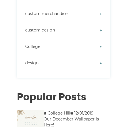
custom merchandise
custom design
College
design
Popular Posts
College Hill
12/01/2019
Our December Wallpaper is
Here!