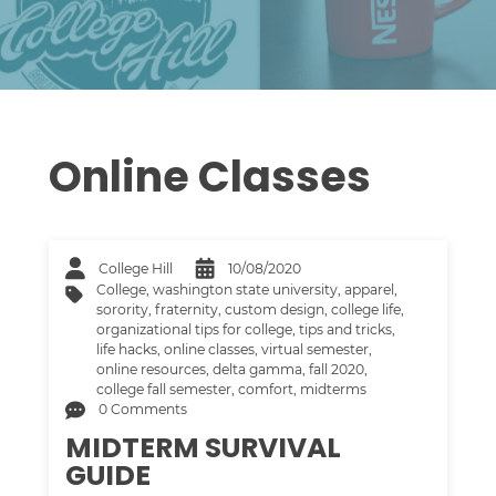
Online Classes
College Hill
10/08/2020
College
,
washington state university
,
apparel
,
sorority
,
fraternity
,
custom design
,
college life
,
organizational tips for college
,
tips and tricks
,
life hacks
,
online classes
,
virtual semester
,
online resources
,
delta gamma
,
fall 2020
,
college fall semester
,
comfort
,
midterms
0 Comments
MIDTERM SURVIVAL
GUIDE