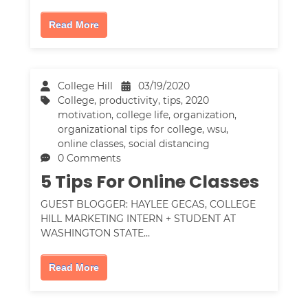
Read More
College Hill
03/19/2020
College
,
productivity
,
tips
,
2020
motivation
,
college life
,
organization
,
organizational tips for college
,
wsu
,
online classes
,
social distancing
0 Comments
5 Tips For Online Classes
GUEST BLOGGER: HAYLEE GECAS, COLLEGE
HILL MARKETING INTERN + STUDENT AT
WASHINGTON STATE…
Read More