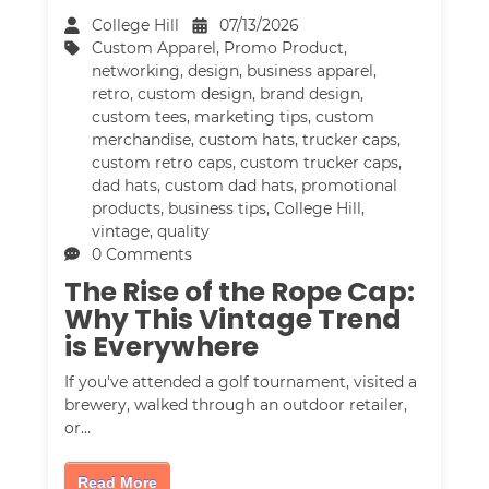
College Hill
07/13/2026
Custom Apparel
,
Promo Product
,
networking
,
design
,
business apparel
,
retro
,
custom design
,
brand design
,
custom tees
,
marketing tips
,
custom
merchandise
,
custom hats
,
trucker caps
,
custom retro caps
,
custom trucker caps
,
dad hats
,
custom dad hats
,
promotional
products
,
business tips
,
College Hill
,
vintage
,
quality
0 Comments
The Rise of the Rope Cap:
Why This Vintage Trend
is Everywhere
If you've attended a golf tournament, visited a
brewery, walked through an outdoor retailer,
or…
Read More