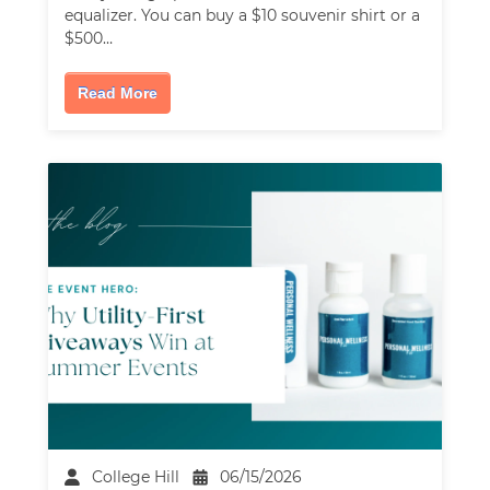
equalizer. You can buy a $10 souvenir shirt or a
$500…
Read More
College Hill
06/15/2026