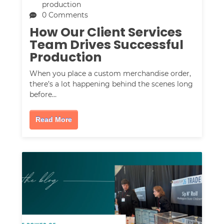
production
0 Comments
How Our Client Services
Team Drives Successful
Production
When you place a custom merchandise order,
there’s a lot happening behind the scenes long
before…
Read More