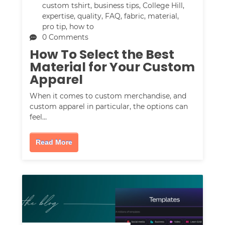
custom tshirt
,
business tips
,
College Hill
,
expertise
,
quality
,
FAQ
,
fabric
,
material
,
pro tip
,
how to
0 Comments
How To Select the Best
Material for Your Custom
Apparel
When it comes to custom merchandise, and
custom apparel in particular, the options can
feel…
Read More