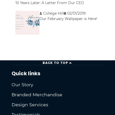
10 Years Later: A Letter From Our CEO
College Hill
02/01/2019
Our February Wallpaper is Here!
BACK TO TOP
Quick links
Our Story
Branded Merchandise
Design Services
Testimonials