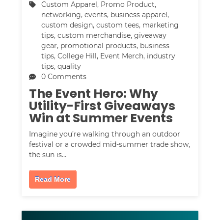
Custom Apparel
,
Promo Product
,
networking
,
events
,
business apparel
,
custom design
,
custom tees
,
marketing
tips
,
custom merchandise
,
giveaway
gear
,
promotional products
,
business
tips
,
College Hill
,
Event Merch
,
industry
tips
,
quality
0 Comments
The Event Hero: Why
Utility-First Giveaways
Win at Summer Events
Imagine you’re walking through an outdoor
festival or a crowded mid-summer trade show,
the sun is…
Read More