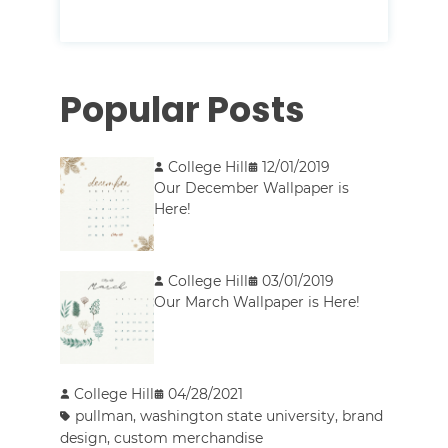
Popular Posts
College Hill
12/01/2019
Our December Wallpaper is
Here!
College Hill
03/01/2019
Our March Wallpaper is Here!
College Hill
04/28/2021
pullman
,
washington state university
,
brand
design
,
custom merchandise