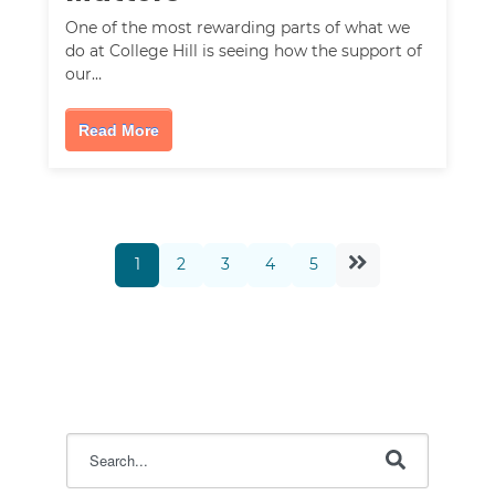
One of the most rewarding parts of what we
do at College Hill is seeing how the support of
our…
Read More
1
2
3
4
5
This is a search field with an auto-suggest feature attac