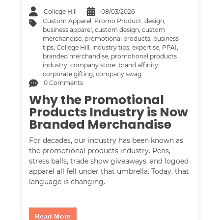
College Hill
08/03/2026
Custom Apparel
,
Promo Product
,
design
,
business apparel
,
custom design
,
custom
merchandise
,
promotional products
,
business
tips
,
College Hill
,
industry tips
,
expertise
,
PPAI
,
branded merchandise
,
promotional products
industry
,
company store
,
brand affinity
,
corporate gifting
,
company swag
0 Comments
Why the Promotional
Products Industry is Now
Branded Merchandise
For decades, our industry has been known as
the promotional products industry. Pens,
stress balls, trade show giveaways, and logoed
apparel all fell under that umbrella. Today, that
language is changing.
Read More