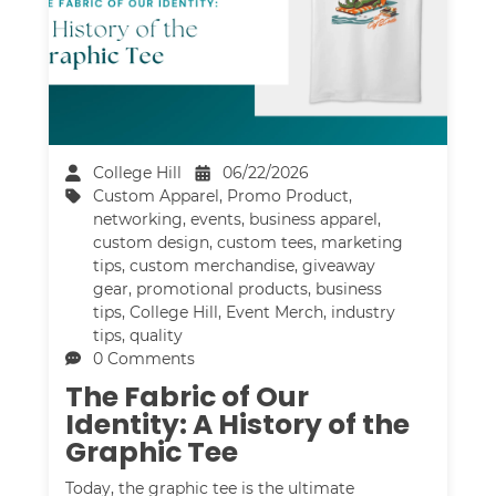
College Hill
06/22/2026
Custom Apparel
,
Promo Product
,
networking
,
events
,
business apparel
,
custom design
,
custom tees
,
marketing
tips
,
custom merchandise
,
giveaway
gear
,
promotional products
,
business
tips
,
College Hill
,
Event Merch
,
industry
tips
,
quality
0 Comments
The Fabric of Our
Identity: A History of the
Graphic Tee
Today, the graphic tee is the ultimate