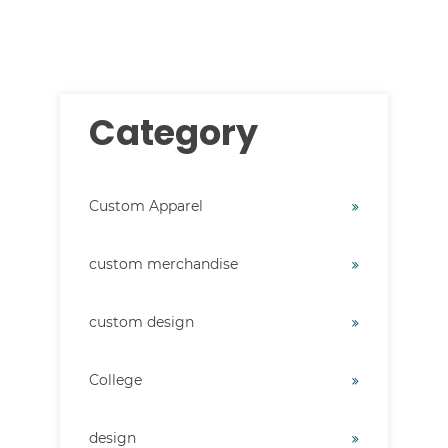
There are no suggestions because the search field i
Category
Custom Apparel
custom merchandise
custom design
College
design