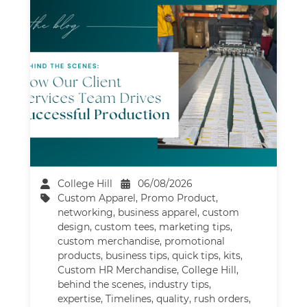
College Hill
06/08/2026
Custom Apparel
,
Promo Product
,
networking
,
business apparel
,
custom
design
,
custom tees
,
marketing tips
,
custom merchandise
,
promotional
products
,
business tips
,
quick tips
,
kits
,
Custom HR Merchandise
,
College Hill
,
behind the scenes
,
industry tips
,
expertise
,
Timelines
,
quality
,
rush orders
,