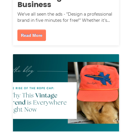
Business
We've all seen the ads - "Design a professional
brand in five minutes for free!" Whether it's…
Read More