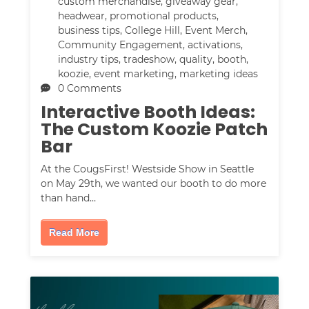
custom merchandise
,
giveaway gear
,
headwear
,
promotional products
,
business tips
,
College Hill
,
Event Merch
,
Community Engagement
,
activations
,
industry tips
,
tradeshow
,
quality
,
booth
,
koozie
,
event marketing
,
marketing ideas
0 Comments
Interactive Booth Ideas:
The Custom Koozie Patch
Bar
At the CougsFirst! Westside Show in Seattle
on May 29th, we wanted our booth to do more
than hand…
Read More