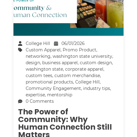
College Hill
06/01/2026
Custom Apparel
,
Promo Product
,
networking
,
washington state university
,
design
,
business apparel
,
custom design
,
washington state
,
corporate apparel
,
custom tees
,
custom merchandise
,
promotional products
,
College Hill
,
Community Engagement
,
industry tips
,
expertise
,
mentorship
0 Comments
The Power of
Community: Why
Human Connection Still
Matters