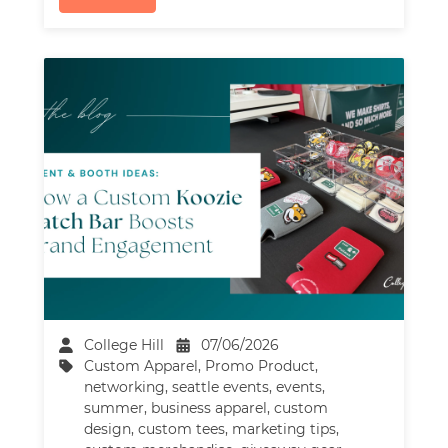
College Hill
07/06/2026
Custom Apparel
,
Promo Product
,
networking
,
seattle events
,
events
,
summer
,
business apparel
,
custom
design
,
custom tees
,
marketing tips
,