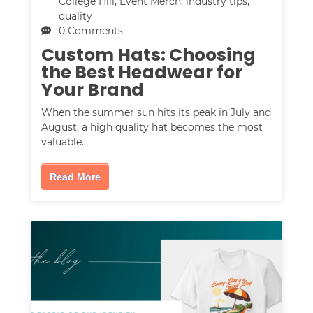
College Hill
,
Event Merch
,
industry tips
,
quality
0 Comments
Custom Hats: Choosing
the Best Headwear for
Your Brand
When the summer sun hits its peak in July and
August, a high quality hat becomes the most
valuable…
Read More