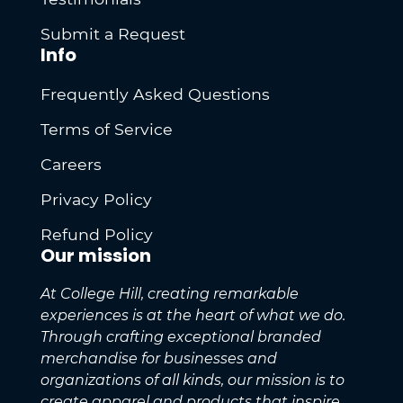
Submit a Request
Info
Frequently Asked Questions
Terms of Service
Careers
Privacy Policy
Refund Policy
Our mission
At College Hill, creating remarkable
experiences is at the heart of what we do.
Through crafting exceptional branded
merchandise for businesses and
organizations of all kinds, our mission is to
create apparel and products that inspire