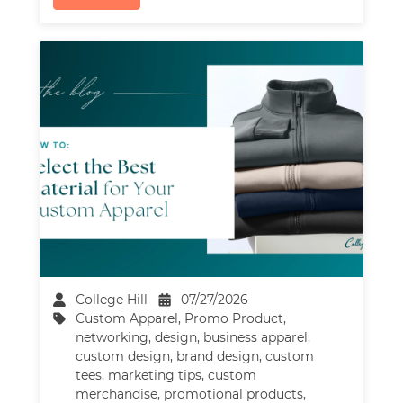
College Hill
07/27/2026
Custom Apparel
,
Promo Product
,
networking
,
design
,
business apparel
,
custom design
,
brand design
,
custom
tees
,
marketing tips
,
custom
merchandise
,
promotional products
,