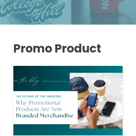
Promo Product