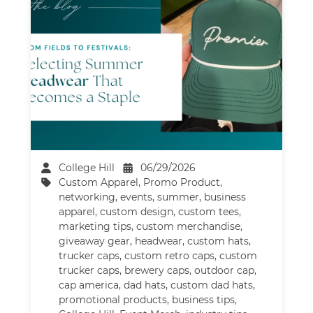
College Hill
06/29/2026
Custom Apparel
,
Promo Product
,
networking
,
events
,
summer
,
business
apparel
,
custom design
,
custom tees
,
marketing tips
,
custom merchandise
,
giveaway gear
,
headwear
,
custom hats
,
trucker caps
,
custom retro caps
,
custom
trucker caps
,
brewery caps
,
outdoor cap
,
cap america
,
dad hats
,
custom dad hats
,
promotional products
,
business tips
,