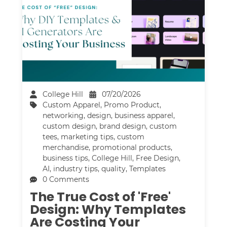
College Hill
07/20/2026
Custom Apparel
,
Promo Product
,
networking
,
design
,
business apparel
,
custom design
,
brand design
,
custom
tees
,
marketing tips
,
custom
merchandise
,
promotional products
,
business tips
,
College Hill
,
Free Design
,
AI
,
industry tips
,
quality
,
Templates
0 Comments
The True Cost of 'Free'
Design: Why Templates
Are Costing Your