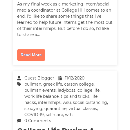
As my final week as a marketing intern/social
media coordinator at College Hill comes to an
end, I'd like to share some things that I've
learned to help future interns get the most out
of their internships. But before I do so, I'd like
to share a…
Read More
Guest Blogger
11/12/2020
pullman
,
greek life
,
carson college
,
pullman events
,
ladyboss
,
college life
,
work life balance
,
tips and tricks
,
life
hacks
,
internships
,
wsu
,
social distancing
,
studying
,
quarantine
,
virtual classes
,
COVID-19
,
self-care
,
wfh
0 Comments