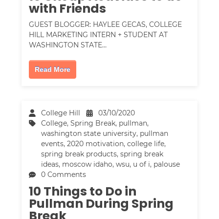
with Friends
GUEST BLOGGER: HAYLEE GECAS, COLLEGE
HILL MARKETING INTERN + STUDENT AT
WASHINGTON STATE…
Read More
College Hill
03/10/2020
College
,
Spring Break
,
pullman
,
washington state university
,
pullman
events
,
2020 motivation
,
college life
,
spring break products
,
spring break
ideas
,
moscow idaho
,
wsu
,
u of i
,
palouse
0 Comments
10 Things to Do in
Pullman During Spring
Break