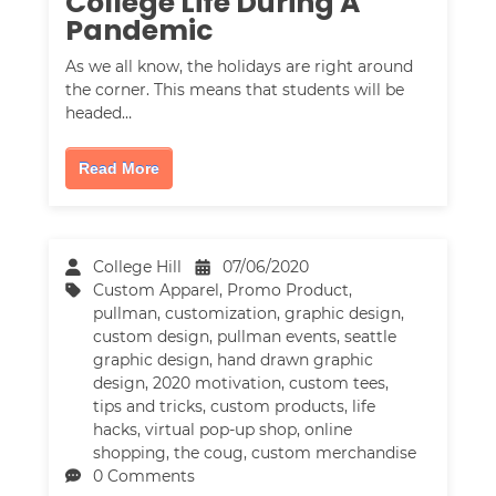
College Life During A
Pandemic
As we all know, the holidays are right around
the corner. This means that students will be
headed…
Read More
College Hill
07/06/2020
Custom Apparel
,
Promo Product
,
pullman
,
customization
,
graphic design
,
custom design
,
pullman events
,
seattle
graphic design
,
hand drawn graphic
design
,
2020 motivation
,
custom tees
,
tips and tricks
,
custom products
,
life
hacks
,
virtual pop-up shop
,
online
shopping
,
the coug
,
custom merchandise
0 Comments