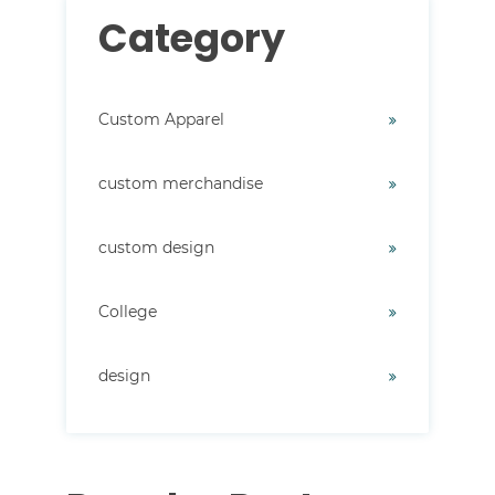
Category
Custom Apparel
custom merchandise
custom design
College
design