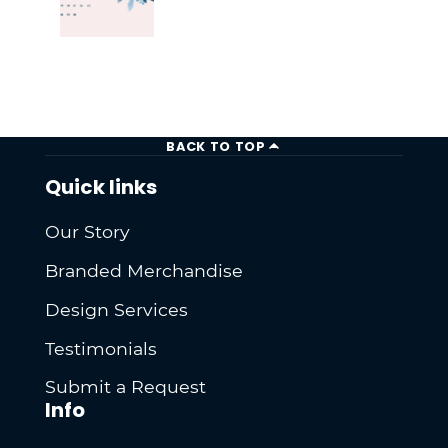
BACK TO TOP
Quick links
Our Story
Branded Merchandise
Design Services
Testimonials
Submit a Request
Info