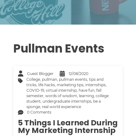
Pullman Events
Guest Blogger
12/08/2020
College
,
pullman
,
pullman events
,
tips and
tricks
,
life hacks
,
marketing tips
,
internships
,
COVID-19
,
virtual internship
,
have fun
,
fall
semester
,
words of wisdom
,
learning
,
college
student
,
undergraduate internships
,
be a
sponge
,
real world experience
0 Comments
5 Things I Learned During
My Marketing Internship