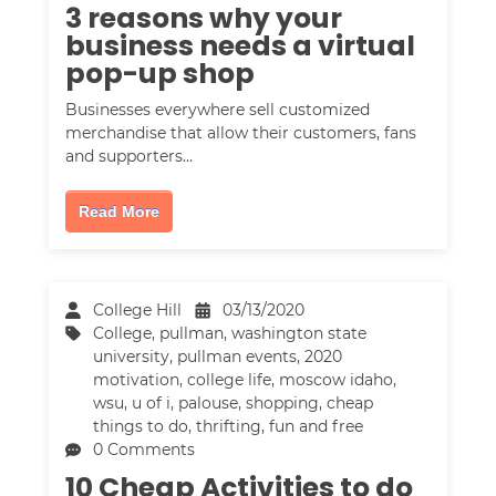
3 reasons why your
business needs a virtual
pop-up shop
Businesses everywhere sell customized
merchandise that allow their customers, fans
and supporters…
Read More
College Hill
03/13/2020
College
,
pullman
,
washington state
university
,
pullman events
,
2020
motivation
,
college life
,
moscow idaho
,
wsu
,
u of i
,
palouse
,
shopping
,
cheap
things to do
,
thrifting
,
fun and free
0 Comments
10 Cheap Activities to do