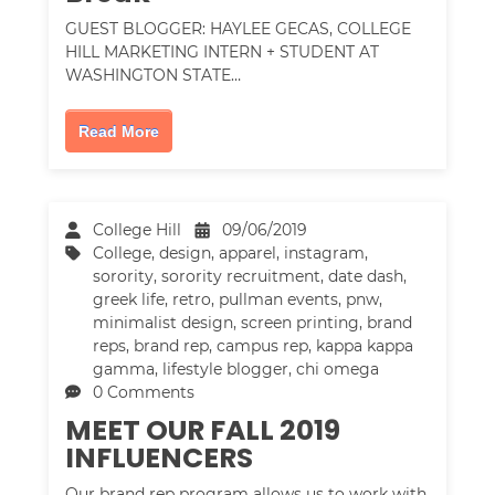
GUEST BLOGGER: HAYLEE GECAS, COLLEGE
HILL MARKETING INTERN + STUDENT AT
WASHINGTON STATE…
Read More
College Hill
09/06/2019
College
,
design
,
apparel
,
instagram
,
sorority
,
sorority recruitment
,
date dash
,
greek life
,
retro
,
pullman events
,
pnw
,
minimalist design
,
screen printing
,
brand
reps
,
brand rep
,
campus rep
,
kappa kappa
gamma
,
lifestyle blogger
,
chi omega
0 Comments
MEET OUR FALL 2019
INFLUENCERS
Our brand rep program allows us to work with