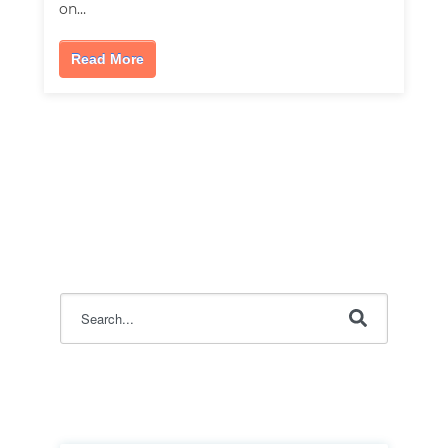
on…
Read More
This is a search field with an auto-suggest feature attac
There are no suggestions because the search field i