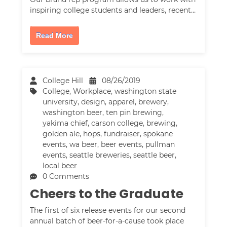
inspiring college students and leaders, recent…
Read More
College Hill
08/26/2019
College
,
Workplace
,
washington state
university
,
design
,
apparel
,
brewery
,
washington beer
,
ten pin brewing
,
yakima chief
,
carson college
,
brewing
,
golden ale
,
hops
,
fundraiser
,
spokane
events
,
wa beer
,
beer events
,
pullman
events
,
seattle breweries
,
seattle beer
,
local beer
0 Comments
Cheers to the Graduate
The first of six release events for our second
annual batch of beer-for-a-cause took place