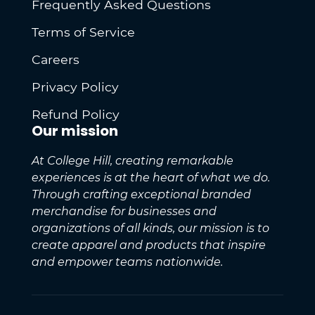
Frequently Asked Questions
Terms of Service
Careers
Privacy Policy
Refund Policy
Our mission
At College Hill, creating remarkable
experiences is at the heart of what we do.
Through crafting exceptional branded
merchandise for businesses and
organizations of all kinds, our mission is to
create apparel and products that inspire
and empower teams nationwide.