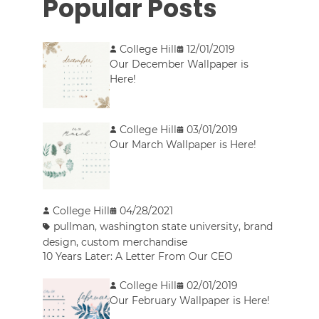
Popular Posts
College Hill
12/01/2019
Our December Wallpaper is
Here!
College Hill
03/01/2019
Our March Wallpaper is Here!
College Hill
04/28/2021
pullman
,
washington state university
,
brand
design
,
custom merchandise
10 Years Later: A Letter From Our CEO
College Hill
02/01/2019
Our February Wallpaper is Here!