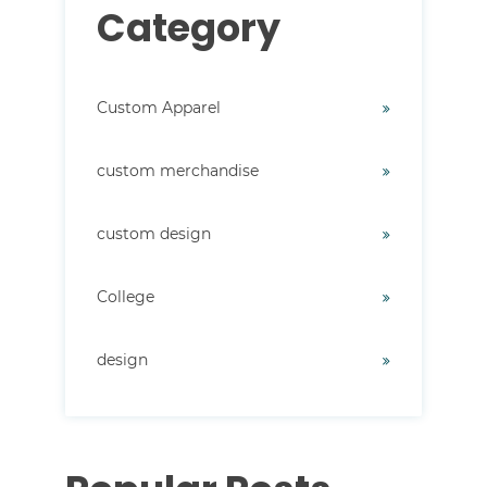
Category
Custom Apparel
custom merchandise
custom design
College
design