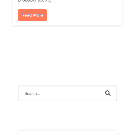
probably seeing…
Read More
This is a search field with an auto-suggest feature attac
There are no suggestions because the search field i