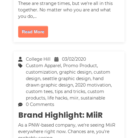
These are strange times, but we're all in this
together. No matter who you are and what
you do,…
Read More
College Hill
03/02/2020
Custom Apparel
,
Promo Product
,
customization
,
graphic design
,
custom
design
,
seattle graphic design
,
hand
drawn graphic design
,
2020 motivation
,
custom tees
,
tips and tricks
,
custom
products
,
life hacks
,
miir
,
sustainable
0 Comments
Brand Highlight: MiiR
As a PNW-based company, we're seeing MiiR
everywhere right now. Chances are, you're