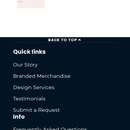
BACK TO TOP
Quick links
Our Story
Branded Merchandise
Design Services
Testimonials
Submit a Request
Info
Frequently Asked Questions