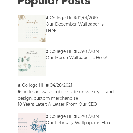
Popular Posts
College Hill
12/01/2019
Our December Wallpaper is
Here!
College Hill
03/01/2019
Our March Wallpaper is Here!
College Hill
04/28/2021
pullman
,
washington state university
,
brand
design
,
custom merchandise
10 Years Later: A Letter From Our CEO
College Hill
02/01/2019
Our February Wallpaper is Here!