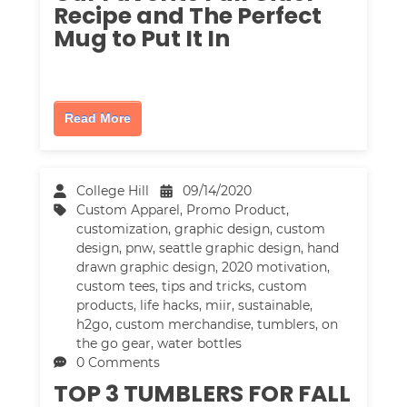
Recipe and The Perfect
Mug to Put It In
Read More
College Hill
09/14/2020
Custom Apparel
,
Promo Product
,
customization
,
graphic design
,
custom
design
,
pnw
,
seattle graphic design
,
hand
drawn graphic design
,
2020 motivation
,
custom tees
,
tips and tricks
,
custom
products
,
life hacks
,
miir
,
sustainable
,
h2go
,
custom merchandise
,
tumblers
,
on
the go gear
,
water bottles
0 Comments
TOP 3 TUMBLERS FOR FALL