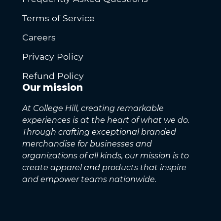
Terms of Service
Careers
Privacy Policy
Refund Policy
Our mission
At College Hill, creating remarkable
experiences is at the heart of what we do.
Through crafting exceptional branded
merchandise for businesses and
organizations of all kinds, our mission is to
create apparel and products that inspire
and empower teams nationwide.