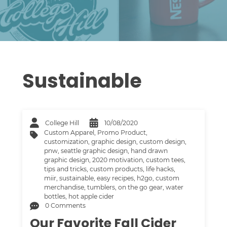
Sustainable
College Hill
10/08/2020
Custom Apparel
,
Promo Product
,
customization
,
graphic design
,
custom design
,
pnw
,
seattle graphic design
,
hand drawn
graphic design
,
2020 motivation
,
custom tees
,
tips and tricks
,
custom products
,
life hacks
,
miir
,
sustainable
,
easy recipes
,
h2go
,
custom
merchandise
,
tumblers
,
on the go gear
,
water
bottles
,
hot apple cider
0 Comments
Our Favorite Fall Cider