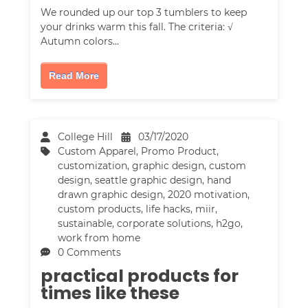
We rounded up our top 3 tumblers to keep
your drinks warm this fall. The criteria: √
Autumn colors…
Read More
College Hill
03/17/2020
Custom Apparel
,
Promo Product
,
customization
,
graphic design
,
custom
design
,
seattle graphic design
,
hand
drawn graphic design
,
2020 motivation
,
custom products
,
life hacks
,
miir
,
sustainable
,
corporate solutions
,
h2go
,
work from home
0 Comments
practical products for
times like these