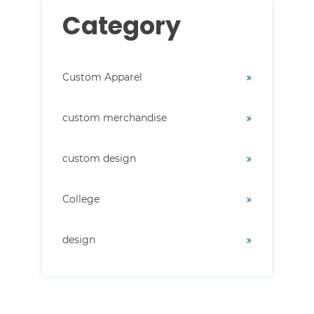
Category
Custom Apparel
custom merchandise
custom design
College
design