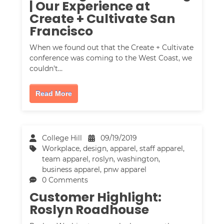
| Our Experience at
Create + Cultivate San
Francisco
When we found out that the Create + Cultivate
conference was coming to the West Coast, we
couldn't…
Read More
College Hill
09/19/2019
Workplace
,
design
,
apparel
,
staff apparel
,
team apparel
,
roslyn, washington
,
business apparel
,
pnw apparel
0 Comments
Customer Highlight:
Roslyn Roadhouse