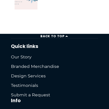
BACK TO TOP
Quick links
Our Story
Branded Merchandise
Design Services
Testimonials
Submit a Request
Info