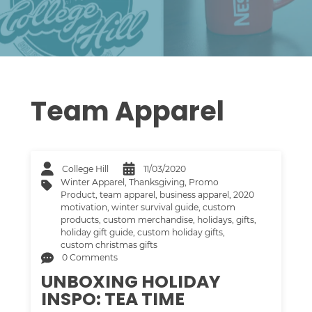
Team Apparel
College Hill
11/03/2020
Winter Apparel
,
Thanksgiving
,
Promo
Product
,
team apparel
,
business apparel
,
2020
motivation
,
winter survival guide
,
custom
products
,
custom merchandise
,
holidays
,
gifts
,
holiday gift guide
,
custom holiday gifts
,
custom christmas gifts
0 Comments
UNBOXING HOLIDAY
INSPO: TEA TIME