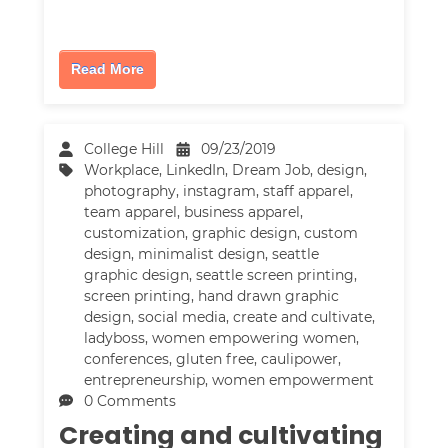
Read More
College Hill
09/23/2019
Workplace
,
LinkedIn
,
Dream Job
,
design
,
photography
,
instagram
,
staff apparel
,
team apparel
,
business apparel
,
customization
,
graphic design
,
custom
design
,
minimalist design
,
seattle
graphic design
,
seattle screen printing
,
screen printing
,
hand drawn graphic
design
,
social media
,
create and cultivate
,
ladyboss
,
women empowering women
,
conferences
,
gluten free
,
caulipower
,
entrepreneurship
,
women empowerment
0 Comments
Creating and cultivating