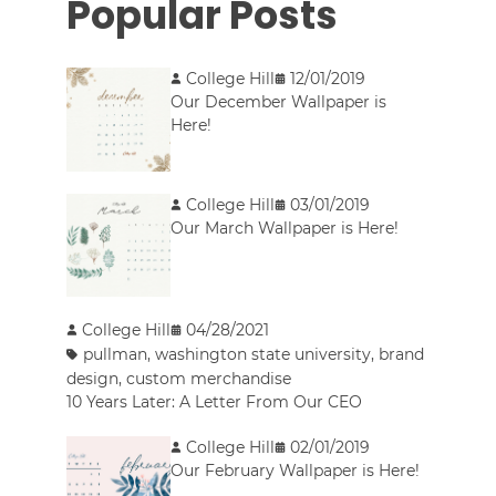
Popular Posts
College Hill
12/01/2019
Our December Wallpaper is
Here!
College Hill
03/01/2019
Our March Wallpaper is Here!
College Hill
04/28/2021
pullman
,
washington state university
,
brand
design
,
custom merchandise
10 Years Later: A Letter From Our CEO
College Hill
02/01/2019
Our February Wallpaper is Here!