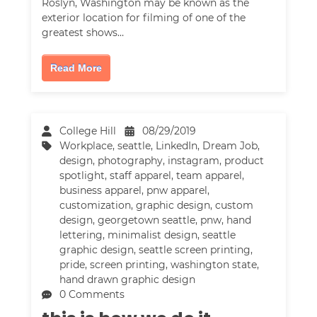
Roslyn, Washington may be known as the
exterior location for filming of one of the
greatest shows…
Read More
College Hill
08/29/2019
Workplace
,
seattle
,
LinkedIn
,
Dream Job
,
design
,
photography
,
instagram
,
product
spotlight
,
staff apparel
,
team apparel
,
business apparel
,
pnw apparel
,
customization
,
graphic design
,
custom
design
,
georgetown seattle
,
pnw
,
hand
lettering
,
minimalist design
,
seattle
graphic design
,
seattle screen printing
,
pride
,
screen printing
,
washington state
,
hand drawn graphic design
0 Comments