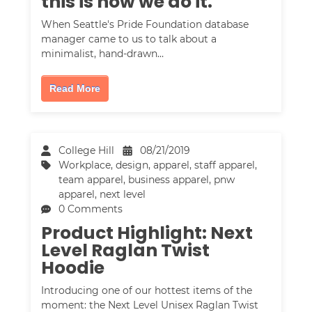
this is how we do it.
When Seattle's Pride Foundation database
manager came to us to talk about a
minimalist, hand-drawn…
Read More
College Hill
08/21/2019
Workplace
,
design
,
apparel
,
staff apparel
,
team apparel
,
business apparel
,
pnw
apparel
,
next level
0 Comments
Product Highlight: Next
Level Raglan Twist
Hoodie
Introducing one of our hottest items of the
moment: the Next Level Unisex Raglan Twist