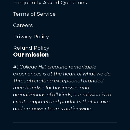
Frequently Asked Questions
Terms of Service
Careers
Privacy Policy
Refund Policy
Our mission
At College Hill, creating remarkable
experiences is at the heart of what we do.
Through crafting exceptional branded
merchandise for businesses and
organizations of all kinds, our mission is to
create apparel and products that inspire
and empower teams nationwide.