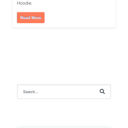
Hoodie.
Read More
This is a search field with an auto-suggest feature attac
There are no suggestions because the search field i