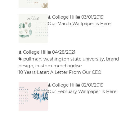
College Hill
03/01/2019
Our March Wallpaper is Here!
College Hill
04/28/2021
pullman
,
washington state university
,
brand
design
,
custom merchandise
10 Years Later: A Letter From Our CEO
College Hill
02/01/2019
Our February Wallpaper is Here!