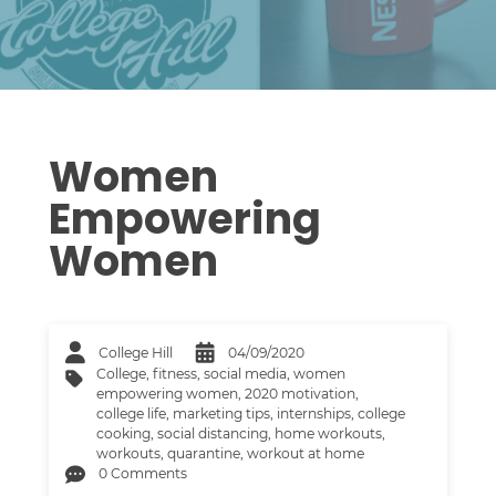
Women
Empowering
Women
College Hill
04/09/2020
College
,
fitness
,
social media
,
women
empowering women
,
2020 motivation
,
college life
,
marketing tips
,
internships
,
college
cooking
,
social distancing
,
home workouts
,
workouts
,
quarantine
,
workout at home
0 Comments