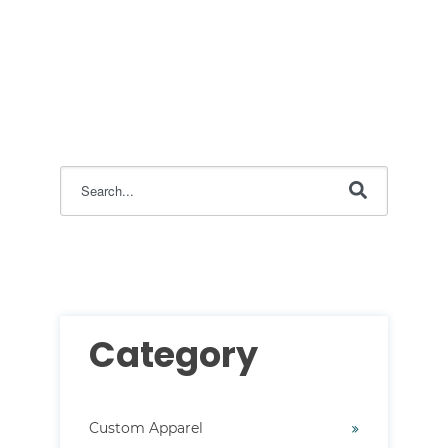
This is a search field with an auto-suggest feature attac
There are no suggestions because the search field i
Category
Custom Apparel