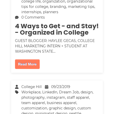
college life
,
organization
,
organizational
tips for college
,
branding
,
marketing tips
,
internships
,
planners
0 Comments
4 Ways to Get - and Stay!
- Organized in College
GUEST BLOGGER: HAYLEE GECAS, COLLEGE
HILL MARKETING INTERN + STUDENT AT
WASHINGTON STATE…
Read More
College Hill
09/23/2019
Workplace
,
LinkedIn
,
Dream Job
,
design
,
photography
,
instagram
,
staff apparel
,
team apparel
,
business apparel
,
customization
,
graphic design
,
custom
design
,
minimalist design
,
seattle