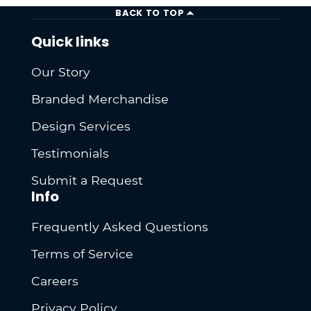
BACK TO TOP
Quick links
Our Story
Branded Merchandise
Design Services
Testimonials
Submit a Request
Info
Frequently Asked Questions
Terms of Service
Careers
Privacy Policy