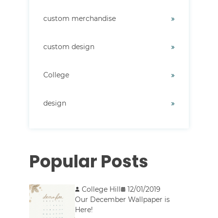
custom merchandise
custom design
College
design
Popular Posts
College Hill
12/01/2019
Our December Wallpaper is
Here!