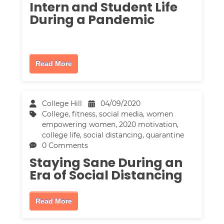
Intern and Student Life
During a Pandemic
Read More
College Hill
04/09/2020
College
,
fitness
,
social media
,
women
empowering women
,
2020 motivation
,
college life
,
social distancing
,
quarantine
0 Comments
Staying Sane During an
Era of Social Distancing
Read More