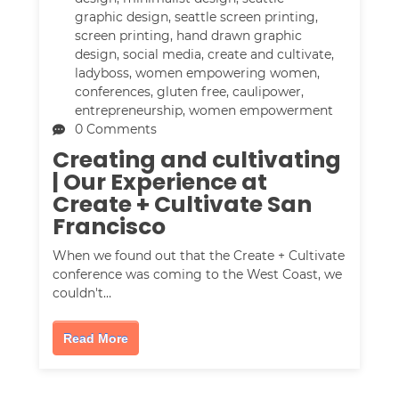
graphic design
,
seattle screen printing
,
screen printing
,
hand drawn graphic
design
,
social media
,
create and cultivate
,
ladyboss
,
women empowering women
,
conferences
,
gluten free
,
caulipower
,
entrepreneurship
,
women empowerment
0 Comments
Creating and cultivating
| Our Experience at
Create + Cultivate San
Francisco
When we found out that the Create + Cultivate
conference was coming to the West Coast, we
couldn't…
Read More