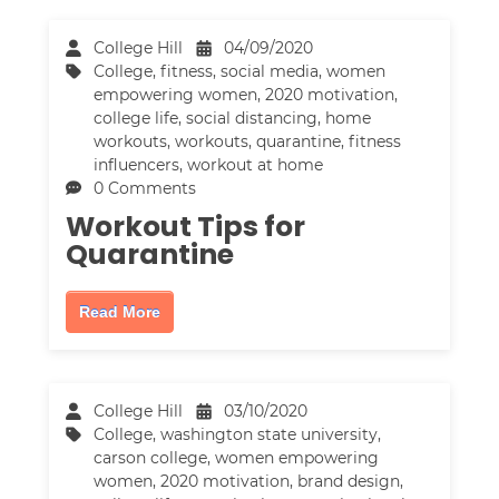
College Hill
04/09/2020
College
,
fitness
,
social media
,
women
empowering women
,
2020 motivation
,
college life
,
social distancing
,
home
workouts
,
workouts
,
quarantine
,
fitness
influencers
,
workout at home
0 Comments
Workout Tips for
Quarantine
Read More
College Hill
03/10/2020
College
,
washington state university
,
carson college
,
women empowering
women
,
2020 motivation
,
brand design
,