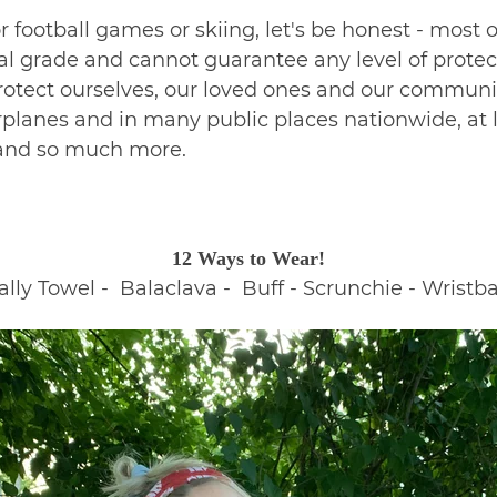
 football games or skiing, let's be honest - most 
l grade and cannot guarantee any level of protect
 protect ourselves, our loved ones and our communit
planes and in many public places nationwide, at le
g and so much more.
12 Ways to Wear!
ly Towel - Balaclava - Buff - Scrunchie - Wristba