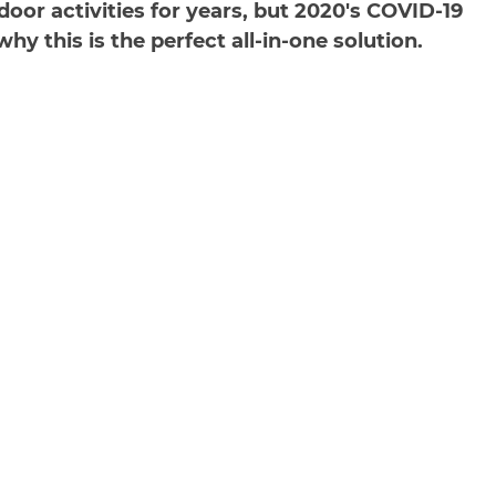
oor activities for years, but 2020's COVID-19
y this is the perfect all-in-one solution.