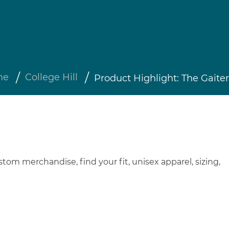
me
College Hill
Product Highlight: The Gaiter
stom merchandise
,
find your fit
,
unisex apparel
,
sizing
,