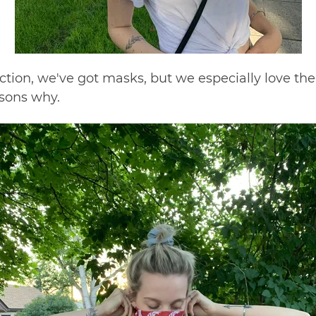
nction,
we've got masks
, but we especially love the 
asons why.