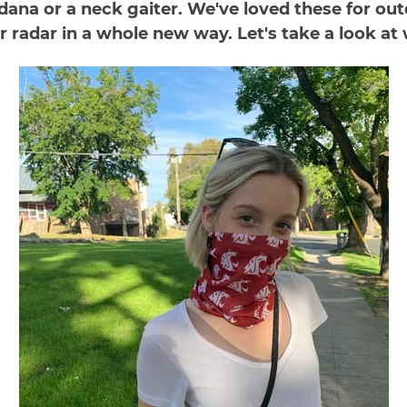
ana or a neck gaiter. We've loved these for outd
adar in a whole new way. Let's take a look at wh