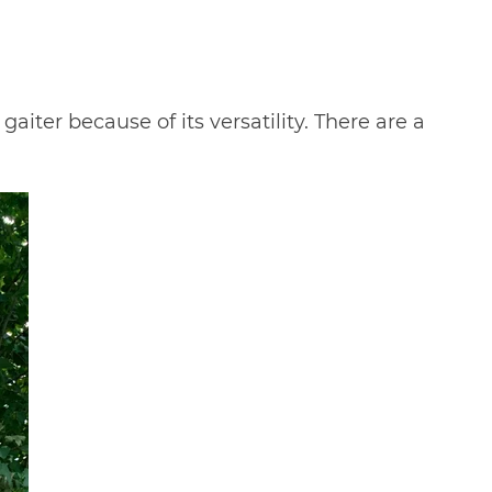
gaiter because of its versatility. There are a