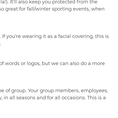
a!). It'll also keep you protected from the
o great for fall/winter sporting events, when
 you're wearing it as a facial covering, this is
.
 of words or logos, but we can also do a more
ype of group. Your group members, employees,
n all seasons and for all occasions. This is a