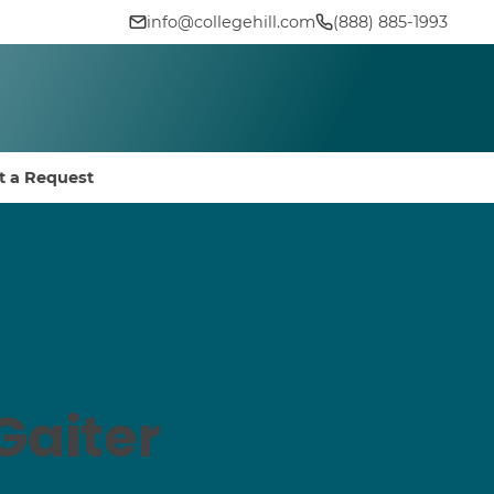
info@collegehill.com
(888) 885-1993
t a Request
Gaiter