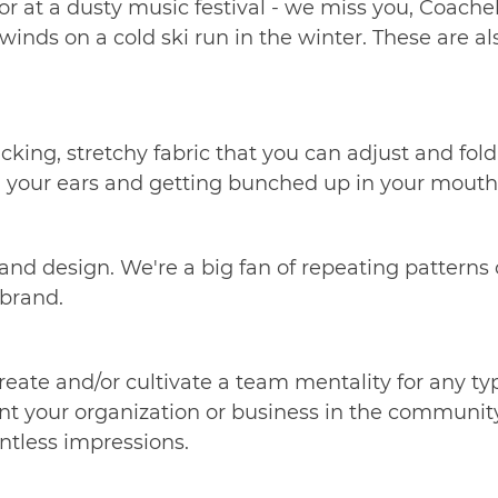
or at a dusty music festival - we miss you, Coachell
inds on a cold ski run in the winter. These are als
ng, stretchy fabric that you can adjust and fold. If
 on your ears and getting bunched up in your mouth
 and design. We're a big fan of repeating patterns
d brand.
eate and/or cultivate a team mentality for any t
 your organization or business in the community, i
untless impressions.