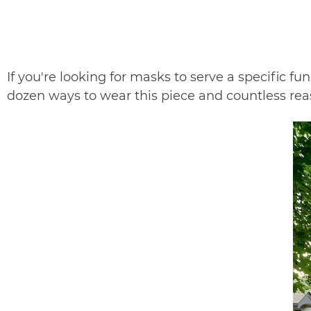
If you're looking for masks to serve a specific fu
dozen ways to wear this piece and countless re