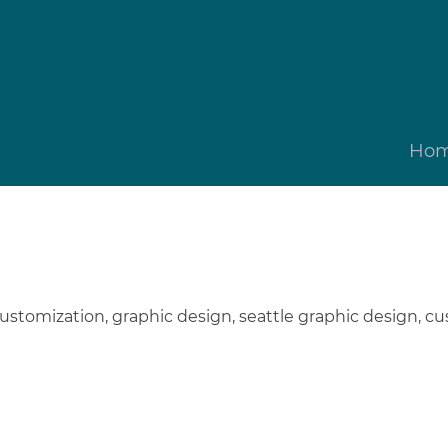
Ho
ustomization
,
graphic design
,
seattle graphic design
,
cu