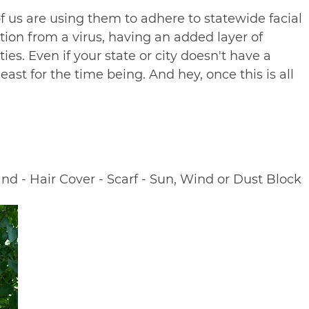
of us are using them to adhere to statewide facial
ion from a virus, having an added layer of
ies. Even if your state or city doesn't have a
ast for the time being. And hey, once this is all
nd - Hair Cover - Scarf - Sun, Wind or Dust Block