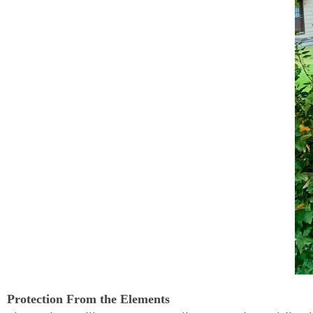
Protection From the Elements