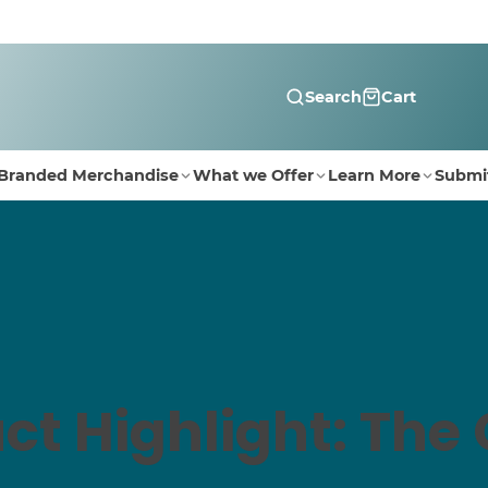
Search
Cart
Branded Merchandise
What we Offer
Learn More
Submi
ct Highlight: The 