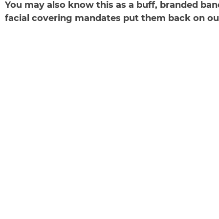
You may also know this as a buff, branded band
facial covering mandates put them back on our r