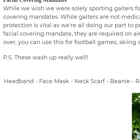
While we wish we were solely sporting gaiters for
covering mandates. While gaiters are not medica
protection is vital as we're all doing our part to
facial covering mandate, they are required on air
over, you can use this for football games, skiin
P.S. These wash up really well!
Headband - Face Mask - Neck Scarf - Beanie - Ral