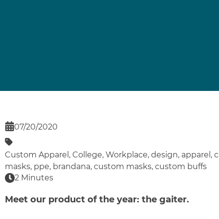
07/20/2020
Custom Apparel
,
College
,
Workplace
,
design
,
apparel
,
c
masks
,
ppe
,
brandana
,
custom masks
,
custom buffs
2 Minutes
Meet our product of the year: the gaiter.