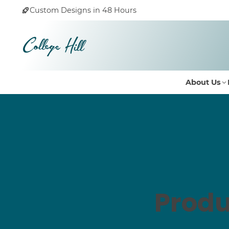
Custom Designs in 48 Hours
About Us
Produ