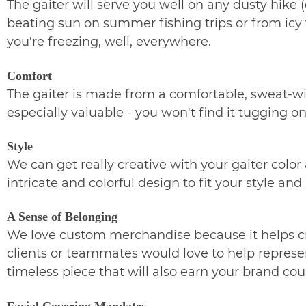
The gaiter will serve you well on any dusty hike (
beating sun on summer fishing trips or from icy w
you're freezing, well, everywhere.
Comfort
The gaiter is made from a comfortable, sweat-wicki
especially valuable - you won't find it tugging
Style
We can get really creative with your gaiter color
intricate and colorful design to fit your style an
A Sense of Belonging
We love custom merchandise because it helps cr
clients or teammates would love to help represent
timeless piece that will also earn your brand co
Facial Covering Mandates