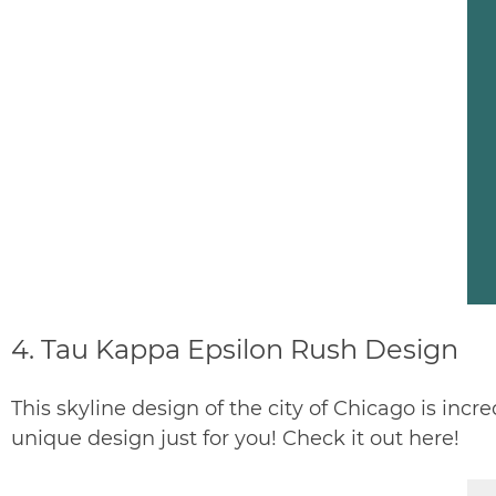
4.
Tau Kappa Epsilon Rush Design
This skyline design of the city of Chicago is incre
unique design just for you! Check it out
here
!