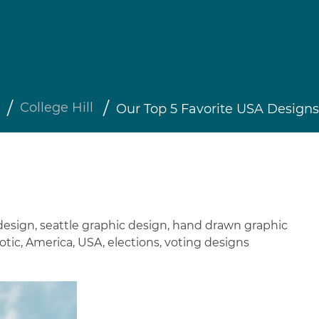
College Hill
Our Top 5 Favorite USA Designs
design
,
seattle graphic design
,
hand drawn graphic
otic
,
America
,
USA
,
elections
,
voting designs