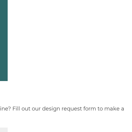
ine? Fill out our
design request form
to make a