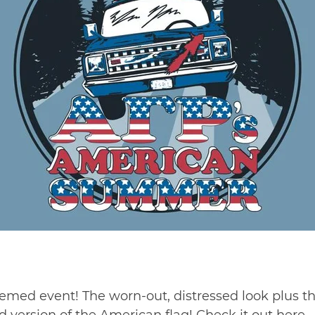
-themed event! The worn-out, distressed look plus 