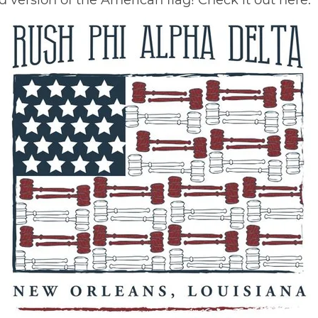
ed version of the American flag! Check it out
here
.