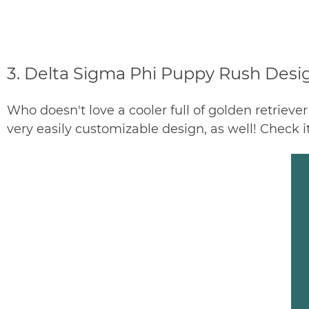
3. Delta Sigma Phi Puppy Rush Desi
Who doesn't love a cooler full of golden retriever
very easily customizable design, as well! Check i