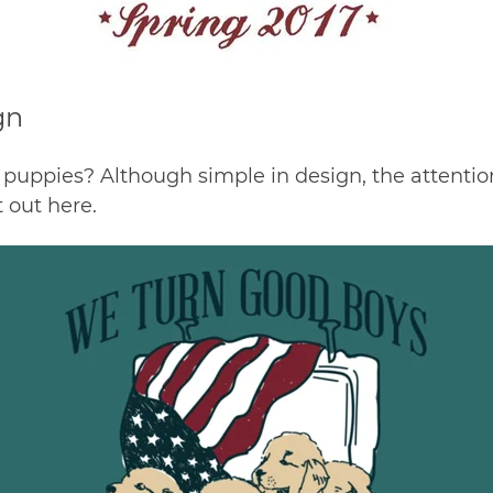
gn
 puppies? Although simple in design, the attention t
t out
here
.