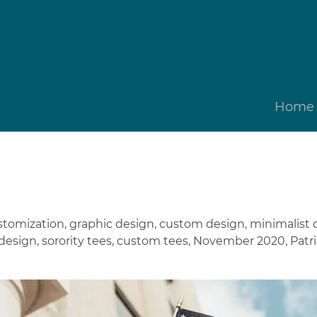
Home
stomization
,
graphic design
,
custom design
,
minimalist 
 design
,
sorority tees
,
custom tees
,
November 2020
,
Patri