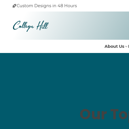
Custom Designs in 48 Hours
About Us
Our To