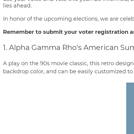
lies ahead.
In honor of the upcoming elections, we are cel
Remember to
submit your voter registration
a
1. Alpha Gamma Rho's American S
A play on the 90s movie classic, this retro design
backdrop color, and can be easily customized to 