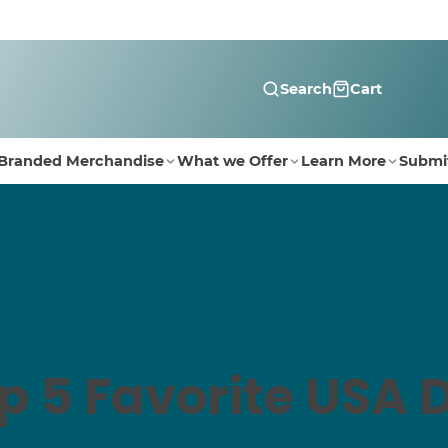
Search
Cart
Branded Merchandise
What we Offer
Learn More
Submi
p 5 Favorite USA 