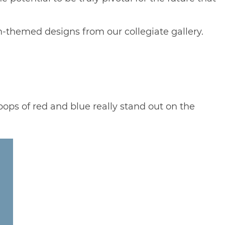
ion-themed designs from our
collegiate gallery
.
 pops of red and blue really stand out on the