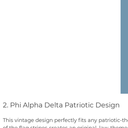
2. Phi Alpha Delta Patriotic Design
This vintage design perfectly fits any patriotic