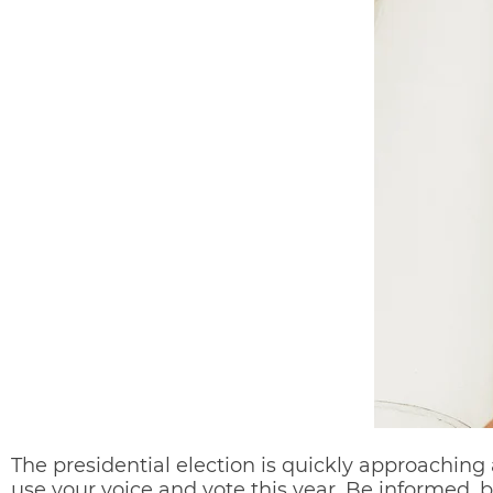
The presidential election is quickly approaching 
use your voice and vote this year. Be informed, b