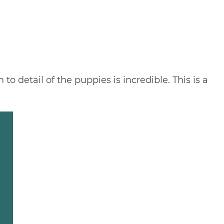
o detail of the puppies is incredible. This is a