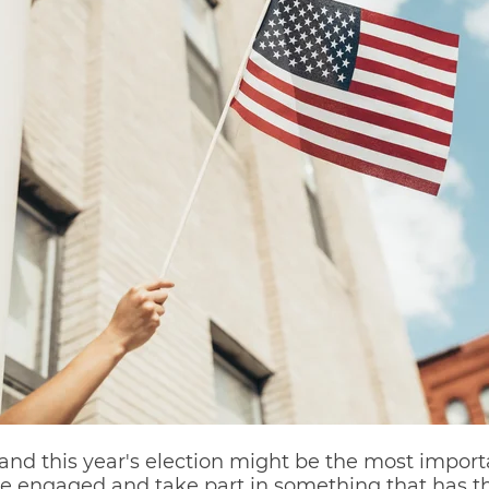
and this year's election might be the most importan
e engaged and take part in something that has the 