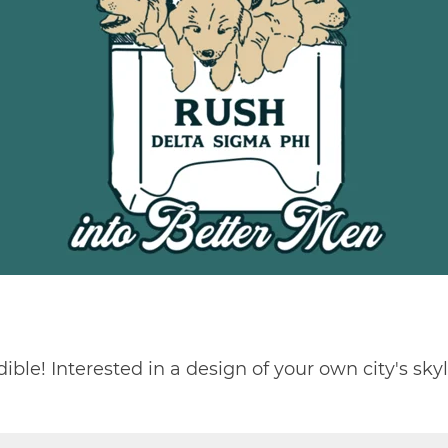
dible! Interested in a design of your own city's skyl