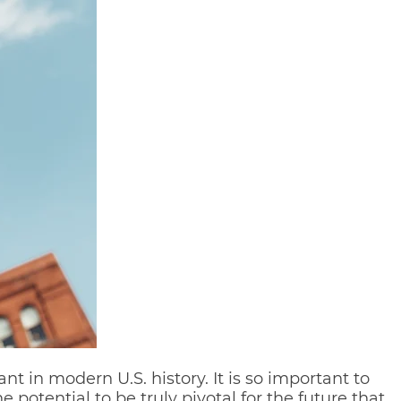
t in modern U.S. history. It is so important to
potential to be truly pivotal for the future that