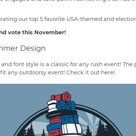
ebrating our top 5 favorite USA-themed and elect
nd vote this November!
ummer Design
 and font style is a classic for any rush event! The
fit any outdoorsy event! Check it out
here
!