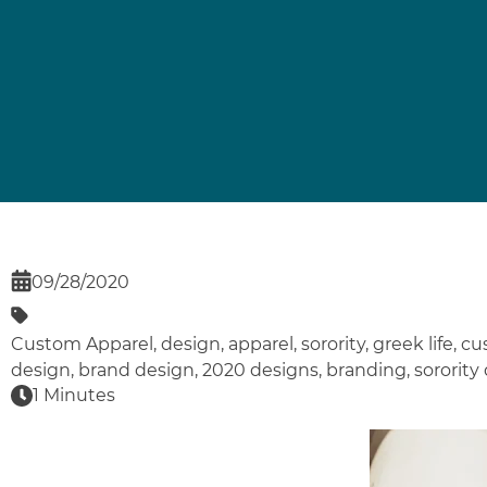
09/28/2020
Custom Apparel
,
design
,
apparel
,
sorority
,
greek life
,
cu
design
,
brand design
,
2020 designs
,
branding
,
sorority
1 Minutes