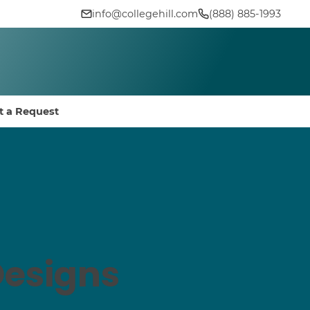
info@collegehill.com
(888) 885-1993
t a Request
Designs