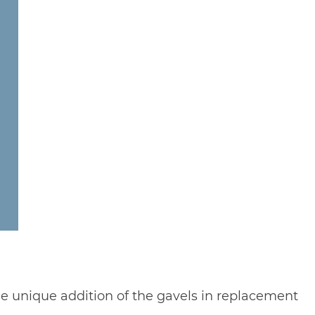
the unique addition of the gavels in replacement