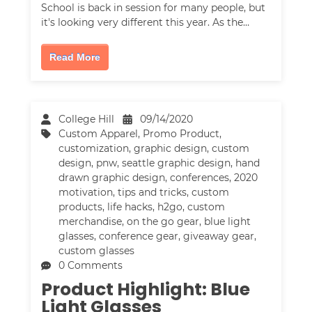
School is back in session for many people, but
it's looking very different this year. As the…
Read More
College Hill
09/14/2020
Custom Apparel
,
Promo Product
,
customization
,
graphic design
,
custom
design
,
pnw
,
seattle graphic design
,
hand
drawn graphic design
,
conferences
,
2020
motivation
,
tips and tricks
,
custom
products
,
life hacks
,
h2go
,
custom
merchandise
,
on the go gear
,
blue light
glasses
,
conference gear
,
giveaway gear
,
custom glasses
0 Comments
Product Highlight: Blue
Light Glasses