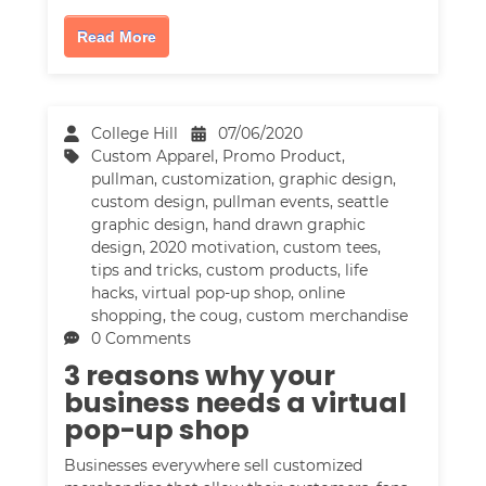
Read More
College Hill
07/06/2020
Custom Apparel
,
Promo Product
,
pullman
,
customization
,
graphic design
,
custom design
,
pullman events
,
seattle
graphic design
,
hand drawn graphic
design
,
2020 motivation
,
custom tees
,
tips and tricks
,
custom products
,
life
hacks
,
virtual pop-up shop
,
online
shopping
,
the coug
,
custom merchandise
0 Comments
3 reasons why your
business needs a virtual
pop-up shop
Businesses everywhere sell customized