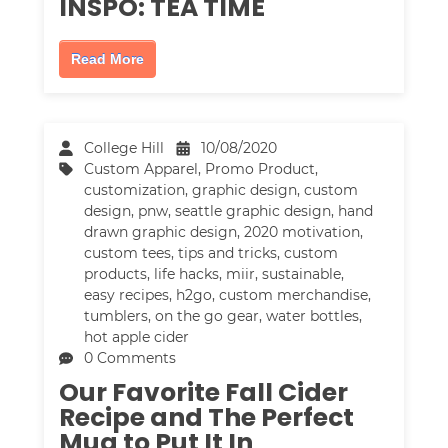
INSPO: TEA TIME
Read More
College Hill
10/08/2020
Custom Apparel
,
Promo Product
,
customization
,
graphic design
,
custom
design
,
pnw
,
seattle graphic design
,
hand
drawn graphic design
,
2020 motivation
,
custom tees
,
tips and tricks
,
custom
products
,
life hacks
,
miir
,
sustainable
,
easy recipes
,
h2go
,
custom merchandise
,
tumblers
,
on the go gear
,
water bottles
,
hot apple cider
0 Comments
Our Favorite Fall Cider
Recipe and The Perfect
Mug to Put It In