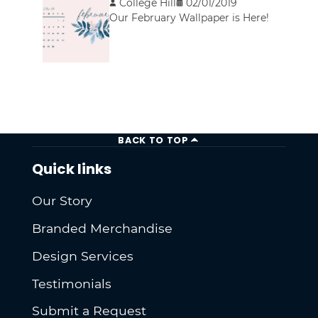
College Hill
02/01/2019
Our February Wallpaper is Here!
BACK TO TOP
Quick links
Our Story
Branded Merchandise
Design Services
Testimonials
Submit a Request