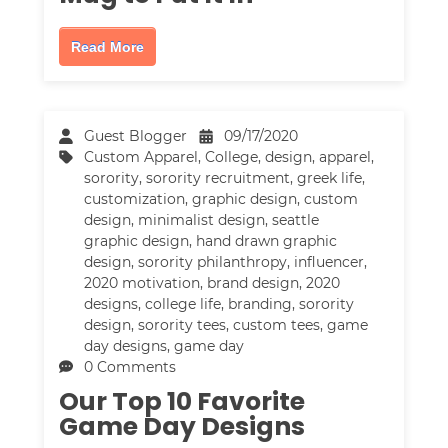
Read More
Guest Blogger
09/17/2020
Custom Apparel
,
College
,
design
,
apparel
,
sorority
,
sorority recruitment
,
greek life
,
customization
,
graphic design
,
custom
design
,
minimalist design
,
seattle
graphic design
,
hand drawn graphic
design
,
sorority philanthropy
,
influencer
,
2020 motivation
,
brand design
,
2020
designs
,
college life
,
branding
,
sorority
design
,
sorority tees
,
custom tees
,
game
day designs
,
game day
0 Comments
Our Top 10 Favorite
Game Day Designs