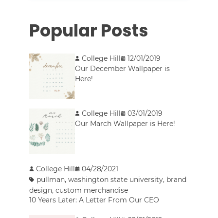
Popular Posts
College Hill
12/01/2019
Our December Wallpaper is
Here!
College Hill
03/01/2019
Our March Wallpaper is Here!
College Hill
04/28/2021
pullman
,
washington state university
,
brand
design
,
custom merchandise
10 Years Later: A Letter From Our CEO