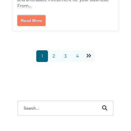
From…
Read More
1
2
3
4
This is a search field with an auto-suggest feature attac
There are no suggestions because the search field i