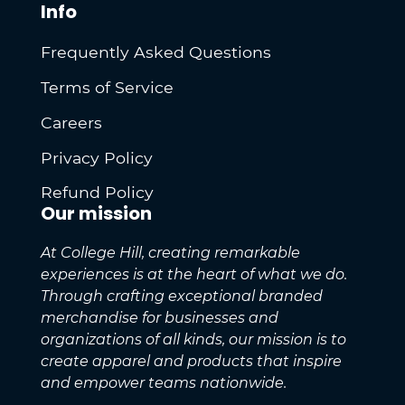
Info
Frequently Asked Questions
Terms of Service
Careers
Privacy Policy
Refund Policy
Our mission
At College Hill, creating remarkable
experiences is at the heart of what we do.
Through crafting exceptional branded
merchandise for businesses and
organizations of all kinds, our mission is to
create apparel and products that inspire
and empower teams nationwide.