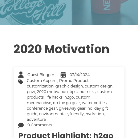
2020 Motivation
Guest Blogger
03/14/2024
Custom Apparel
,
Promo Product
,
customization
,
graphic design
,
custom design
,
pnw
,
2020 motivation
,
tips and tricks
,
custom
products
,
life hacks
,
h2go
,
custom
merchandise
,
on the go gear
,
water bottles
,
conference gear
,
giveaway gear
,
holiday gift
guide
,
environmentallyfriendly
,
hydration
,
adventure
0 Comments
Product Highlight: h2go