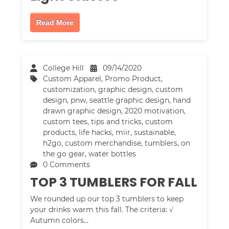
Read More
College Hill
09/14/2020
Custom Apparel
,
Promo Product
,
customization
,
graphic design
,
custom
design
,
pnw
,
seattle graphic design
,
hand
drawn graphic design
,
2020 motivation
,
custom tees
,
tips and tricks
,
custom
products
,
life hacks
,
miir
,
sustainable
,
h2go
,
custom merchandise
,
tumblers
,
on
the go gear
,
water bottles
0 Comments
TOP 3 TUMBLERS FOR FALL
We rounded up our top 3 tumblers to keep
your drinks warm this fall. The criteria: √
Autumn colors…