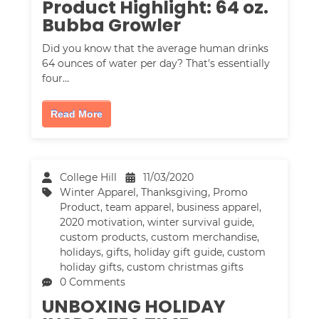
Product Highlight: 64 oz.
Bubba Growler
Did you know that the average human drinks
64 ounces of water per day? That's essentially
four…
Read More
College Hill
11/03/2020
Winter Apparel
,
Thanksgiving
,
Promo
Product
,
team apparel
,
business apparel
,
2020 motivation
,
winter survival guide
,
custom products
,
custom merchandise
,
holidays
,
gifts
,
holiday gift guide
,
custom
holiday gifts
,
custom christmas gifts
0 Comments
UNBOXING HOLIDAY