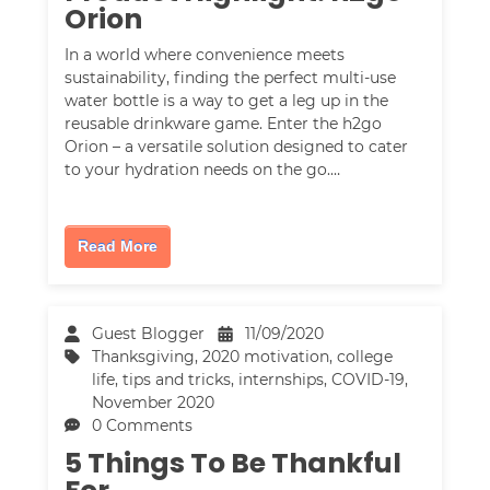
Orion
In a world where convenience meets
sustainability, finding the perfect multi-use
water bottle is a way to get a leg up in the
reusable drinkware game. Enter the h2go
Orion – a versatile solution designed to cater
to your hydration needs on the go.…
Read More
Guest Blogger
11/09/2020
Thanksgiving
,
2020 motivation
,
college
life
,
tips and tricks
,
internships
,
COVID-19
,
November 2020
0 Comments
5 Things To Be Thankful