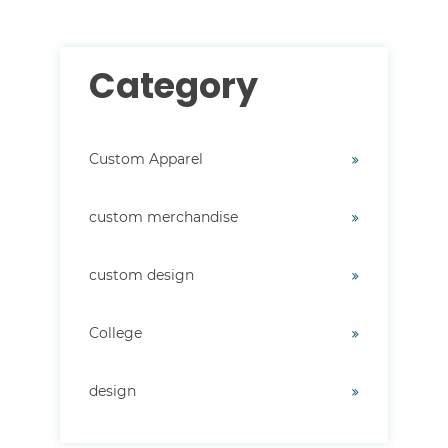
Category
Custom Apparel
custom merchandise
custom design
College
design