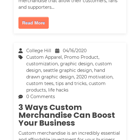
merchandise that allow their customers, fans
and supporters…
Read More
College Hill
04/16/2020
Custom Apparel
,
Promo Product
,
customization
,
graphic design
,
custom
design
,
seattle graphic design
,
hand
drawn graphic design
,
2020 motivation
,
custom tees
,
tips and tricks
,
custom
products
,
life hacks
0 Comments
3 Ways Custom
Merchandise Can Boost
Your Business
Custom merchandise is an incredibly essential
and affordable investment for your business.