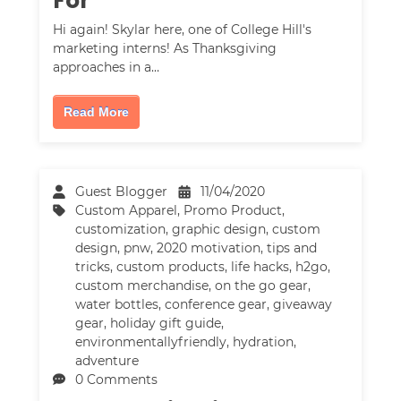
For
Hi again! Skylar here, one of College Hill's
marketing interns! As Thanksgiving
approaches in a…
Read More
Guest Blogger
11/04/2020
Custom Apparel
,
Promo Product
,
customization
,
graphic design
,
custom
design
,
pnw
,
2020 motivation
,
tips and
tricks
,
custom products
,
life hacks
,
h2go
,
custom merchandise
,
on the go gear
,
water bottles
,
conference gear
,
giveaway
gear
,
holiday gift guide
,
environmentallyfriendly
,
hydration
,
adventure
0 Comments