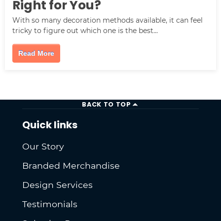
Right for You?
With so many decoration methods available, it can feel
tricky to figure out which one is the best...
Read More
BACK TO TOP
Quick links
Our Story
Branded Merchandise
Design Services
Testimonials