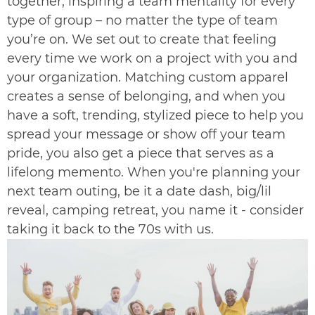
together, inspiring a team mentality for every
type of group – no matter the type of team
you’re on. We set out to create that feeling
every time we work on a project with you and
your organization. Matching custom apparel
creates a sense of belonging, and when you
have a soft, trending, stylized piece to help you
spread your message or show off your team
pride, you also get a piece that serves as a
lifelong memento. When you're planning your
next team outing, be it a date dash, big/lil
reveal, camping retreat, you name it - consider
taking it back to the 70s with us.