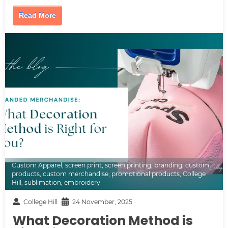
Read More
Custom Apparel
,
screen print
,
screen printing
,
branding
,
custom
products
,
custom merchandise
,
promotional products
,
College
Hill
,
sublimation
,
embroidery
College Hill
24 November, 2025
What Decoration Method is