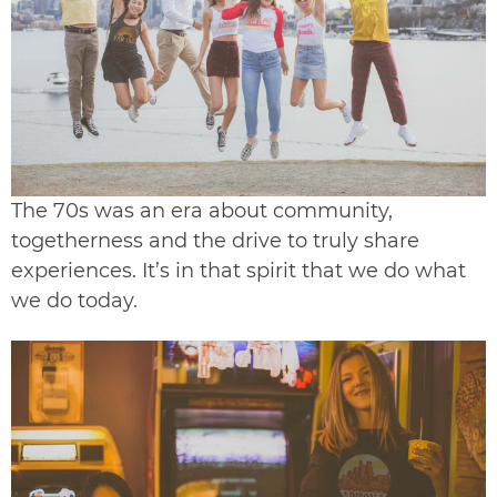
The 70s was an era about community,
togetherness and the drive to truly share
experiences. It’s in that spirit that we do what
we do today.