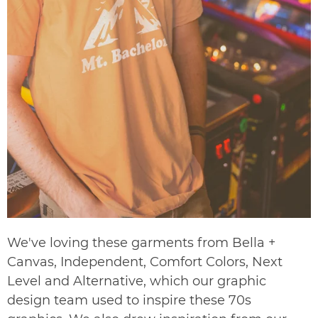
We've loving these garments from Bella +
Canvas, Independent, Comfort Colors, Next
Level and Alternative, which our graphic
design team used to inspire these 70s