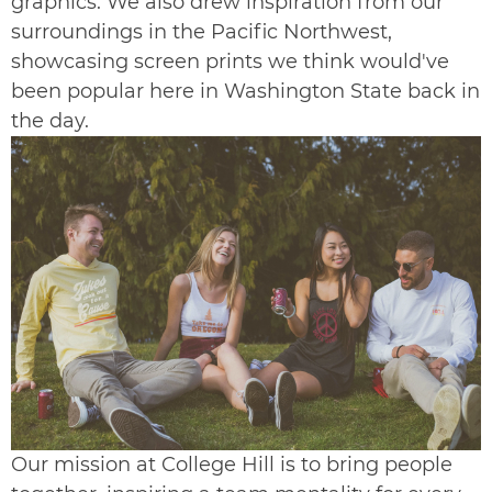
graphics. We also drew inspiration from our
surroundings in the Pacific Northwest,
showcasing screen prints we think would've
been popular here in Washington State back in
the day.
Our mission at College Hill is to bring people