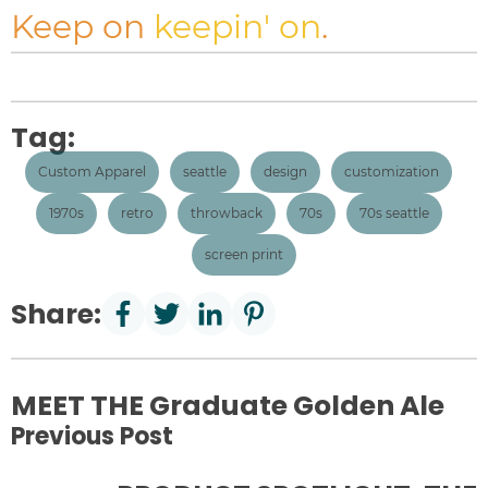
Keep on
keepin' on
.
Tag:
Custom Apparel
seattle
design
customization
1970s
retro
throwback
70s
70s seattle
screen print
Share:
MEET THE Graduate Golden Ale
Previous Post