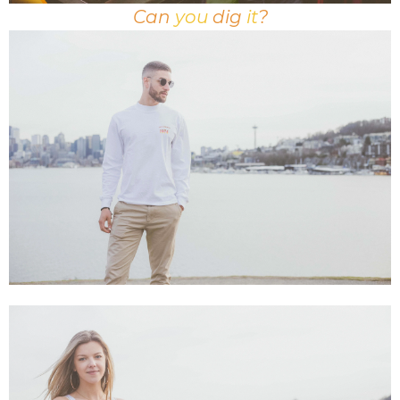
Can
you
dig
it
?