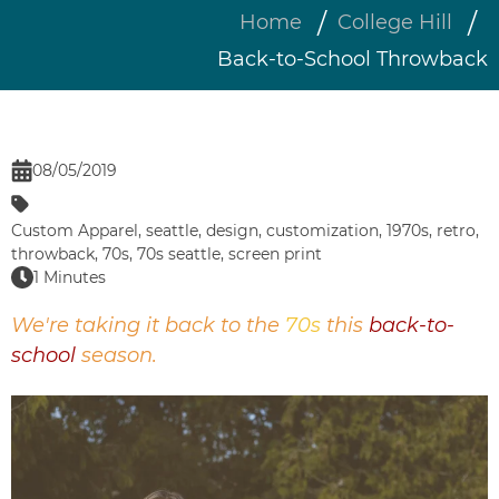
Home
College Hill
Back-to-School Throwback
08/05/2019
Custom Apparel
,
seattle
,
design
,
customization
,
1970s
,
retro
,
throwback
,
70s
,
70s seattle
,
screen print
1 Minutes
We're taking it back to the
70s
this
back-to-
school
season.