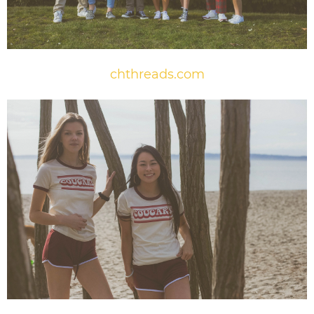
chthreads.com