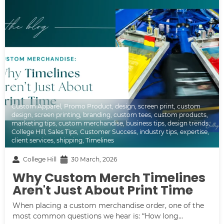
Custom Apparel
,
Promo Product
,
design
,
screen print
,
custom
design
,
screen printing
,
branding
,
custom tees
,
custom products
,
marketing tips
,
custom merchandise
,
business tips
,
design trends
,
College Hill
,
Sales Tips
,
Customer Success
,
industry tips
,
expertise
,
client services
,
shipping
,
Timelines
College Hill
30 March, 2026
Why Custom Merch Timelines
Aren't Just About Print Time
When placing a custom merchandise order, one of the
most common questions we hear is: “How long...