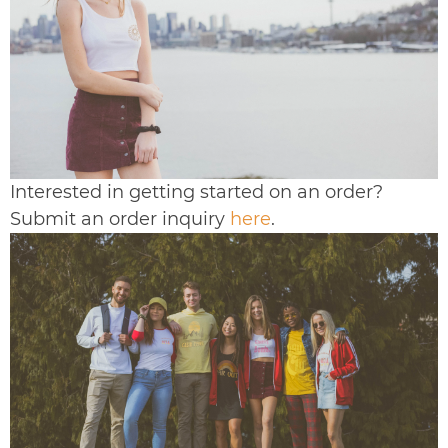
Interested in getting started on an order?
Submit an order inquiry
here
.