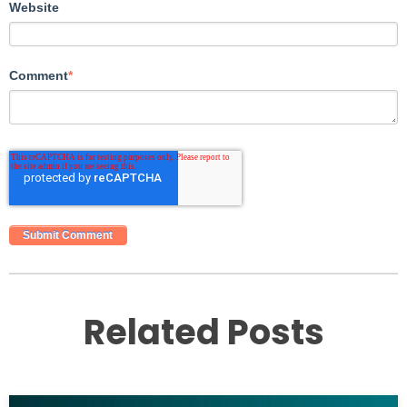
Website
Comment
*
Related Posts