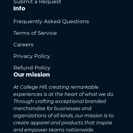
Submit a Request
Info
Frequently Asked Questions
Terms of Service
Careers
Privacy Policy
Refund Policy
Our mission
At College Hill, creating remarkable
experiences is at the heart of what we do.
Through crafting exceptional branded
merchandise for businesses and
organizations of all kinds, our mission is to
create apparel and products that inspire
and empower teams nationwide.