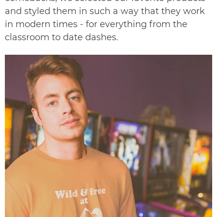
and styled them in such a way that they work
in modern times - for everything from the
classroom to date dashes.