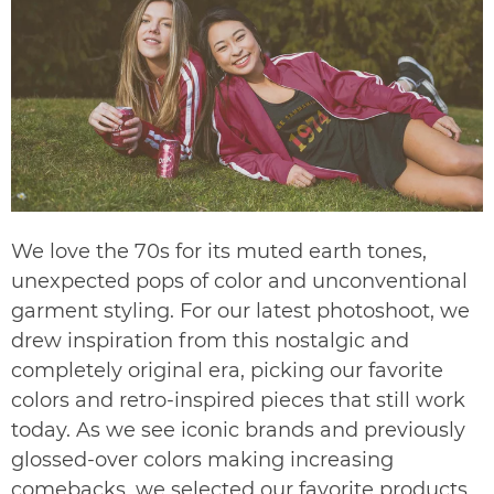
We love the 70s for its muted earth tones,
unexpected pops of color and unconventional
garment styling. For our latest photoshoot, we
drew inspiration from this nostalgic and
completely original era, picking our favorite
colors and retro-inspired pieces that still work
today. As we see iconic brands and previously
glossed-over colors making increasing
comebacks, we selected our favorite products