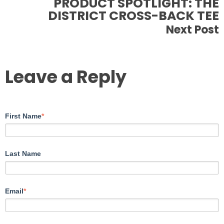
PRODUCT SPOTLIGHT: THE
DISTRICT CROSS-BACK TEE
Next Post
Leave a Reply
First Name
*
Last Name
Email
*