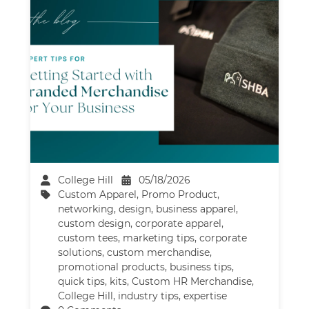
College Hill
05/18/2026
Custom Apparel
,
Promo Product
,
networking
,
design
,
business apparel
,
custom design
,
corporate apparel
,
custom tees
,
marketing tips
,
corporate
solutions
,
custom merchandise
,
promotional products
,
business tips
,
quick tips
,
kits
,
Custom HR Merchandise
,
College Hill
,
industry tips
,
expertise