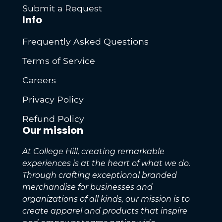
Submit a Request
Info
Frequently Asked Questions
Terms of Service
Careers
Privacy Policy
Refund Policy
Our mission
At College Hill, creating remarkable
experiences is at the heart of what we do.
Through crafting exceptional branded
merchandise for businesses and
organizations of all kinds, our mission is to
create apparel and products that inspire