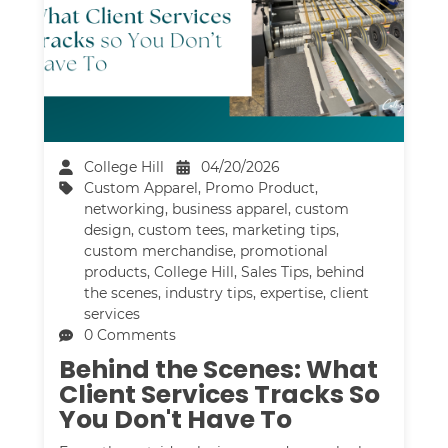
College Hill
04/20/2026
Custom Apparel
,
Promo Product
,
networking
,
business apparel
,
custom
design
,
custom tees
,
marketing tips
,
custom merchandise
,
promotional
products
,
College Hill
,
Sales Tips
,
behind
the scenes
,
industry tips
,
expertise
,
client
services
0 Comments
Behind the Scenes: What
Client Services Tracks So
You Don't Have To