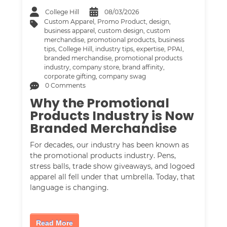
College Hill
08/03/2026
Custom Apparel
,
Promo Product
,
design
,
business apparel
,
custom design
,
custom
merchandise
,
promotional products
,
business
tips
,
College Hill
,
industry tips
,
expertise
,
PPAI
,
branded merchandise
,
promotional products
industry
,
company store
,
brand affinity
,
corporate gifting
,
company swag
0 Comments
Why the Promotional
Products Industry is Now
Branded Merchandise
For decades, our industry has been known as
the promotional products industry. Pens,
stress balls, trade show giveaways, and logoed
apparel all fell under that umbrella. Today, that
language is changing.
Read More