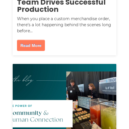
Team Drives Successful
Production
When you place a custom merchandise order,
there’s a lot happening behind the scenes long
before…
Read More