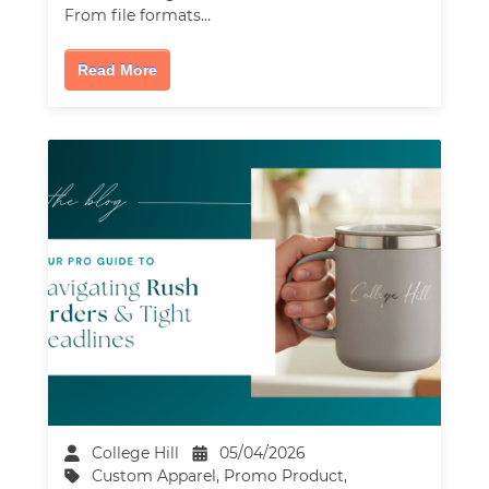
From file formats…
Read More
College Hill
05/04/2026
Custom Apparel
,
Promo Product
,