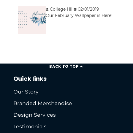
College Hill
02/01/2019
Our February Wallpaper is Here!
BACK TO TOP
Quick links
Our Story
Branded Merchandise
Design Services
Testimonials