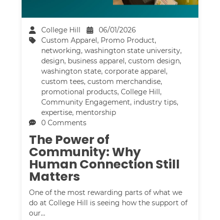
College Hill
06/01/2026
Custom Apparel
,
Promo Product
,
networking
,
washington state university
,
design
,
business apparel
,
custom design
,
washington state
,
corporate apparel
,
custom tees
,
custom merchandise
,
promotional products
,
College Hill
,
Community Engagement
,
industry tips
,
expertise
,
mentorship
0 Comments
The Power of
Community: Why
Human Connection Still
Matters
One of the most rewarding parts of what we
do at College Hill is seeing how the support of
our…