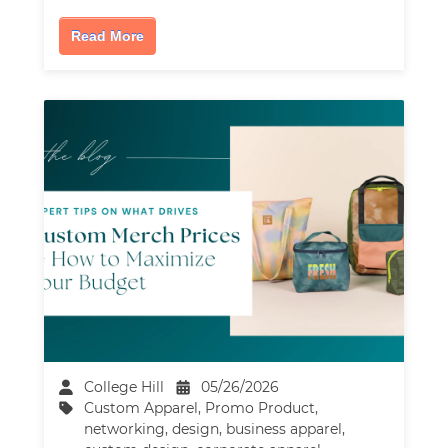
Read More
College Hill
05/26/2026
Custom Apparel
,
Promo Product
,
networking
,
design
,
business apparel
,