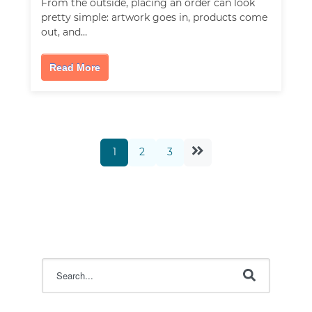
From the outside, placing an order can look
pretty simple: artwork goes in, products come
out, and…
Read More
1
2
3
This is a search field with an auto-suggest feature attac
There are no suggestions because the search field i