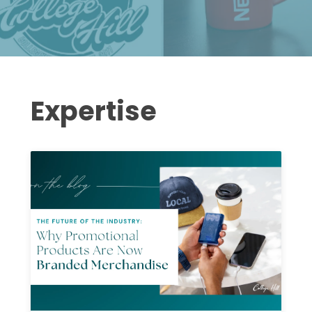
Expertise