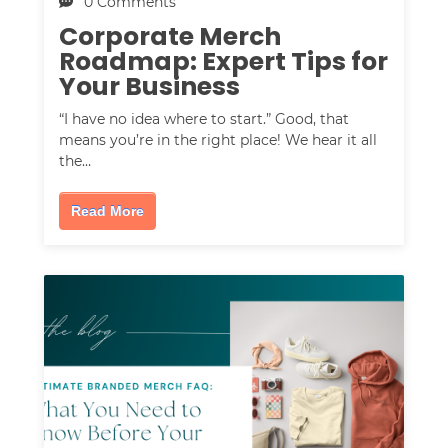
0 Comments
Corporate Merch
Roadmap: Expert Tips for
Your Business
“I have no idea where to start.” Good, that
means you’re in the right place! We hear it all
the…
Read More