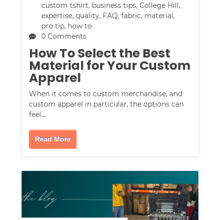
custom tshirt
,
business tips
,
College Hill
,
expertise
,
quality
,
FAQ
,
fabric
,
material
,
pro tip
,
how to
0 Comments
How To Select the Best
Material for Your Custom
Apparel
When it comes to custom merchandise, and
custom apparel in particular, the options can
feel…
Read More