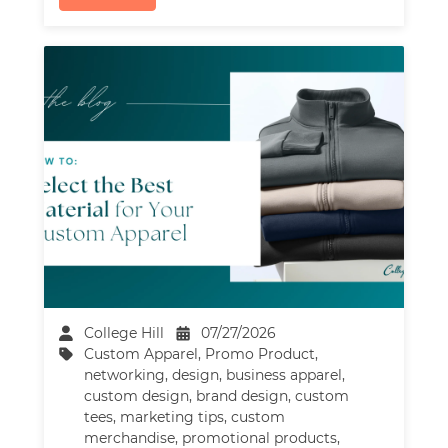
College Hill
07/27/2026
Custom Apparel
,
Promo Product
,
networking
,
design
,
business apparel
,
custom design
,
brand design
,
custom
tees
,
marketing tips
,
custom
merchandise
,
promotional products
,