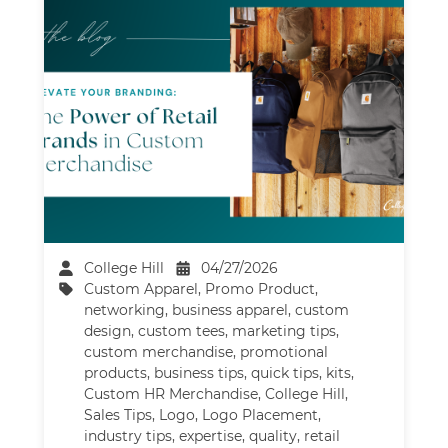
College Hill
04/27/2026
Custom Apparel
,
Promo Product
,
networking
,
business apparel
,
custom
design
,
custom tees
,
marketing tips
,
custom merchandise
,
promotional
products
,
business tips
,
quick tips
,
kits
,
Custom HR Merchandise
,
College Hill
,
Sales Tips
,
Logo
,
Logo Placement
,
industry tips
,
expertise
,
quality
,
retail