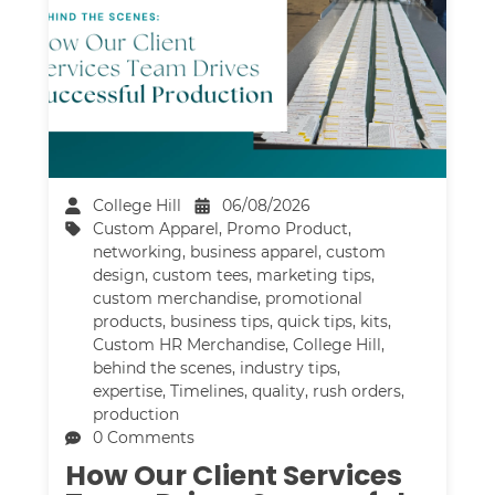
College Hill
06/08/2026
Custom Apparel
,
Promo Product
,
networking
,
business apparel
,
custom
design
,
custom tees
,
marketing tips
,
custom merchandise
,
promotional
products
,
business tips
,
quick tips
,
kits
,
Custom HR Merchandise
,
College Hill
,
behind the scenes
,
industry tips
,
expertise
,
Timelines
,
quality
,
rush orders
,
production
0 Comments
How Our Client Services