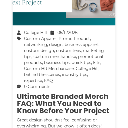
College Hill
05/11/2026
Custom Apparel
,
Promo Product
,
networking
,
design
,
business apparel
,
custom design
,
custom tees
,
marketing
tips
,
custom merchandise
,
promotional
products
,
business tips
,
quick tips
,
kits
,
Custom HR Merchandise
,
College Hill
,
behind the scenes
,
industry tips
,
expertise
,
FAQ
0 Comments
Ultimate Branded Merch
FAQ: What You Need to
Know Before Your Project
Great design shouldn't feel confusing or
overwhelming. But we know it often does!