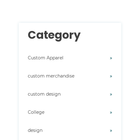
Category
Custom Apparel
custom merchandise
custom design
College
design