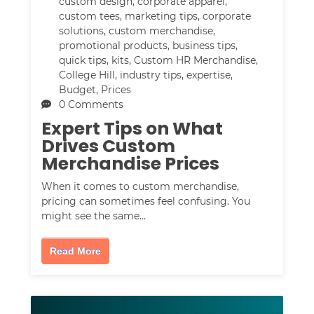
custom design
,
corporate apparel
,
custom tees
,
marketing tips
,
corporate
solutions
,
custom merchandise
,
promotional products
,
business tips
,
quick tips
,
kits
,
Custom HR Merchandise
,
College Hill
,
industry tips
,
expertise
,
Budget
,
Prices
0 Comments
Expert Tips on What
Drives Custom
Merchandise Prices
When it comes to custom merchandise,
pricing can sometimes feel confusing. You
might see the same…
Read More