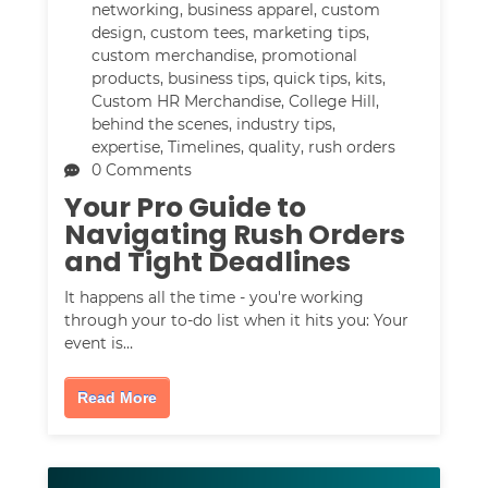
networking
,
business apparel
,
custom
design
,
custom tees
,
marketing tips
,
custom merchandise
,
promotional
products
,
business tips
,
quick tips
,
kits
,
Custom HR Merchandise
,
College Hill
,
behind the scenes
,
industry tips
,
expertise
,
Timelines
,
quality
,
rush orders
0 Comments
Your Pro Guide to
Navigating Rush Orders
and Tight Deadlines
It happens all the time - you're working
through your to-do list when it hits you: Your
event is…
Read More