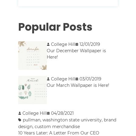
Popular Posts
College Hill
12/01/2019
Our December Wallpaper is
Here!
College Hill
03/01/2019
Our March Wallpaper is Here!
College Hill
04/28/2021
pullman
,
washington state university
,
brand
design
,
custom merchandise
10 Years Later: A Letter From Our CEO