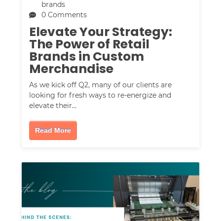
brands
0 Comments
Elevate Your Strategy:
The Power of Retail
Brands in Custom
Merchandise
As we kick off Q2, many of our clients are
looking for fresh ways to re-energize and
elevate their…
Read More