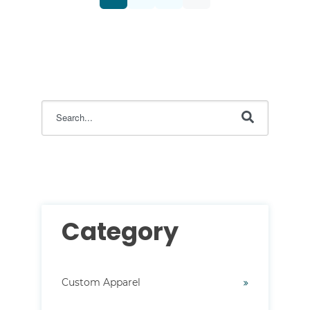
This is a search field with an auto-suggest feature attac
There are no suggestions because the search field i
Category
Custom Apparel