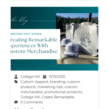
College Hill
11/10/2025
Custom Apparel
,
branding
,
custom
products
,
marketing tips
,
custom
merchandise
,
promotional products
,
College Hill
,
Create Remarkable
0 Comments