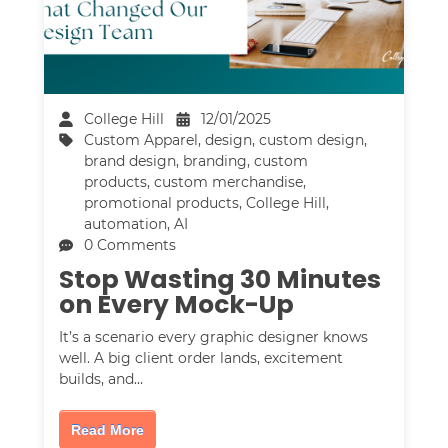
College Hill
12/01/2025
Custom Apparel
,
design
,
custom design
,
brand design
,
branding
,
custom
products
,
custom merchandise
,
promotional products
,
College Hill
,
automation
,
AI
0 Comments
Stop Wasting 30 Minutes
on Every Mock-Up
It’s a scenario every graphic designer knows
well. A big client order lands, excitement
builds, and…
Read More