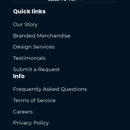
Quick links
Our Story
Branded Merchandise
Design Services
Testimonials
Submit a Request
Info
Frequently Asked Questions
Terms of Service
Careers
Privacy Policy