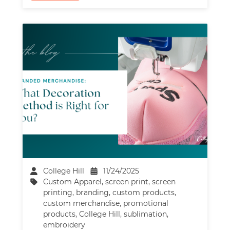
College Hill
11/24/2025
Custom Apparel
,
screen print
,
screen
printing
,
branding
,
custom products
,
custom merchandise
,
promotional
products
,
College Hill
,
sublimation
,
embroidery