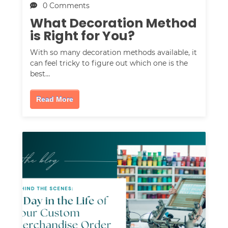
0 Comments
What Decoration Method
is Right for You?
With so many decoration methods available, it
can feel tricky to figure out which one is the
best…
Read More