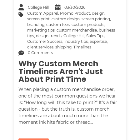
College Hill
03/30/2026
Custom Apparel
,
Promo Product
,
design
,
screen print
,
custom design
,
screen printing
,
branding
,
custom tees
,
custom products
,
marketing tips
,
custom merchandise
,
business
tips
,
design trends
,
College Hill
,
Sales Tips
,
Customer Success
,
industry tips
,
expertise
,
client services
,
shipping
,
Timelines
0 Comments
Why Custom Merch
Timelines Aren't Just
About Print Time
When placing a custom merchandise order,
one of the most common questions we hear
is: “How long will this take to print?” It’s a fair
question - but the truth is, custom merch
timelines are about much more than the
moment ink hits fabric or thread…