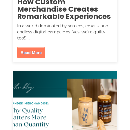
How Custom
Merchandise Creates
Remarkable Experiences
In a world dominated by screens, emails, and
endless digital campaigns (yes, we’re guilty
too!),…
Read More