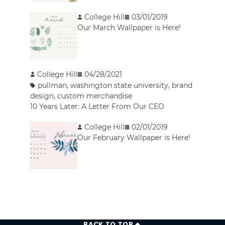
College Hill
03/01/2019
Our March Wallpaper is Here!
College Hill
04/28/2021
pullman
,
washington state university
,
brand
design
,
custom merchandise
10 Years Later: A Letter From Our CEO
College Hill
02/01/2019
Our February Wallpaper is Here!
BACK TO TOP