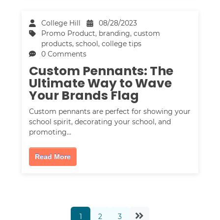
College Hill
08/28/2023
Promo Product
,
branding
,
custom
products
,
school
,
college tips
0 Comments
Custom Pennants: The
Ultimate Way to Wave
Your Brands Flag
Custom pennants are perfect for showing your
school spirit, decorating your school, and
promoting…
Read More
1
2
3