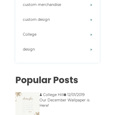
custom merchandise
custom design
College
design
Popular Posts
College Hill
12/01/2019
Our December Wallpaper is
Here!