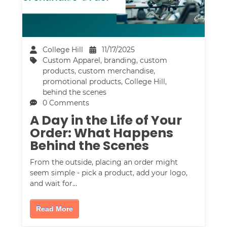
College Hill
11/17/2025
Custom Apparel
,
branding
,
custom
products
,
custom merchandise
,
promotional products
,
College Hill
,
behind the scenes
0 Comments
A Day in the Life of Your
Order: What Happens
Behind the Scenes
From the outside, placing an order might
seem simple - pick a product, add your logo,
and wait for…
Read More