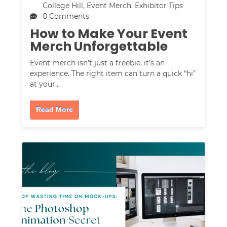
College Hill
,
Event Merch
,
Exhibitor Tips
0 Comments
How to Make Your Event
Merch Unforgettable
Event merch isn’t just a freebie, it’s an
experience. The right item can turn a quick “hi”
at your…
Read More