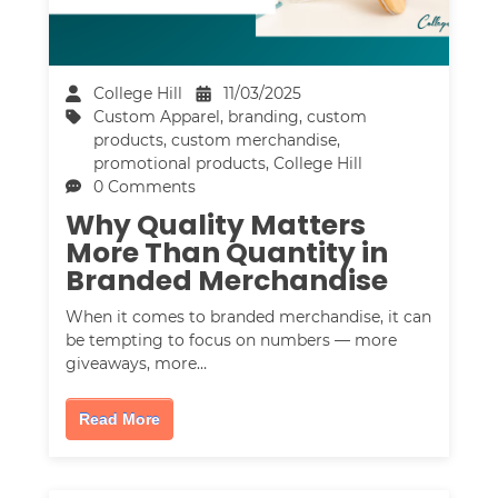
College Hill
11/03/2025
Custom Apparel
,
branding
,
custom
products
,
custom merchandise
,
promotional products
,
College Hill
0 Comments
Why Quality Matters
More Than Quantity in
Branded Merchandise
When it comes to branded merchandise, it can
be tempting to focus on numbers — more
giveaways, more…
Read More