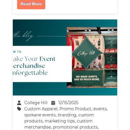
Read More
College Hill
12/15/2025
Custom Apparel
,
Promo Product
,
events
,
spokane events
,
branding
,
custom
products
,
marketing tips
,
custom
merchandise
,
promotional products
,