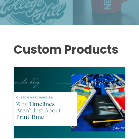
Custom Products