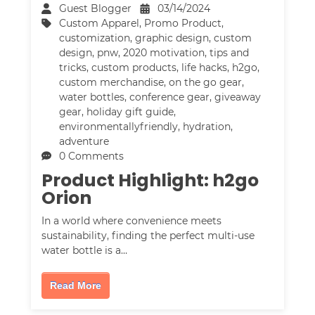
Guest Blogger
03/14/2024
Custom Apparel
,
Promo Product
,
customization
,
graphic design
,
custom
design
,
pnw
,
2020 motivation
,
tips and
tricks
,
custom products
,
life hacks
,
h2go
,
custom merchandise
,
on the go gear
,
water bottles
,
conference gear
,
giveaway
gear
,
holiday gift guide
,
environmentallyfriendly
,
hydration
,
adventure
0 Comments
Product Highlight: h2go
Orion
In a world where convenience meets
sustainability, finding the perfect multi-use
water bottle is a…
Read More