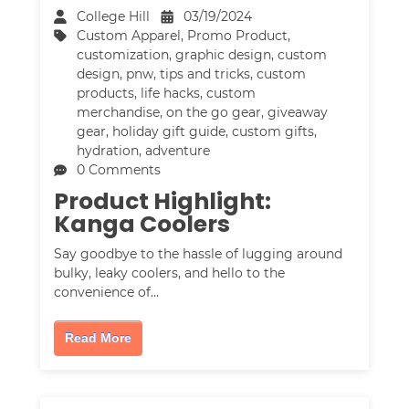
College Hill
03/19/2024
Custom Apparel
,
Promo Product
,
customization
,
graphic design
,
custom
design
,
pnw
,
tips and tricks
,
custom
products
,
life hacks
,
custom
merchandise
,
on the go gear
,
giveaway
gear
,
holiday gift guide
,
custom gifts
,
hydration
,
adventure
0 Comments
Product Highlight:
Kanga Coolers
Say goodbye to the hassle of lugging around
bulky, leaky coolers, and hello to the
convenience of…
Read More