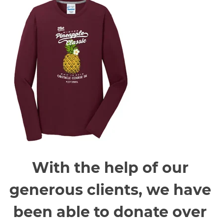
With the help of our
generous clients, we have
been able to donate over