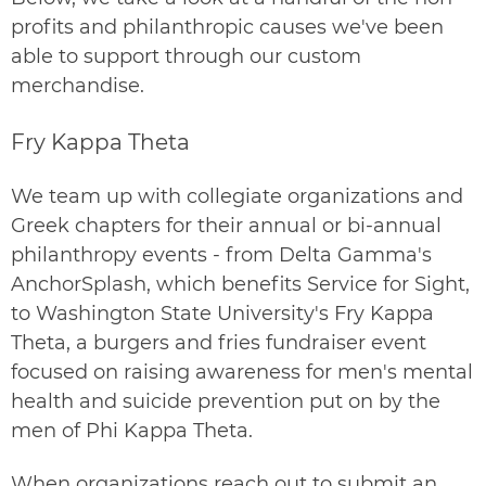
profits and philanthropic causes we've been
able to support through our custom
merchandise.
Fry Kappa Theta
We team up with collegiate organizations and
Greek chapters for their annual or bi-annual
philanthropy events - from Delta Gamma's
AnchorSplash, which benefits Service for Sight,
to Washington State University's Fry Kappa
Theta, a burgers and fries fundraiser event
focused on raising awareness for men's mental
health and suicide prevention put on by the
men of
Phi Kappa Theta
.
When organizations reach out to
submit an