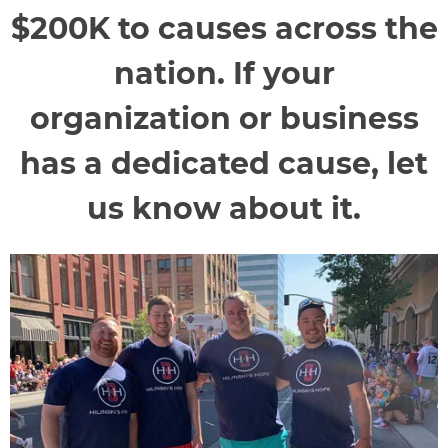
$200K to causes across the
nation. If your
organization or business
has a dedicated cause, let
us know about it.