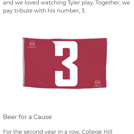
and we loved watching Tyler play. Together, we
pay tribute with his number, 3.
Beer for a Cause
For the second year in a row, College Hill