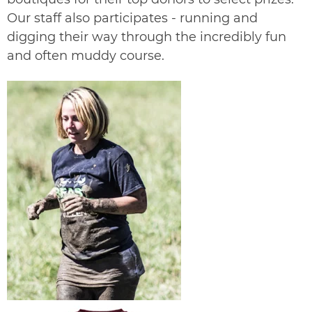
Our staff also participates - running and
digging their way through the incredibly fun
and often muddy course.