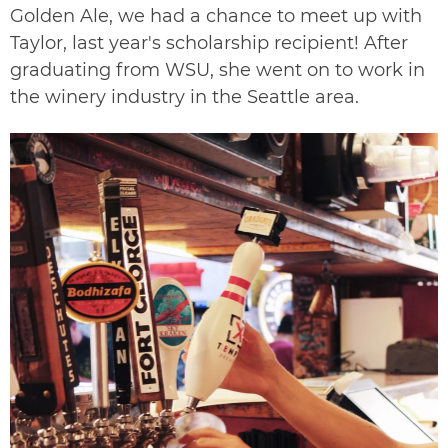
Golden Ale, we had a chance to meet up with
Taylor, last year's scholarship recipient! After
graduating from WSU, she went on to work in
the winery industry in the Seattle area.