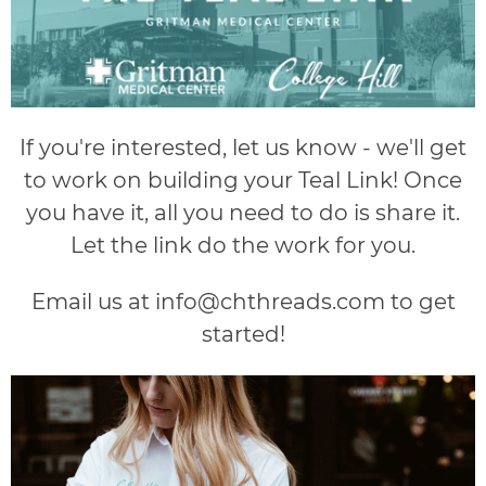
If you're interested, let us know - we'll get
to work on building your Teal Link! Once
you have it, all you need to do is share it.
Let the link do the work for you.
Email us at
info@chthreads.com
to get
started!