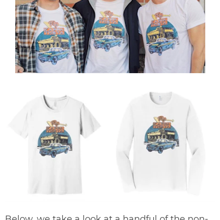
Below, we take a look at a handful of the non-