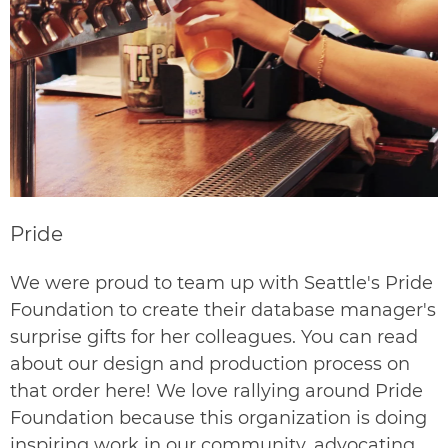
Pride
We were proud to team up with Seattle's Pride
Foundation to create their database manager's
surprise gifts for her colleagues. You can read
about our design and production process on
that order
here
! We love rallying around Pride
Foundation because this organization is doing
inspiring work in our community, advocating