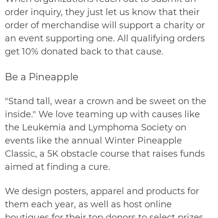
order inquiry
, they just let us know that their
order of merchandise will support a charity or
an event supporting one. All qualifying orders
get 10% donated back to that cause.
Be a Pineapple
"Stand tall, wear a crown and be sweet on the
inside." We love teaming up with causes like
the Leukemia and Lymphoma Society on
events like the annual
Winter Pineapple
Classic
, a 5K obstacle course that raises funds
aimed at finding a cure.
We design posters, apparel and products for
them each year, as well as host online
boutiques for their top donors to select prizes.