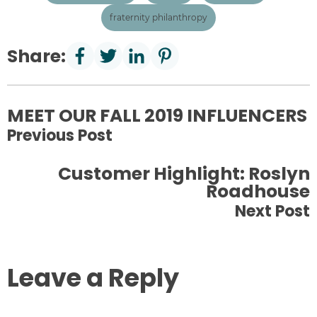
fraternity philanthropy
Share:
MEET OUR FALL 2019 INFLUENCERS
Previous Post
Customer Highlight: Roslyn
Roadhouse
Next Post
Leave a Reply