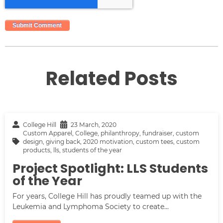
Related Posts
College Hill
23 March, 2020
Custom Apparel
,
College
,
philanthropy
,
fundraiser
,
custom
design
,
giving back
,
2020 motivation
,
custom tees
,
custom
products
,
lls
,
students of the year
Project Spotlight: LLS Students
of the Year
For years, College Hill has proudly teamed up with the
Leukemia and Lymphoma Society to create...