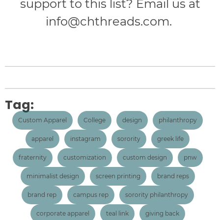
support to this list? Email us at
info@chthreads.com
.
Tag:
Custom Apparel
College
design
philanthropy
apparel
instagram
sorority
greek life
fraternity
customization
custom design
pnw
minimalist design
screen printing
brand reps
brand rep
campus rep
sorority philanthropy
corporate apparel
teal link
giving back