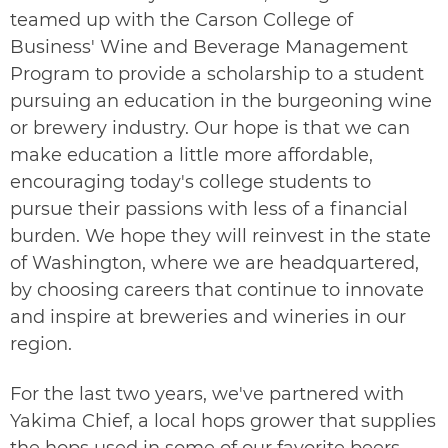
teamed up with the Carson College of
Business' Wine and Beverage Management
Program to provide a scholarship to a student
pursuing an education in the burgeoning wine
or brewery industry. Our hope is that we can
make education a little more affordable,
encouraging today's college students to
pursue their passions with less of a financial
burden. We hope they will reinvest in the state
of Washington, where we are headquartered,
by choosing careers that continue to innovate
and inspire at breweries and wineries in our
region.
For the last two years, we've partnered with
Yakima Chief
, a local hops grower that supplies
the hops used in some of our favorite beers.