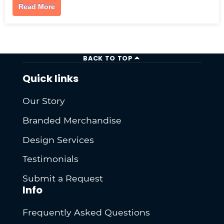
Read More
BACK TO TOP
Quick links
Our Story
Branded Merchandise
Design Services
Testimonials
Submit a Request
Info
Frequently Asked Questions