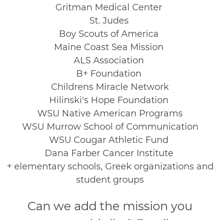
Gritman Medical Center
St. Judes
Boy Scouts of America
Maine Coast Sea Mission
ALS Association
B+ Foundation
Childrens Miracle Network
Hilinski's Hope Foundation
WSU Native American Programs
WSU Murrow School of Communication
WSU Cougar Athletic Fund
Dana Farber Cancer Institute
+ elementary schools, Greek organizations and
student groups
Can we add the mission you