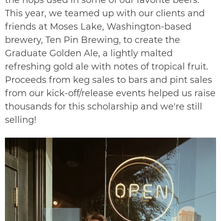
This year, we teamed up with our clients and
friends at Moses Lake, Washington-based
brewery,
Ten Pin Brewing
, to create the
Graduate Golden Ale, a lightly malted
refreshing gold ale with notes of tropical fruit.
Proceeds from keg sales to bars and pint sales
from our kick-off/release events helped us raise
thousands for this scholarship and we're still
selling!