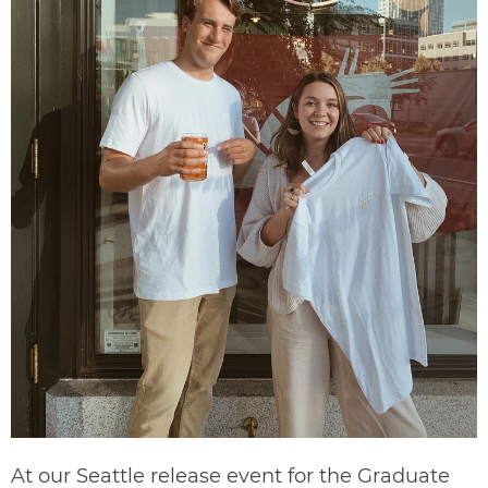
At our Seattle release event for the Graduate