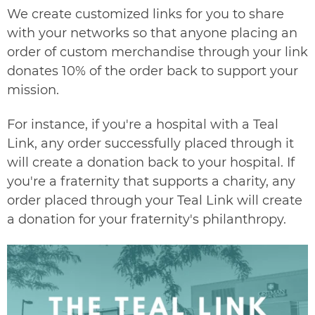
We create customized links for you to share
with your networks so that anyone placing an
order of custom merchandise through your link
donates 10% of the order back to support your
mission.
For instance, if you're a hospital with a Teal
Link, any order successfully placed through it
will create a donation back to your hospital. If
you're a fraternity that supports a charity, any
order placed through your Teal Link will create
a donation for your fraternity's philanthropy.