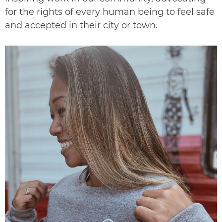
for the rights of every human being to feel safe
and accepted in their city or town.