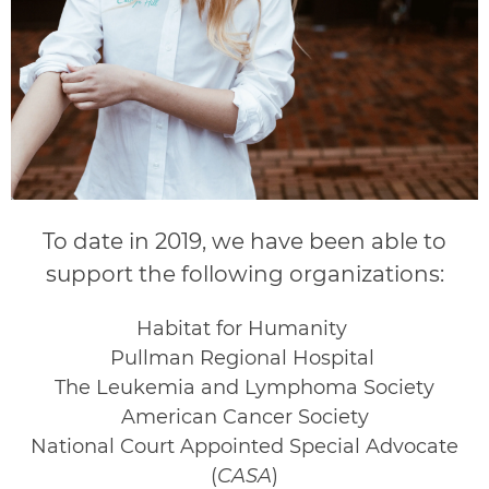
To date in 2019, we have been able to
support the following organizations:
Habitat for Humanity
Pullman Regional Hospital
The Leukemia and Lymphoma Society
American Cancer Society
National Court Appointed Special Advocate
(
CASA
)