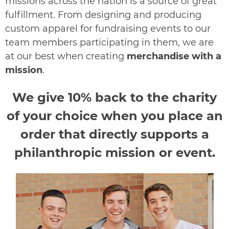
missions across the nation is a source o
f great
fulfillment. From designing and producing
custom apparel for fundraising events to our
team members participating in them, we are
at our best when creating
merchandise with a
mission
.
We give 10% back to the charity
of your choice when you place an
order that directly supports a
philanthropic mission or event.