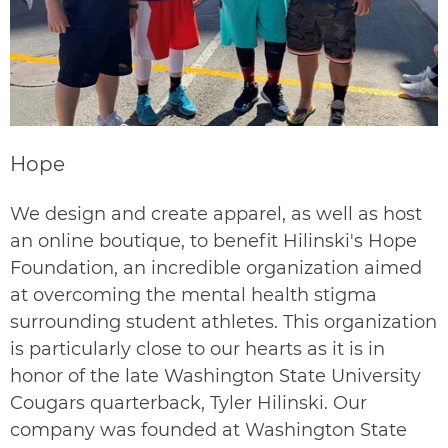
Hope
We design and create apparel, as well as host
an online boutique, to benefit
Hilinski's Hope
Foundation, an incredible organization aimed
at overcoming the mental health stigma
surrounding student athletes. This organization
is particularly close to our hearts as it is in
honor of the late Washington State University
Cougars quarterback, Tyler Hilinski. Our
company was founded at Washington State