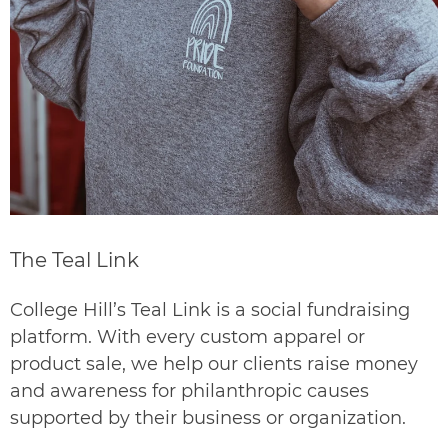
The Teal Link
College Hill’s Teal Link is a social fundraising
platform. With every custom apparel or
product sale, we help our clients raise money
and awareness for philanthropic causes
supported by their business or organization.