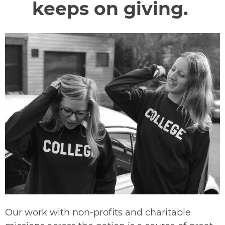
keeps on giving.
Our work with non-profits and charitable