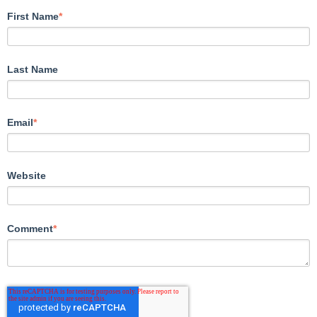
First Name
*
Last Name
Email
*
Website
Comment
*