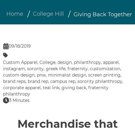
Home
College Hill
Giving Back Together
09/18/2019
Custom Apparel
,
College
,
design
,
philanthropy
,
apparel
,
instagram
,
sorority
,
greek life
,
fraternity
,
customization
,
custom design
,
pnw
,
minimalist design
,
screen printing
,
brand reps
,
brand rep
,
campus rep
,
sorority philanthropy
,
corporate apparel
,
teal link
,
giving back
,
fraternity
philanthropy
3 Minutes
Merchandise that