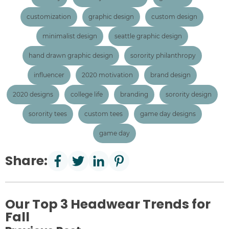
customization
graphic design
custom design
minimalist design
seattle graphic design
hand drawn graphic design
sorority philanthropy
influencer
2020 motivation
brand design
2020 designs
college life
branding
sorority design
sorority tees
custom tees
game day designs
game day
Share:
Our Top 3 Headwear Trends for
Fall