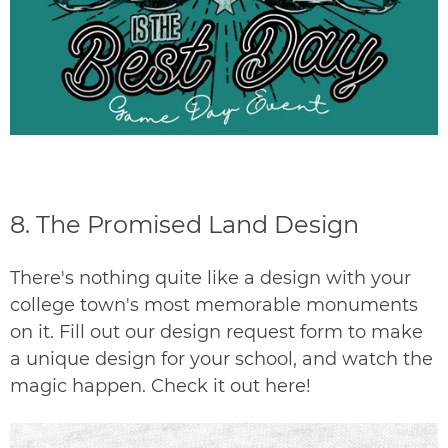
8.
The Promised Land Design
There's nothing quite like a design with your
college town's most memorable monuments
on it. Fill out our
design request
form to make
a unique design for your school, and watch the
magic happen. Check it out
here
!