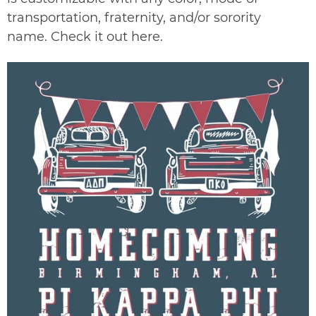
transportation, fraternity, and/or sorority
name. Check it out
here
.