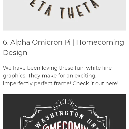
6.
Alpha Omicron Pi | Homecoming
Design
We have been loving these fun, white line
graphics. They make for an exciting,
imperfectly perfect frame! Check it out
here
!