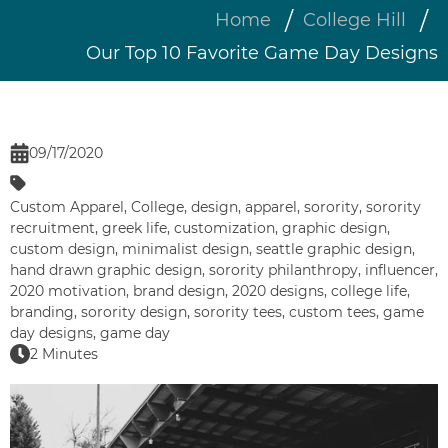
Home
College Hill
Our Top 10 Favorite Game Day Designs
09/17/2020
Custom Apparel
,
College
,
design
,
apparel
,
sorority
,
sorority
recruitment
,
greek life
,
customization
,
graphic design
,
custom design
,
minimalist design
,
seattle graphic design
,
hand drawn graphic design
,
sorority philanthropy
,
influencer
,
2020 motivation
,
brand design
,
2020 designs
,
college life
,
branding
,
sorority design
,
sorority tees
,
custom tees
,
game
day designs
,
game day
2 Minutes