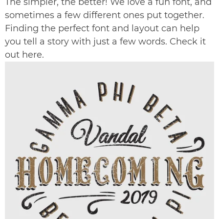
The simpler, the better! We love a fun font, and
sometimes a few different ones put together.
Finding the perfect font and layout can help
you tell a story with just a few words. Check it
out
here
.