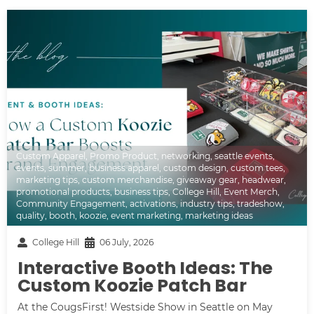
Custom Apparel
,
Promo Product
,
networking
,
seattle events
,
events
,
summer
,
business apparel
,
custom design
,
custom tees
,
marketing tips
,
custom merchandise
,
giveaway gear
,
headwear
,
promotional products
,
business tips
,
College Hill
,
Event Merch
,
Community Engagement
,
activations
,
industry tips
,
tradeshow
,
quality
,
booth
,
koozie
,
event marketing
,
marketing ideas
College Hill
06 July, 2026
Interactive Booth Ideas: The
Custom Koozie Patch Bar
At the CougsFirst! Westside Show in Seattle on May