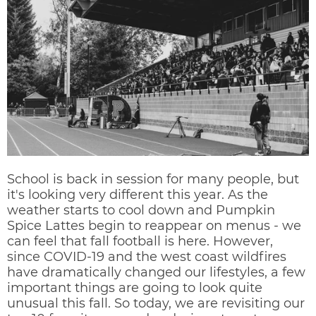
School is back in session for many people, but
it's looking very different this year. As the
weather starts to cool down and Pumpkin
Spice Lattes begin to reappear on menus - we
can feel that fall football is here. However,
since COVID-19 and the west coast wildfires
have dramatically changed our lifestyles, a few
important things are going to look quite
unusual this fall. So today, we are revisiting our