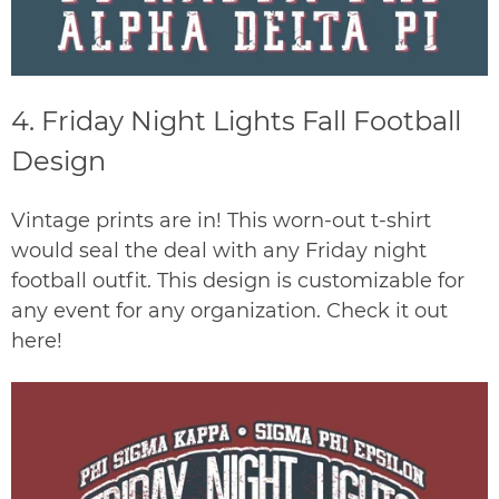
4.
Friday Night Lights Fall Football
Design
Vintage prints are in! This worn-out t-shirt
would seal the deal with any Friday night
football outfit. This design is customizable for
any event for any organization. Check it out
here
!