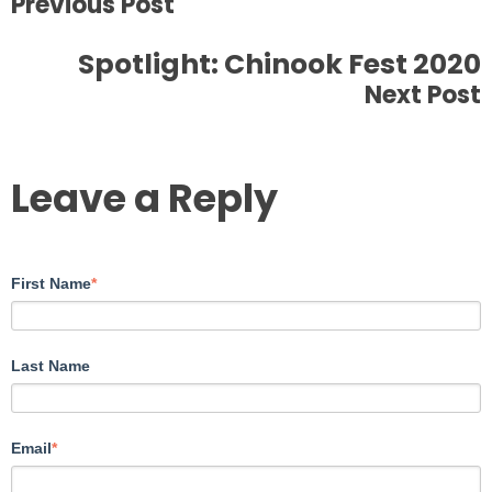
Previous Post
Spotlight: Chinook Fest 2020
Next Post
Leave a Reply
First Name
*
Last Name
Email
*