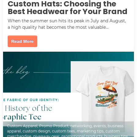
Custom Hats: Choosing the
Best Headwear for Your Brand
When the summer sun hits its peak in July and August,
a high quality hat becomes the most valuable...
Read More
Custom Apparel
,
Promo Product
,
networking
,
events
,
business
apparel
,
custom design
,
custom tees
,
marketing tips
,
custom
merchandise
,
giveaway gear
,
promotional products
,
business tips
,