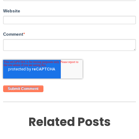
Website
Comment
*
Related Posts