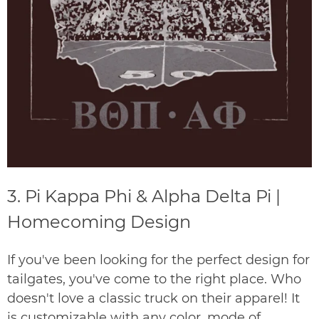
3. Pi Kappa Phi & Alpha Delta Pi |
Homecoming Design
If you've been looking for the perfect design for
tailgates, you've come to the right place. Who
doesn't love a classic truck on their apparel! It
is customizable with any color, mode of