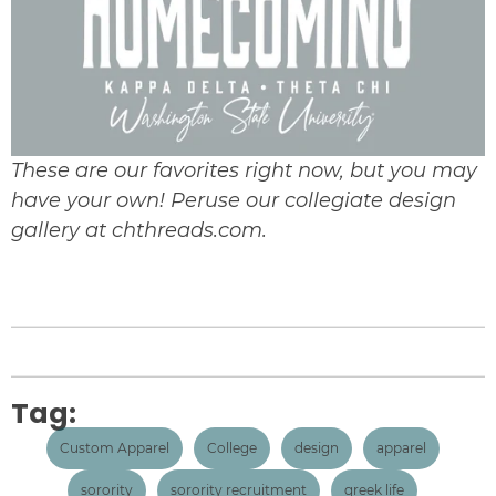
These are our favorites right now, but you may
have your own! Peruse our
collegiate design
gallery at chthreads.com.
Tag:
Custom Apparel
College
design
apparel
sorority
sorority recruitment
greek life