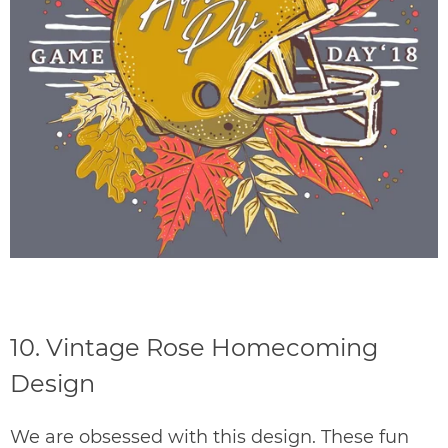
10.
Vintage Rose Homecoming
Design
We are obsessed with this design. These fun