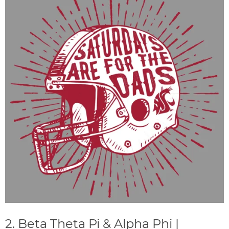
2. Beta Theta Pi & Alpha Phi |