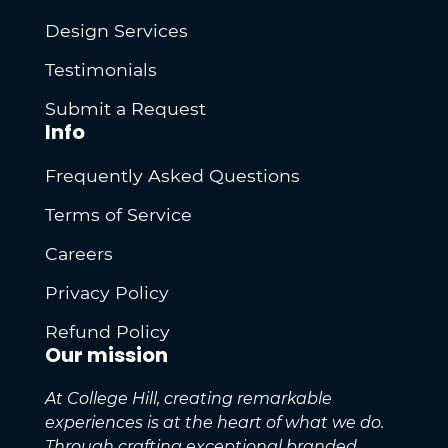
Design Services
Testimonials
Submit a Request
Info
Frequently Asked Questions
Terms of Service
Careers
Privacy Policy
Refund Policy
Our mission
At College Hill, creating remarkable
experiences is at the heart of what we do.
Through crafting exceptional branded