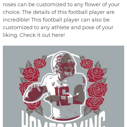
roses can be customized to any flower of your
choice. The details of this football player are
incredible! This football player can also be
customized to any athlete and pose of your
liking. Check it out
here
!