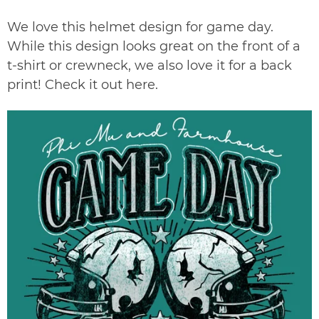
We love this helmet design for game day.
While this design looks great on the front of a
t-shirt or crewneck, we also love it for a back
print! Check it out
here
.