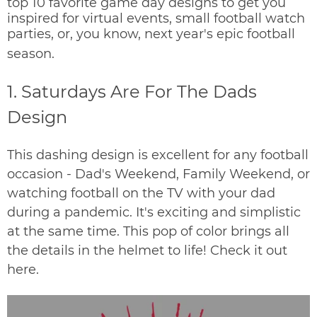
top 10 favorite game day designs to get you
inspired for virtual events, small football watch
parties, or, you know, next year's epic football
season.
1. Saturdays Are For The Dads
Design
This dashing design is excellent for any football
occasion - Dad's Weekend, Family Weekend, or
watching football on the TV with your dad
during a pandemic.
It's exciting and simplistic
at the same time. This pop of color brings all
the details in the helmet to life!
Check it out
here
.