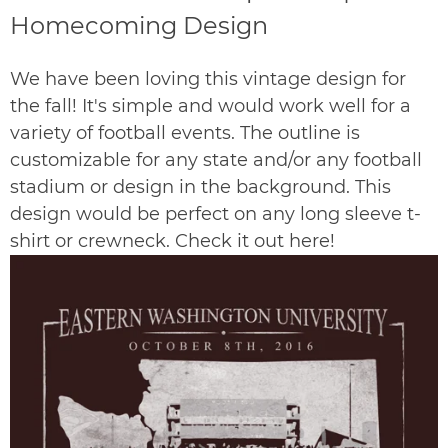
Homecoming Design
We have been loving this vintage design for
the fall!
It's simple and would work well for a
variety of football events. The outline is
customizable for any state and/or any football
stadium or design in the background. This
design would be perfect on any long sleeve t-
shirt or crewneck. Check it out
here
!