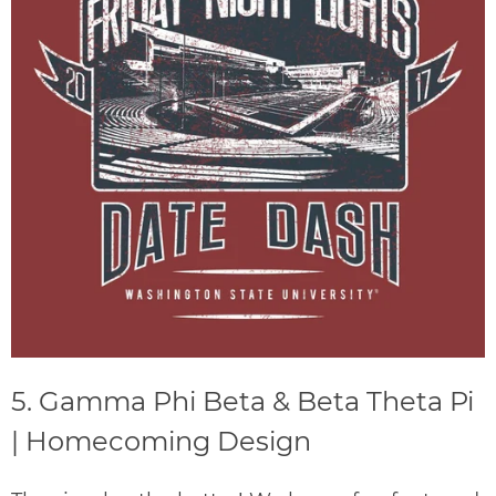
5. Gamma Phi Beta & Beta Theta Pi
| Homecoming Design