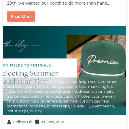
29th, we wanted our booth to do more than hand...
Read More
Custom Apparel
,
Promo Product
,
networking
,
events
,
summer
,
business apparel
,
custom design
,
custom tees
,
marketing tips
,
custom merchandise
,
giveaway gear
,
headwear
,
custom hats
,
trucker caps
,
custom retro caps
,
custom trucker caps
,
brewery
caps
,
outdoor cap
,
cap america
,
dad hats
,
custom dad hats
,
promotional products
,
business tips
,
College Hill
,
Event Merch
,
industry tips
,
quality
College Hill
29 June, 2026