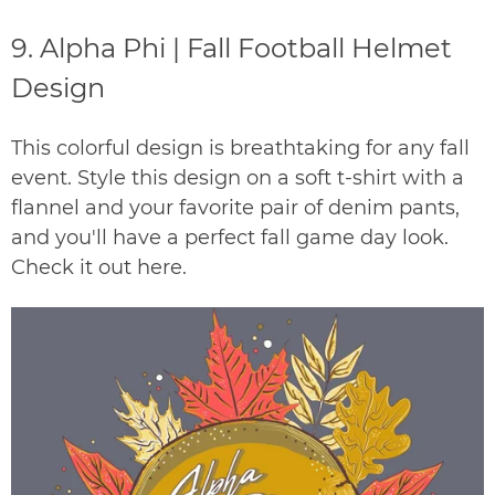
9.
Alpha Phi | Fall Football Helmet
Design
This colorful design is breathtaking for any fall
event. Style this design on a soft t-shirt with a
flannel and your favorite pair of denim pants,
and you'll have a perfect fall game day look.
Check it out
here
.