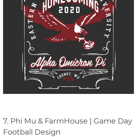
7.
Phi Mu & FarmHouse | Game Day
Football Design