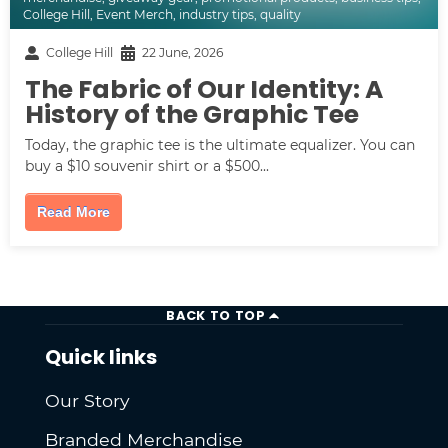
College Hill
,
Event Merch
,
industry tips
,
quality
College Hill
22 June, 2026
The Fabric of Our Identity: A
History of the Graphic Tee
Today, the graphic tee is the ultimate equalizer. You can
buy a $10 souvenir shirt or a $500...
Read More
BACK TO TOP
Quick links
Our Story
Branded Merchandise