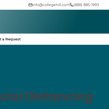
info@collegehill.com
(888) 885-1993
t a Request
cial Distancing