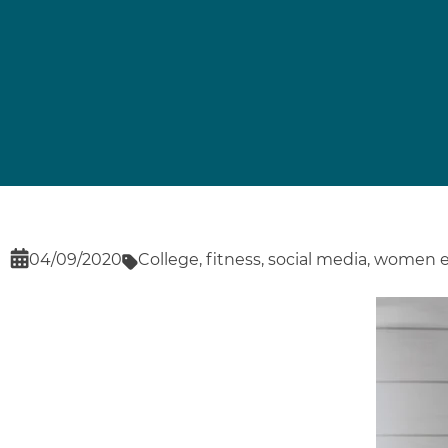
04/09/2020
College
,
fitness
,
social media
,
women 