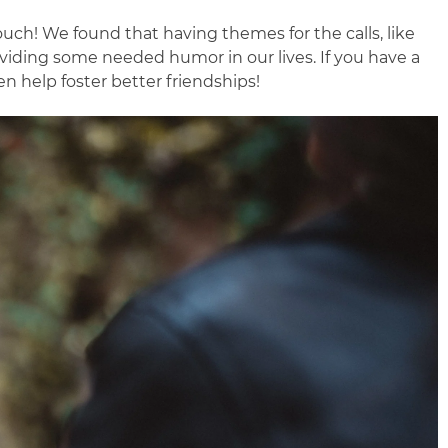
uch! We found that having themes for the calls, like
roviding some needed humor in our lives. If you have a
n help foster better friendships!