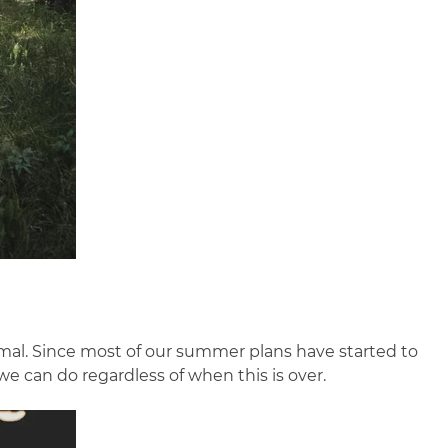
normal. Since most of our summer plans have started to
we can do regardless of when this is over.