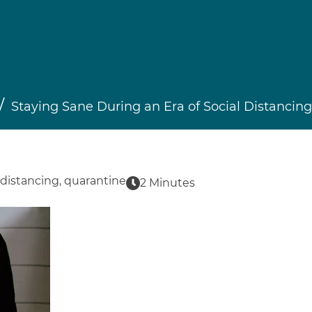
Staying Sane During an Era of Social Distancing
 distancing
,
quarantine
2 Minutes