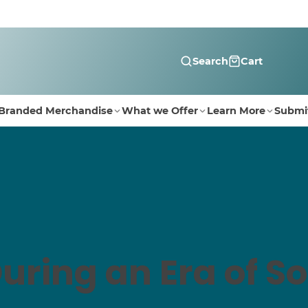
Search
Cart
Branded Merchandise
What we Offer
Learn More
Submi
uring an Era of So