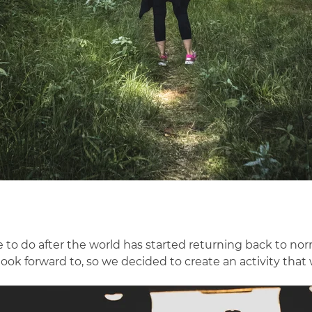
like to do after the world has started returning back to 
ook forward to, so we decided to create an activity that 