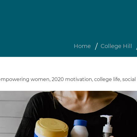
Home
College Hill
empowering women
,
2020 motivation
,
college life
,
social