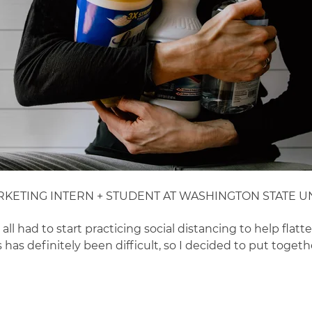
RKETING INTERN + STUDENT AT WASHINGTON STATE UN
 had to start practicing social distancing to help flatte
as definitely been difficult, so I decided to put together