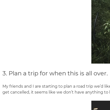
3. Plan a trip for when this is all over.
My friends and I are starting to plan a road trip we’d 
get cancelled, it seems like we don’t have anything to l