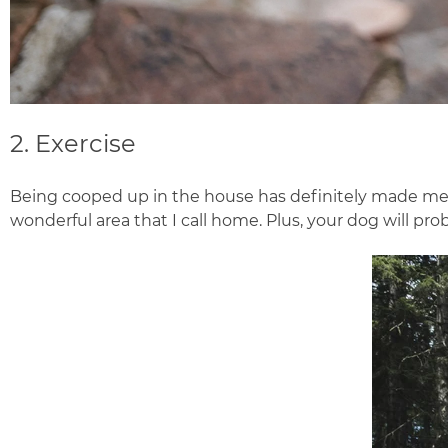
2. Exercise
Being cooped up in the house has definitely made me a 
wonderful area that I call home. Plus, your dog will prob