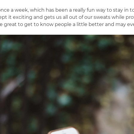
nce a week, which has been a really fun way to stay in to
ept it exciting and gets us all out of our sweats while p
 great to get to know people a little better and may eve