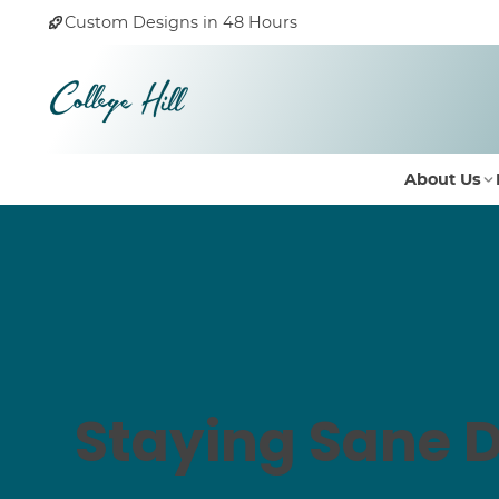
Custom Designs in 48 Hours
About Us
Staying Sane D