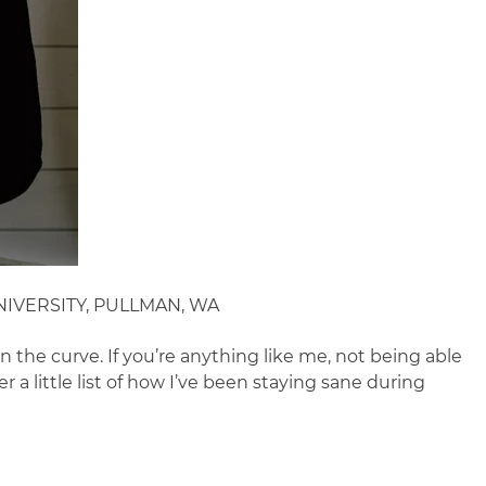
IVERSITY, PULLMAN, WA
n the curve. If you’re anything like me, not being able
 a little list of how I’ve been staying sane during