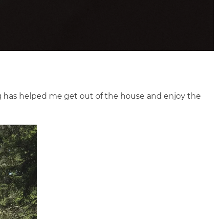
og has helped me get out of the house and enjoy the