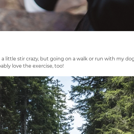
little stir crazy, but going on a walk or run with my d
ably love the exercise, too!