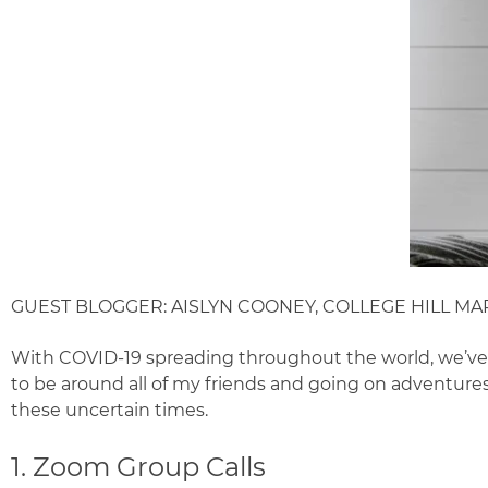
GUEST BLOGGER: AISLYN COONEY, COLLEGE HILL MA
With COVID-19 spreading throughout the world, we’ve all
to be around all of my friends and going on adventures h
these uncertain times.
1. Zoom Group Calls