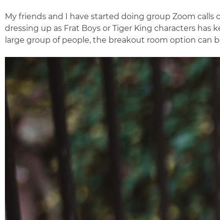
My friends and I have started doing group Zoom calls o
dressing up as Frat Boys or Tiger King characters has k
large group of people, the breakout room option can be