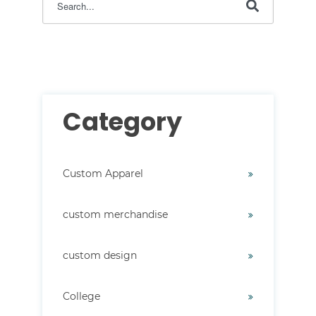
There are no suggestions because the search field i
Category
Custom Apparel
custom merchandise
custom design
College