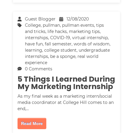
Guest Blogger
12/08/2020
College
,
pullman
,
pullman events
,
tips
and tricks
,
life hacks
,
marketing tips
,
internships
,
COVID-19
,
virtual internship
,
have fun
,
fall semester
,
words of wisdom
,
learning
,
college student
,
undergraduate
internships
,
be a sponge
,
real world
experience
0 Comments
5 Things I Learned During
My Marketing Internship
As my final week as a marketing intern/social
media coordinator at College Hill comes to an
end,…
Read More