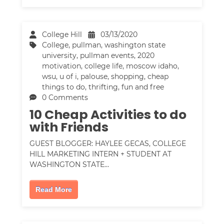
College Hill
03/13/2020
College
,
pullman
,
washington state
university
,
pullman events
,
2020
motivation
,
college life
,
moscow idaho
,
wsu
,
u of i
,
palouse
,
shopping
,
cheap
things to do
,
thrifting
,
fun and free
0 Comments
10 Cheap Activities to do
with Friends
GUEST BLOGGER: HAYLEE GECAS, COLLEGE
HILL MARKETING INTERN + STUDENT AT
WASHINGTON STATE…
Read More