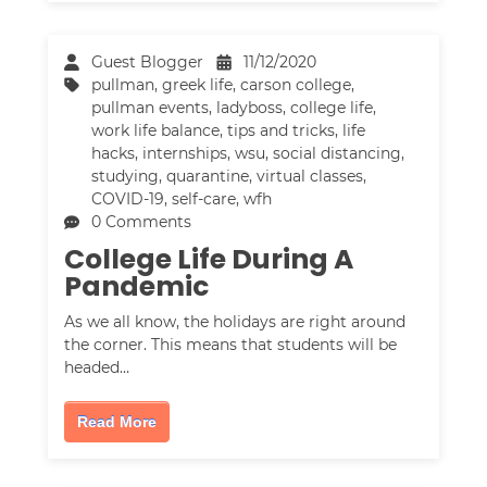
Guest Blogger
11/12/2020
pullman
,
greek life
,
carson college
,
pullman events
,
ladyboss
,
college life
,
work life balance
,
tips and tricks
,
life
hacks
,
internships
,
wsu
,
social distancing
,
studying
,
quarantine
,
virtual classes
,
COVID-19
,
self-care
,
wfh
0 Comments
College Life During A
Pandemic
As we all know, the holidays are right around
the corner. This means that students will be
headed…
Read More