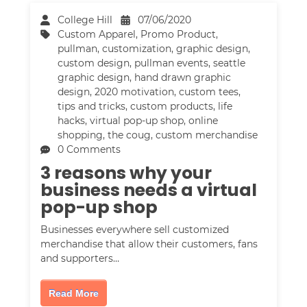
College Hill
07/06/2020
Custom Apparel
,
Promo Product
,
pullman
,
customization
,
graphic design
,
custom design
,
pullman events
,
seattle
graphic design
,
hand drawn graphic
design
,
2020 motivation
,
custom tees
,
tips and tricks
,
custom products
,
life
hacks
,
virtual pop-up shop
,
online
shopping
,
the coug
,
custom merchandise
0 Comments
3 reasons why your
business needs a virtual
pop-up shop
Businesses everywhere sell customized
merchandise that allow their customers, fans
and supporters…
Read More