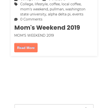
College
,
lifestyle
,
coffee
,
local coffee
,
mom's weekend
,
pullman
,
washington
state university
,
alpha delta pi
,
events
0 Comments
Mom's Weekend 2019
MOM'S WEEKEND 2019
Read More
This is a search field with an auto-suggest feature attac