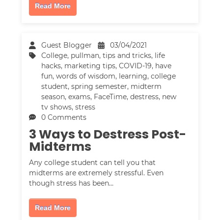
Read More
Guest Blogger
03/04/2021
College
,
pullman
,
tips and tricks
,
life
hacks
,
marketing tips
,
COVID-19
,
have
fun
,
words of wisdom
,
learning
,
college
student
,
spring semester
,
midterm
season
,
exams
,
FaceTime
,
destress
,
new
tv shows
,
stress
0 Comments
3 Ways to Destress Post-
Midterms
Any college student can tell you that
midterms are extremely stressful. Even
though stress has been…
Read More