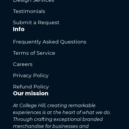
Testimonials
Submit a Request
Info
Frequently Asked Questions
Terms of Service
Careers
Privacy Policy
Refund Policy
Our mission
At College Hill, creating remarkable
experiences is at the heart of what we do.
Through crafting exceptional branded
merchandise for businesses and