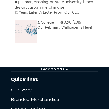
pullman
,
washington state university
,
brand
design
,
custom merchandise
10 Years Later: A Letter From Our CEO
College Hill
02/01/2019
Our February Wallpaper is Here!
BACK TO TOP
Quick links
Our Story
Branded Merchandise
Design Services