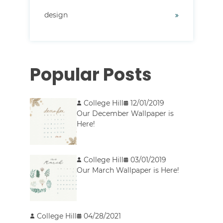
design
Popular Posts
College Hill
12/01/2019
Our December Wallpaper is
Here!
College Hill
03/01/2019
Our March Wallpaper is Here!
College Hill
04/28/2021