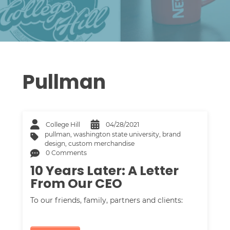
Pullman
College Hill
04/28/2021
pullman
,
washington state university
,
brand
design
,
custom merchandise
0 Comments
10 Years Later: A Letter
From Our CEO
To our friends, family, partners and clients: