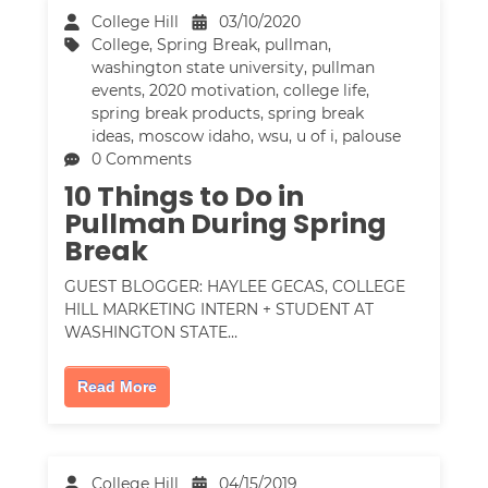
College Hill
03/10/2020
College
,
Spring Break
,
pullman
,
washington state university
,
pullman
events
,
2020 motivation
,
college life
,
spring break products
,
spring break
ideas
,
moscow idaho
,
wsu
,
u of i
,
palouse
0 Comments
10 Things to Do in
Pullman During Spring
Break
GUEST BLOGGER: HAYLEE GECAS, COLLEGE
HILL MARKETING INTERN + STUDENT AT
WASHINGTON STATE…
Read More
College Hill
04/15/2019