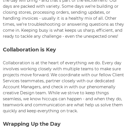
the day will bring - and that’s part of the excitement! Our
days are packed with variety. Some days we’re building or
closing stores, processing orders, sending updates, or
handling invoices - usually it is a healthy mix of all. Other
times, we’re troubleshooting or answering questions as they
come in. Keeping busy is what keeps us sharp, efficient, and
ready to tackle any challenge - even the unexpected ones!
Collaboration is Key
Collaboration is at the heart of everything we do. Every day
involves working closely with multiple teams to make sure
projects move forward. We coordinate with our fellow Client
Services teammates, partner closely with our dedicated
Account Managers, and check in with our phenomenally
creative Design team. While we strive to keep things
seamless, we know hiccups can happen - and when they do,
teamwork and communication are what help us solve them
quickly and keep everything on track.
Wrapping Up the Day