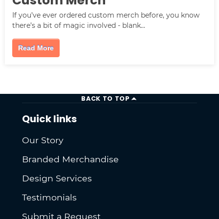
Custom Merch
If you’ve ever ordered custom merch before, you know
there’s a bit of magic involved - blank...
Read More
BACK TO TOP
Quick links
Our Story
Branded Merchandise
Design Services
Testimonials
Submit a Request