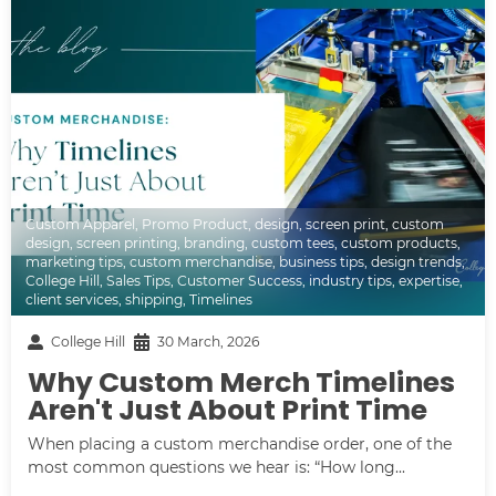
Custom Apparel
,
Promo Product
,
design
,
screen print
,
custom
design
,
screen printing
,
branding
,
custom tees
,
custom products
,
marketing tips
,
custom merchandise
,
business tips
,
design trends
,
College Hill
,
Sales Tips
,
Customer Success
,
industry tips
,
expertise
,
client services
,
shipping
,
Timelines
College Hill
30 March, 2026
Why Custom Merch Timelines
Aren't Just About Print Time
When placing a custom merchandise order, one of the
most common questions we hear is: “How long...