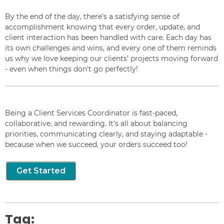
By the end of the day, there’s a satisfying sense of
accomplishment knowing that every order, update, and
client interaction has been handled with care. Each day has
its own challenges and wins, and every one of them reminds
us why we love keeping our clients’ projects moving forward
- even when things don’t go perfectly!
Being a Client Services Coordinator is fast-paced,
collaborative, and rewarding. It’s all about balancing
priorities, communicating clearly, and staying adaptable -
because when we succeed, your orders succeed too!
Get Started
Tag: