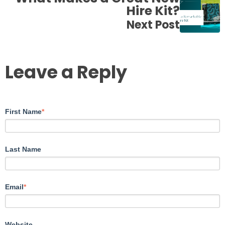
Hire Kit?
Next Post
Leave a Reply
First Name
*
Last Name
Email
*
Website