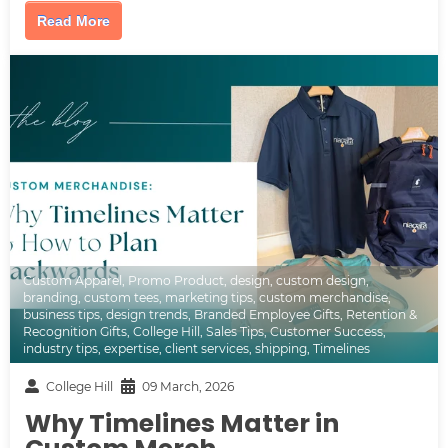
Read More
Custom Apparel
,
Promo Product
,
design
,
custom design
,
branding
,
custom tees
,
marketing tips
,
custom merchandise
,
business tips
,
design trends
,
Branded Employee Gifts
,
Retention &
Recognition Gifts
,
College Hill
,
Sales Tips
,
Customer Success
,
industry tips
,
expertise
,
client services
,
shipping
,
Timelines
College Hill
09 March, 2026
Why Timelines Matter in