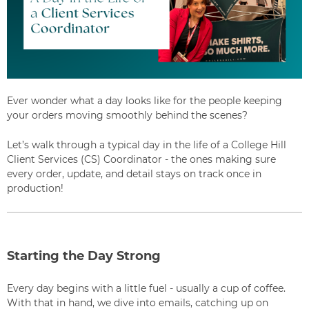
Ever wonder what a day looks like for the people keeping
your orders moving smoothly behind the scenes?
Let’s walk through a typical day in the life of a College Hill
Client Services (CS) Coordinator - the ones making sure
every order, update, and detail stays on track once in
production!
Starting the Day Strong
Every day begins with a little fuel - usually a cup of coffee.
With that in hand, we dive into emails, catching up on