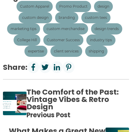
Custom Apparel
Promo Product
design
custom design
branding
custom tees
marketing tips
custom merchandise
design trends
College Hill
Customer Success
industry tips
expertise
client services
shipping
Share:
The Comfort of the Past:
Vintage Vibes & Retro
Design
Previous Post
What Makes a Great New