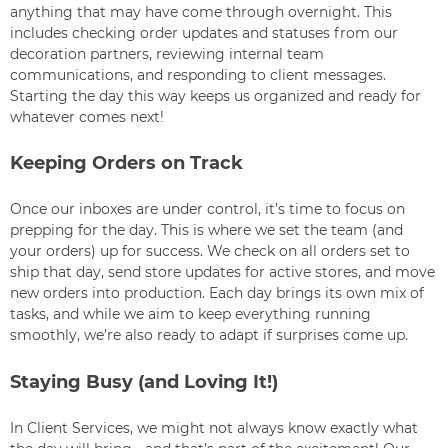
anything that may have come through overnight. This
includes checking order updates and statuses from our
decoration partners, reviewing internal team
communications, and responding to client messages.
Starting the day this way keeps us organized and ready for
whatever comes next!
Keeping Orders on Track
Once our inboxes are under control, it’s time to focus on
prepping for the day. This is where we set the team (and
your orders) up for success. We check on all orders set to
ship that day, send store updates for active stores, and move
new orders into production. Each day brings its own mix of
tasks, and while we aim to keep everything running
smoothly, we’re also ready to adapt if surprises come up.
Staying Busy (and Loving It!)
In Client Services, we might not always know exactly what