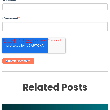
Comment
*
Related Posts