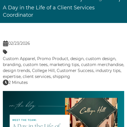
A Day in the Life of a Client Services
Coordinator
02/23/2026
Custom Apparel
,
Promo Product
,
design
,
custom design
,
branding
,
custom tees
,
marketing tips
,
custom merchandise
,
design trends
,
College Hill
,
Customer Success
,
industry tips
,
expertise
,
client services
,
shipping
2 Minutes