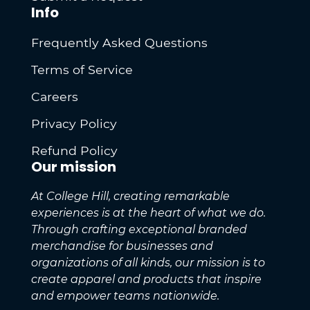
Info
Frequently Asked Questions
Terms of Service
Careers
Privacy Policy
Refund Policy
Our mission
At College Hill, creating remarkable
experiences is at the heart of what we do.
Through crafting exceptional branded
merchandise for businesses and
organizations of all kinds, our mission is to
create apparel and products that inspire
and empower teams nationwide.