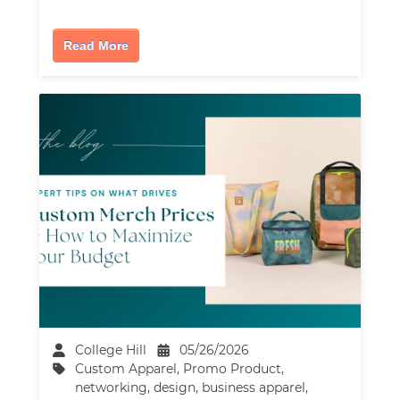
Read More
College Hill
05/26/2026
Custom Apparel
,
Promo Product
,
networking
,
design
,
business apparel
,