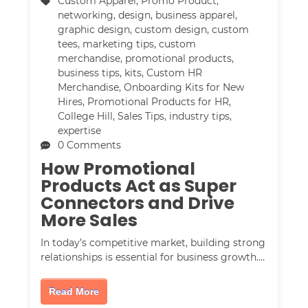
Custom Apparel
,
Promo Product
,
networking
,
design
,
business apparel
,
graphic design
,
custom design
,
custom
tees
,
marketing tips
,
custom
merchandise
,
promotional products
,
business tips
,
kits
,
Custom HR
Merchandise
,
Onboarding Kits for New
Hires
,
Promotional Products for HR
,
College Hill
,
Sales Tips
,
industry tips
,
expertise
0 Comments
How Promotional
Products Act as Super
Connectors and Drive
More Sales
In today’s competitive market, building strong
relationships is essential for business growth.…
Read More