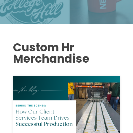
Custom Hr
Merchandise