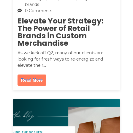
brands
0 Comments
Elevate Your Strategy:
The Power of Retail
Brands in Custom
Merchandise
As we kick off Q2, many of our clients are
looking for fresh ways to re-energize and
elevate their…
Read More