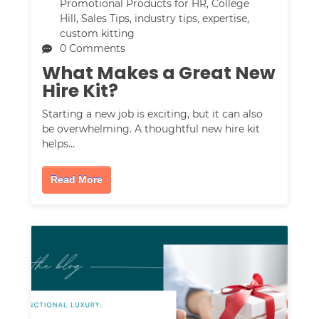
Promotional Products for HR
,
College
Hill
,
Sales Tips
,
industry tips
,
expertise
,
custom kitting
0 Comments
What Makes a Great New
Hire Kit?
Starting a new job is exciting, but it can also
be overwhelming. A thoughtful new hire kit
helps…
Read More