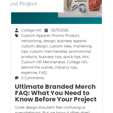
College Hill
05/11/2026
Custom Apparel
,
Promo Product
,
networking
,
design
,
business apparel
,
custom design
,
custom tees
,
marketing
tips
,
custom merchandise
,
promotional
products
,
business tips
,
quick tips
,
kits
,
Custom HR Merchandise
,
College Hill
,
behind the scenes
,
industry tips
,
expertise
,
FAQ
0 Comments
Ultimate Branded Merch
FAQ: What You Need to
Know Before Your Project
Great design shouldn't feel confusing or
overwhelming. But we know it often does!