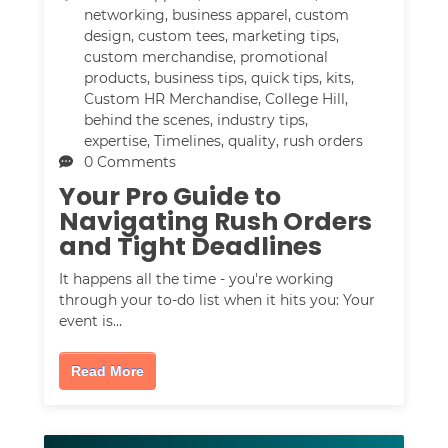
networking
,
business apparel
,
custom
design
,
custom tees
,
marketing tips
,
custom merchandise
,
promotional
products
,
business tips
,
quick tips
,
kits
,
Custom HR Merchandise
,
College Hill
,
behind the scenes
,
industry tips
,
expertise
,
Timelines
,
quality
,
rush orders
0 Comments
Your Pro Guide to
Navigating Rush Orders
and Tight Deadlines
It happens all the time - you're working
through your to-do list when it hits you: Your
event is…
Read More