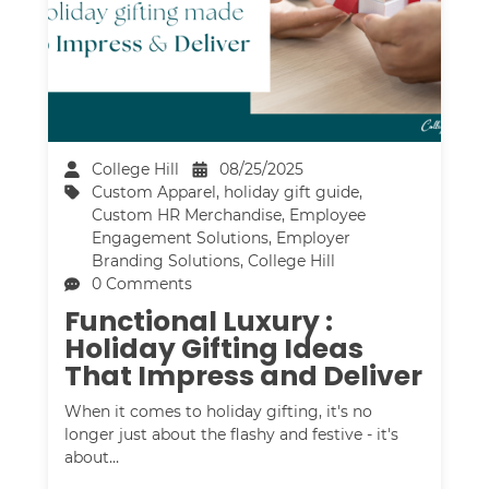
College Hill
08/25/2025
Custom Apparel
,
holiday gift guide
,
Custom HR Merchandise
,
Employee
Engagement Solutions
,
Employer
Branding Solutions
,
College Hill
0 Comments
Functional Luxury :
Holiday Gifting Ideas
That Impress and Deliver
When it comes to holiday gifting, it's no
longer just about the flashy and festive - it's
about…