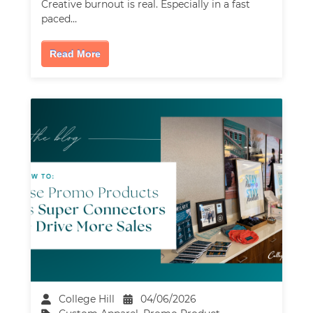
Creative burnout is real. Especially in a fast
paced…
Read More
College Hill
04/06/2026