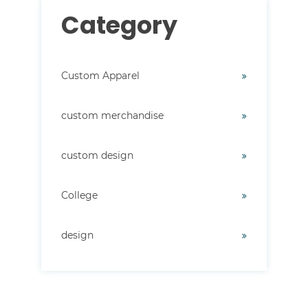
Category
Custom Apparel
custom merchandise
custom design
College
design