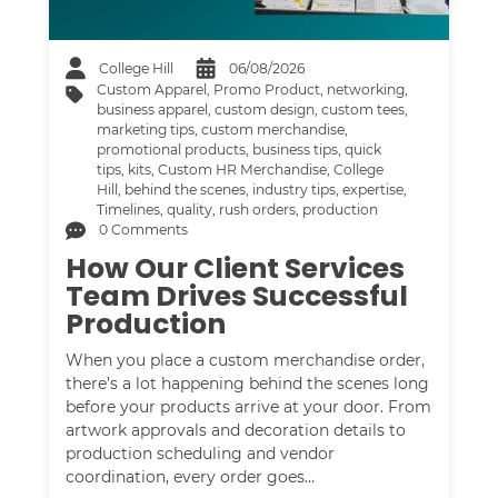
College Hill
06/08/2026
Custom Apparel
,
Promo Product
,
networking
,
business apparel
,
custom design
,
custom tees
,
marketing tips
,
custom merchandise
,
promotional products
,
business tips
,
quick
tips
,
kits
,
Custom HR Merchandise
,
College
Hill
,
behind the scenes
,
industry tips
,
expertise
,
Timelines
,
quality
,
rush orders
,
production
0 Comments
How Our Client Services
Team Drives Successful
Production
When you place a custom merchandise order,
there’s a lot happening behind the scenes long
before your products arrive at your door. From
artwork approvals and decoration details to
production scheduling and vendor
coordination, every order goes…