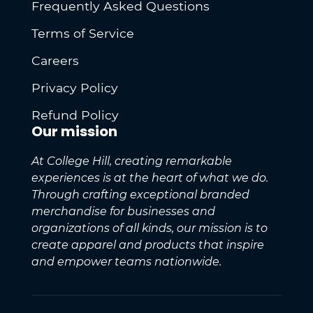
Frequently Asked Questions
Terms of Service
Careers
Privacy Policy
Refund Policy
Our mission
At College Hill, creating remarkable
experiences is at the heart of what we do.
Through crafting exceptional branded
merchandise for businesses and
organizations of all kinds, our mission is to
create apparel and products that inspire
and empower teams nationwide.