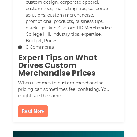
custom design
,
corporate apparel
,
custom tees
,
marketing tips
,
corporate
solutions
,
custom merchandise
,
promotional products
,
business tips
,
quick tips
,
kits
,
Custom HR Merchandise
,
College Hill
,
industry tips
,
expertise
,
Budget
,
Prices
0 Comments
Expert Tips on What
Drives Custom
Merchandise Prices
When it comes to custom merchandise,
pricing can sometimes feel confusing. You
might see the same…
Read More