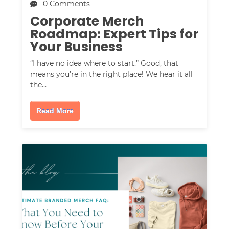
0 Comments
Corporate Merch
Roadmap: Expert Tips for
Your Business
“I have no idea where to start.” Good, that
means you’re in the right place! We hear it all
the…
Read More