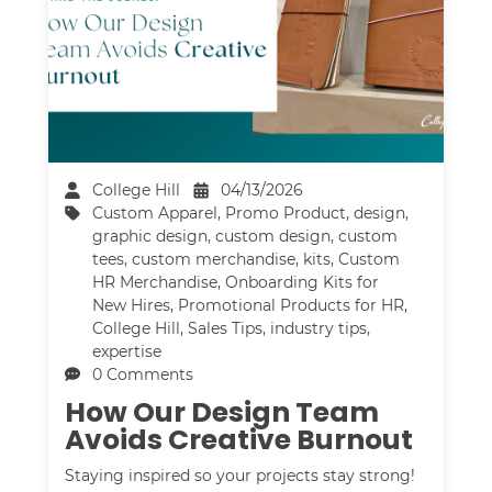
College Hill
04/13/2026
Custom Apparel
,
Promo Product
,
design
,
graphic design
,
custom design
,
custom
tees
,
custom merchandise
,
kits
,
Custom
HR Merchandise
,
Onboarding Kits for
New Hires
,
Promotional Products for HR
,
College Hill
,
Sales Tips
,
industry tips
,
expertise
0 Comments
How Our Design Team
Avoids Creative Burnout
Staying inspired so your projects stay strong!