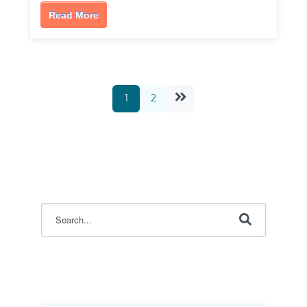
Read More
1
2
This is a search field with an auto-suggest feature attac
There are no suggestions because the search field i