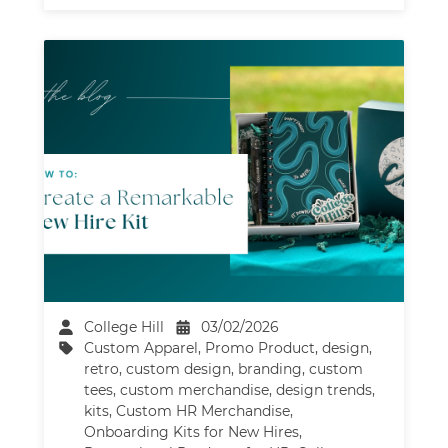
College Hill
03/02/2026
Custom Apparel
,
Promo Product
,
design
,
retro
,
custom design
,
branding
,
custom
tees
,
custom merchandise
,
design trends
,
kits
,
Custom HR Merchandise
,
Onboarding Kits for New Hires
,