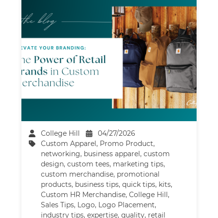
College Hill
04/27/2026
Custom Apparel
,
Promo Product
,
networking
,
business apparel
,
custom
design
,
custom tees
,
marketing tips
,
custom merchandise
,
promotional
products
,
business tips
,
quick tips
,
kits
,
Custom HR Merchandise
,
College Hill
,
Sales Tips
,
Logo
,
Logo Placement
,
industry tips
,
expertise
,
quality
,
retail