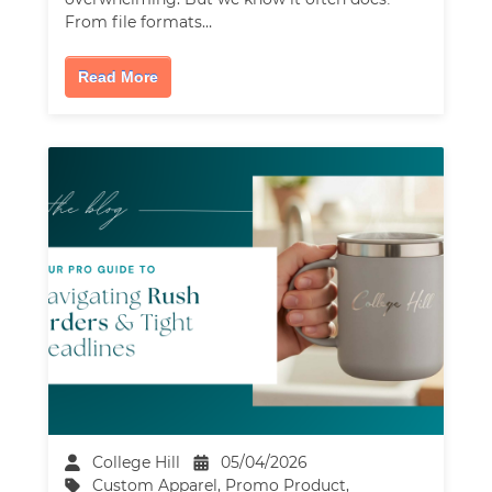
From file formats…
Read More
College Hill
05/04/2026
Custom Apparel
,
Promo Product
,