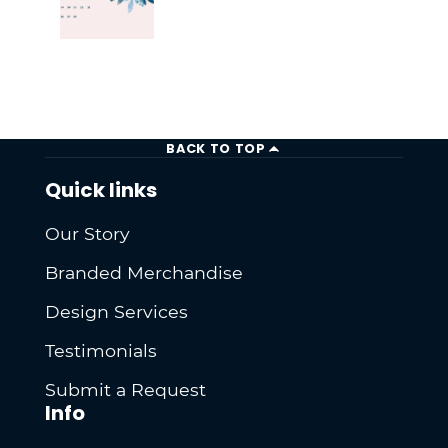
BACK TO TOP
Quick links
Our Story
Branded Merchandise
Design Services
Testimonials
Submit a Request
Info