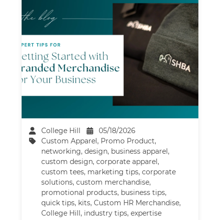
College Hill
05/18/2026
Custom Apparel
,
Promo Product
,
networking
,
design
,
business apparel
,
custom design
,
corporate apparel
,
custom tees
,
marketing tips
,
corporate
solutions
,
custom merchandise
,
promotional products
,
business tips
,
quick tips
,
kits
,
Custom HR Merchandise
,
College Hill
,
industry tips
,
expertise