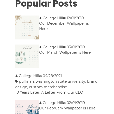
Popular Posts
College Hill
12/01/2019
Our December Wallpaper is
Here!
College Hill
03/01/2019
Our March Wallpaper is Here!
College Hill
04/28/2021
pullman
,
washington state university
,
brand
design
,
custom merchandise
10 Years Later: A Letter From Our CEO
College Hill
02/01/2019
Our February Wallpaper is Here!