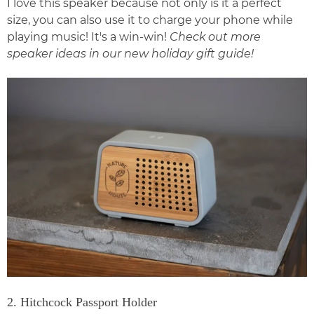
I love this speaker because not only is it a perfect
size, you can also use it to charge your phone while
playing music! It's a win-win!
Check out more
speaker ideas in our new
holiday gift guide
!
2. Hitchcock Passport Holder