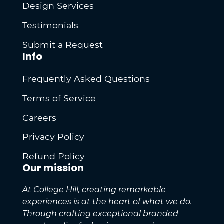
Design Services
Testimonials
Submit a Request
Info
Frequently Asked Questions
Terms of Service
Careers
Privacy Policy
Refund Policy
Our mission
At College Hill, creating remarkable
experiences is at the heart of what we do.
Through crafting exceptional branded