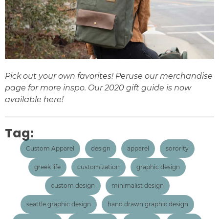
Pick out your own favorites! Peruse our
merchandise
page for more inspo. Our 2020 gift guide is now
available
here
!
Tag:
Custom Apparel
design
apparel
sorority
greek life
customization
graphic design
custom design
minimalist design
seattle graphic design
hand drawn graphic design