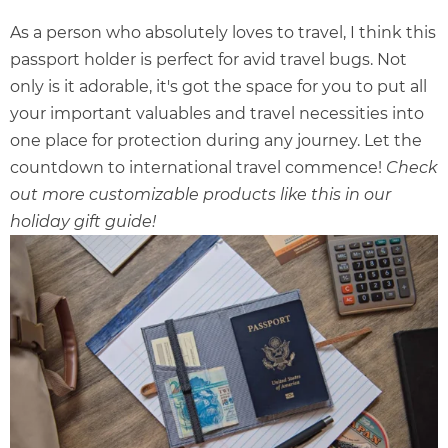
As a person who absolutely loves to travel, I think this
passport holder is perfect for avid travel bugs. Not
only is it adorable, it's got the space for you to put all
your important valuables and travel necessities into
one place for protection during any journey. Let the
countdown to international travel commence!
Check
out more customizable products like this in our
holiday gift guide
!