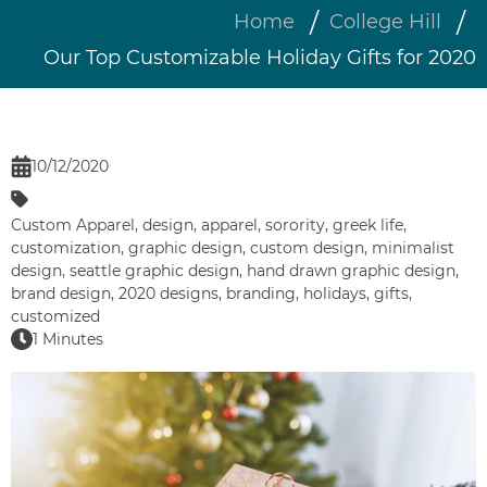
Home
College Hill
Our Top Customizable Holiday Gifts for 2020
10/12/2020
Custom Apparel
,
design
,
apparel
,
sorority
,
greek life
,
customization
,
graphic design
,
custom design
,
minimalist
design
,
seattle graphic design
,
hand drawn graphic design
,
brand design
,
2020 designs
,
branding
,
holidays
,
gifts
,
customized
1 Minutes