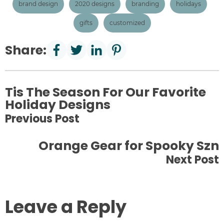
brand design
2020 designs
branding
holidays
gifts
customized
Share:
Tis The Season For Our Favorite
Holiday Designs
Previous Post
Orange Gear for Spooky Szn
Next Post
Leave a Reply