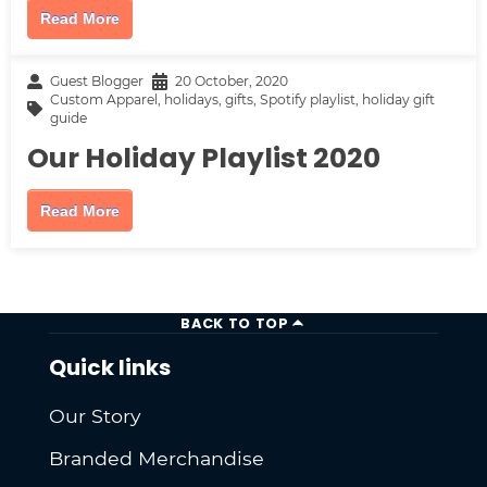
Read More
Guest Blogger
20 October, 2020
Custom Apparel
,
holidays
,
gifts
,
Spotify playlist
,
holiday gift
guide
Our Holiday Playlist 2020
Read More
BACK TO TOP
Quick links
Our Story
Branded Merchandise