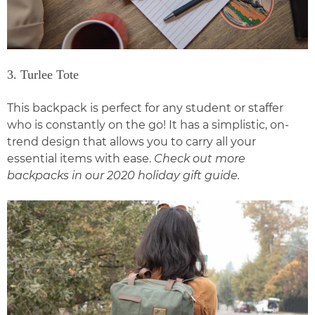
3. Turlee Tote
This backpack is perfect for any student or staffer
who is constantly on the go! It has a simplistic, on-
trend design that allows you to carry all your
essential items with ease.
Check out more
backpacks in our
2020 holiday gift guide
.