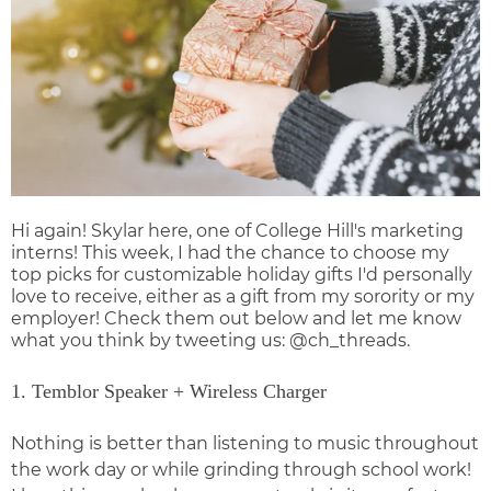
Hi again! Skylar here, one of College Hill's marketing
interns! This week, I had the chance to choose my
top picks for
customizable holiday gifts
I'd personally
love to receive, either as a gift from my sorority or my
employer! Check them out below and let me know
what you think by tweeting us:
@ch_threads
.
1. Temblor Speaker + Wireless Charger
Nothing is better than listening to music throughout
the work day or while grinding through school work!