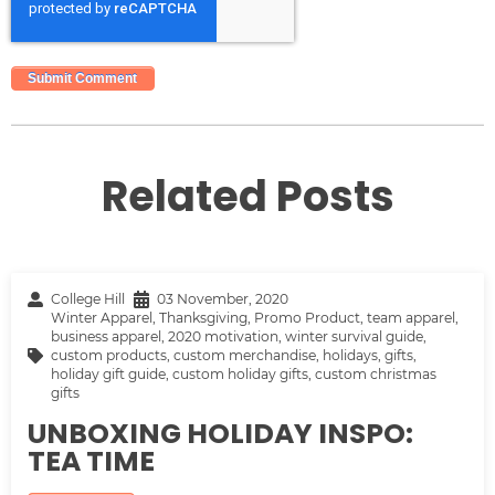
Related Posts
College Hill
03 November, 2020
Winter Apparel
,
Thanksgiving
,
Promo Product
,
team apparel
,
business apparel
,
2020 motivation
,
winter survival guide
,
custom products
,
custom merchandise
,
holidays
,
gifts
,
holiday gift guide
,
custom holiday gifts
,
custom christmas
gifts
UNBOXING HOLIDAY INSPO:
TEA TIME