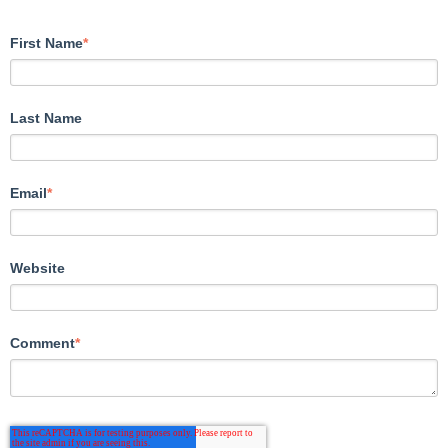
First Name
*
Last Name
Email
*
Website
Comment
*