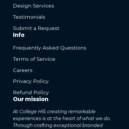
Design Services
Testimonials
Submit a Request
Info
Frequently Asked Questions
Terms of Service
Careers
Privacy Policy
Refund Policy
Our mission
At College Hill, creating remarkable
experiences is at the heart of what we do.
Through crafting exceptional branded