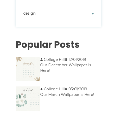
design
Popular Posts
College Hill
12/01/2019
Our December Wallpaper is
Here!
College Hill
03/01/2019
Our March Wallpaper is Here!