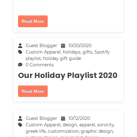
Read More
Guest Blogger
10/20/2020
Custom Apparel
,
holidays
,
gifts
,
Spotify
playlist
,
holiday gift guide
0 Comments
Our Holiday Playlist 2020
Read More
Guest Blogger
10/12/2020
Custom Apparel
,
design
,
apparel
,
sorority
,
greek life
,
customization
,
graphic design
,