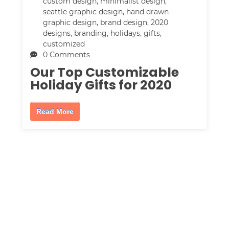
custom design
,
minimalist design
,
seattle graphic design
,
hand drawn
graphic design
,
brand design
,
2020
designs
,
branding
,
holidays
,
gifts
,
customized
0 Comments
Our Top Customizable
Holiday Gifts for 2020
Read More