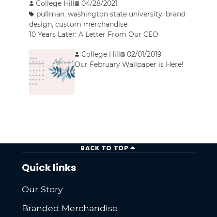
College Hill
04/28/2021
pullman
,
washington state university
,
brand
design
,
custom merchandise
10 Years Later: A Letter From Our CEO
College Hill
02/01/2019
Our February Wallpaper is Here!
BACK TO TOP
Quick links
Our Story
Branded Merchandise