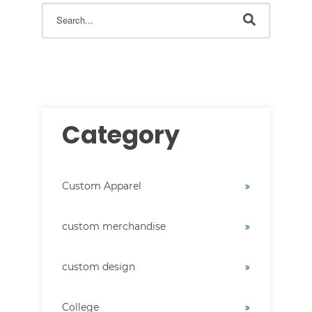
This is a search field with an auto-suggest feature attac
There are no suggestions because the search field i
Category
Custom Apparel
custom merchandise
custom design
College