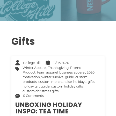
Gifts
College Hill
11/03/2020
Winter Apparel
,
Thanksgiving
,
Promo
Product
,
team apparel
,
business apparel
,
2020
motivation
,
winter survival guide
,
custom
products
,
custom merchandise
,
holidays
,
gifts
,
holiday gift guide
,
custom holiday gifts
,
custom christmas gifts
0 Comments
UNBOXING HOLIDAY
INSPO: TEA TIME