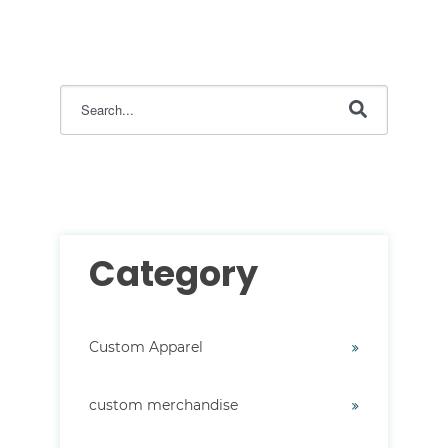
This is a search field with an auto-suggest feature attac
There are no suggestions because the search field i
Category
Custom Apparel
custom merchandise