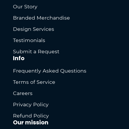
Our Story
Branded Merchandise
Design Services
Testimonials
Submit a Request
Info
Frequently Asked Questions
Terms of Service
Careers
Privacy Policy
Refund Policy
Our mission