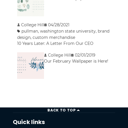
College Hill
04/28/2021
pullman
,
washington state university
,
brand
design
,
custom merchandise
10 Years Later: A Letter From Our CEO
College Hill
02/01/2019
Our February Wallpaper is Here!
BACK TO TOP
Quick links