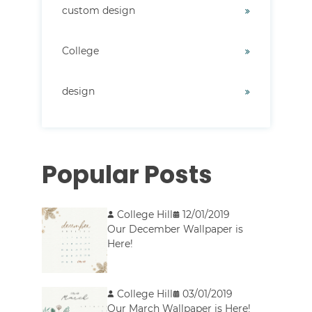
custom design
College
design
Popular Posts
College Hill
12/01/2019
Our December Wallpaper is
Here!
College Hill
03/01/2019
Our March Wallpaper is Here!