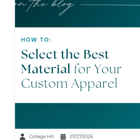
College Hill
07/27/2026