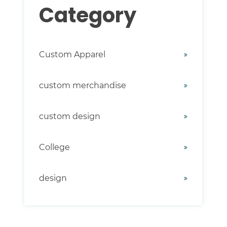
Category
Custom Apparel
custom merchandise
custom design
College
design