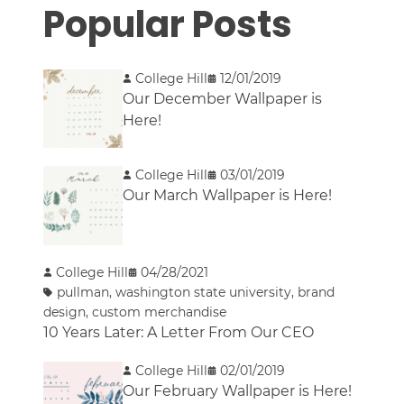
Popular Posts
College Hill
12/01/2019
Our December Wallpaper is
Here!
College Hill
03/01/2019
Our March Wallpaper is Here!
College Hill
04/28/2021
pullman
,
washington state university
,
brand
design
,
custom merchandise
10 Years Later: A Letter From Our CEO
College Hill
02/01/2019
Our February Wallpaper is Here!