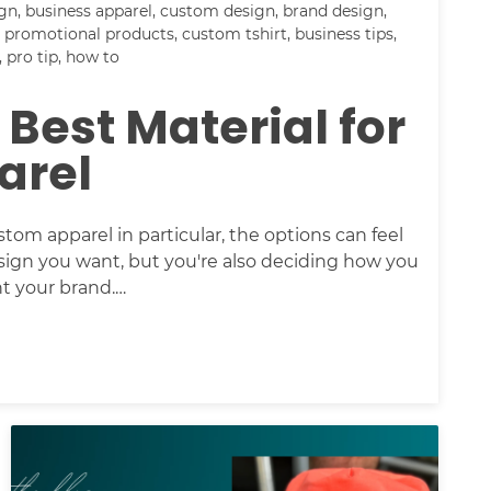
ign
,
business apparel
,
custom design
,
brand design
,
,
promotional products
,
custom tshirt
,
business tips
,
,
pro tip
,
how to
 Best Material for
arel
m apparel in particular, the options can feel
sign you want, but you're also deciding how you
nt your brand.…