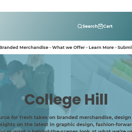
Search
Cart
Branded Merchandise
What we Offer
Learn More
Submi
College Hill
urce for fresh takes on branded merchandise, design
ghts on the latest in graphic design, fashion-forwar
ion or want a behind-the-scenes look at what we’re up 