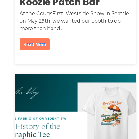
Koozie Patch Bar
At the CougsFirst! Westside Show in Seattle
on May 29th, we wanted our booth to do
more than hand…
Read More