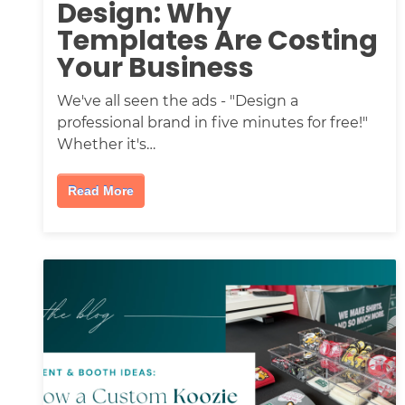
Design: Why
Templates Are Costing
Your Business
We've all seen the ads - "Design a
professional brand in five minutes for free!"
Whether it's…
Read More