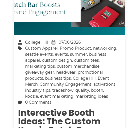
College Hill
07/06/2026
Custom Apparel
,
Promo Product
,
networking
,
seattle events
,
events
,
summer
,
business
apparel
,
custom design
,
custom tees
,
marketing tips
,
custom merchandise
,
giveaway gear
,
headwear
,
promotional
products
,
business tips
,
College Hill
,
Event
Merch
,
Community Engagement
,
activations
,
industry tips
,
tradeshow
,
quality
,
booth
,
koozie
,
event marketing
,
marketing ideas
0 Comments
Interactive Booth
Ideas: The Custom