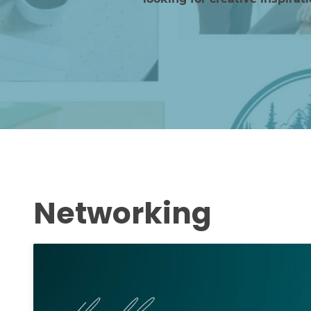
Networking