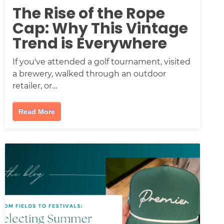
The Rise of the Rope
Cap: Why This Vintage
Trend is Everywhere
If you've attended a golf tournament, visited
a brewery, walked through an outdoor
retailer, or…
Read More