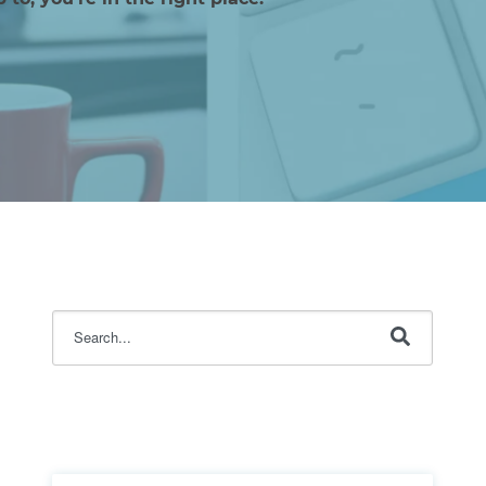
This is a search field with an auto-suggest feature attache
There are no suggestions because the search fi