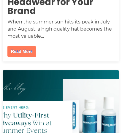
Headwear for Your
Brand
When the summer sun hits its peak in July
and August, a high quality hat becomes the
most valuable…
Read More