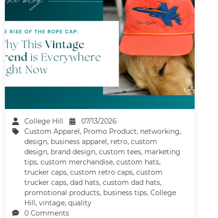
College Hill
07/13/2026
Custom Apparel
,
Promo Product
,
networking
,
design
,
business apparel
,
retro
,
custom
design
,
brand design
,
custom tees
,
marketing
tips
,
custom merchandise
,
custom hats
,
trucker caps
,
custom retro caps
,
custom
trucker caps
,
dad hats
,
custom dad hats
,
promotional products
,
business tips
,
College
Hill
,
vintage
,
quality
0 Comments