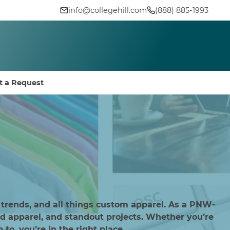
info@collegehill.com
(888) 885-1993
t a Request
 trends, and all things custom apparel. As a PNW-
d apparel, and standout projects. Whether you’re
to, you’re in the right place.