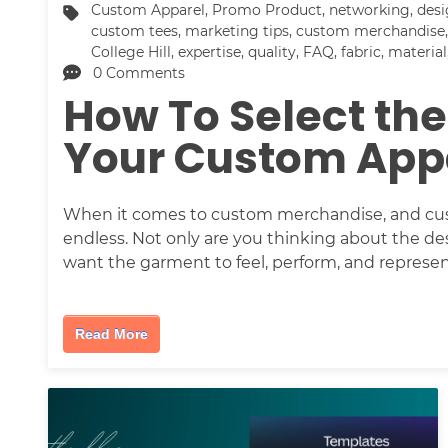
Custom Apparel
,
Promo Product
,
networking
,
des
custom tees
,
marketing tips
,
custom merchandise
College Hill
,
expertise
,
quality
,
FAQ
,
fabric
,
material
0 Comments
How To Select the
Your Custom App
When it comes to custom merchandise, and custo
endless. Not only are you thinking about the de
want the garment to feel, perform, and represe
Read More