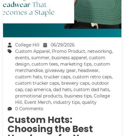
College Hill
06/29/2026
Custom Apparel
,
Promo Product
,
networking
,
events
,
summer
,
business apparel
,
custom
design
,
custom tees
,
marketing tips
,
custom
merchandise
,
giveaway gear
,
headwear
,
custom hats
,
trucker caps
,
custom retro caps
,
custom trucker caps
,
brewery caps
,
outdoor
cap
,
cap america
,
dad hats
,
custom dad hats
,
promotional products
,
business tips
,
College
Hill
,
Event Merch
,
industry tips
,
quality
0 Comments
Custom Hats:
Choosing the Best