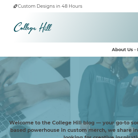
Custom Designs in 48 Hours
About Us
Welcome to the College Hill blog — your go-to so
based powerhouse in custom merch, we share insi
looking for creative inspirat