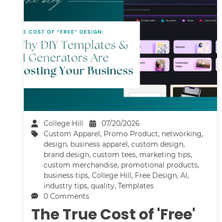
College Hill
07/20/2026
Custom Apparel
,
Promo Product
,
networking
,
design
,
business apparel
,
custom design
,
brand design
,
custom tees
,
marketing tips
,
custom merchandise
,
promotional products
,
business tips
,
College Hill
,
Free Design
,
AI
,
industry tips
,
quality
,
Templates
0 Comments
The True Cost of 'Free'