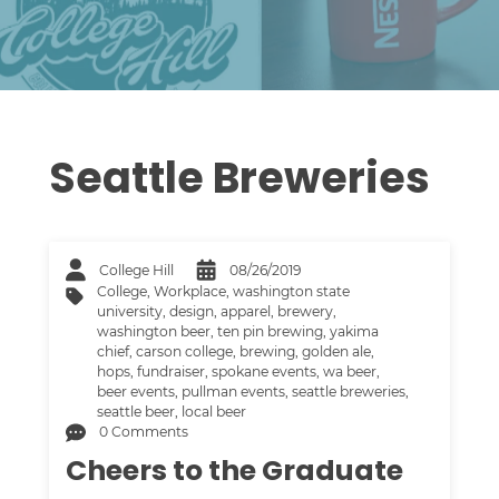
Seattle Breweries
College Hill
08/26/2019
College
,
Workplace
,
washington state
university
,
design
,
apparel
,
brewery
,
washington beer
,
ten pin brewing
,
yakima
chief
,
carson college
,
brewing
,
golden ale
,
hops
,
fundraiser
,
spokane events
,
wa beer
,
beer events
,
pullman events
,
seattle breweries
,
seattle beer
,
local beer
0 Comments
Cheers to the Graduate