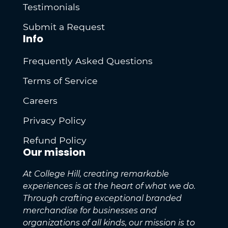
Testimonials
Submit a Request
Info
Frequently Asked Questions
Terms of Service
Careers
Privacy Policy
Refund Policy
Our mission
At College Hill, creating remarkable
experiences is at the heart of what we do.
Through crafting exceptional branded
merchandise for businesses and
organizations of all kinds, our mission is to