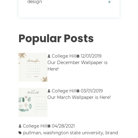
design
Popular Posts
College Hill
12/01/2019
Our December Wallpaper is
Here!
College Hill
03/01/2019
Our March Wallpaper is Here!
College Hill
04/28/2021
pullman
,
washington state university
,
brand