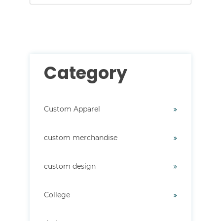
There are no suggestions because the search field i
Category
Custom Apparel
custom merchandise
custom design
College