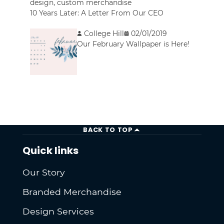
design
,
custom merchandise
10 Years Later: A Letter From Our CEO
College Hill
02/01/2019
Our February Wallpaper is Here!
BACK TO TOP
Quick links
Our Story
Branded Merchandise
Design Services