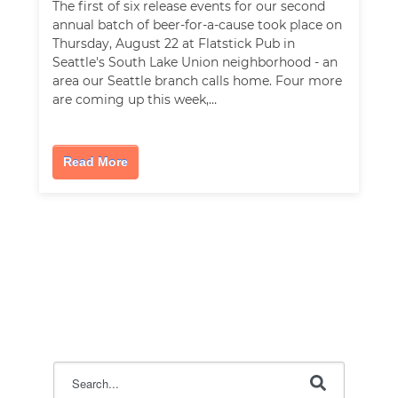
The first of six release events for our second
annual batch of beer-for-a-cause took place on
Thursday, August 22 at Flatstick Pub in
Seattle's South Lake Union neighborhood - an
area our Seattle branch calls home. Four more
are coming up this week,…
Read More
This is a search field with an auto-suggest feature attac