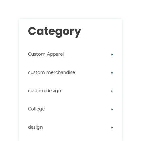
Category
Custom Apparel
custom merchandise
custom design
College
design