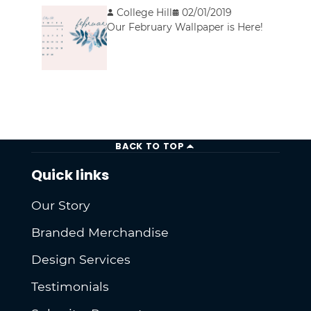
College Hill
02/01/2019
Our February Wallpaper is Here!
BACK TO TOP
Quick links
Our Story
Branded Merchandise
Design Services
Testimonials