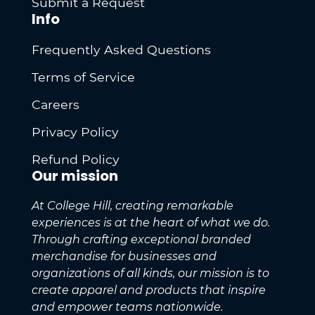
Submit a Request
Info
Frequently Asked Questions
Terms of Service
Careers
Privacy Policy
Refund Policy
Our mission
At College Hill, creating remarkable
experiences is at the heart of what we do.
Through crafting exceptional branded
merchandise for businesses and
organizations of all kinds, our mission is to
create apparel and products that inspire
and empower teams nationwide.