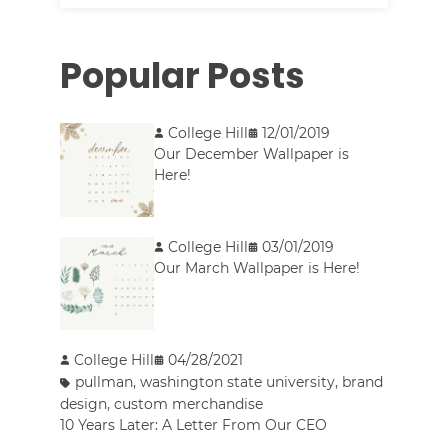
Popular Posts
College Hill
12/01/2019
Our December Wallpaper is
Here!
College Hill
03/01/2019
Our March Wallpaper is Here!
College Hill
04/28/2021
pullman
,
washington state university
,
brand
design
,
custom merchandise
10 Years Later: A Letter From Our CEO