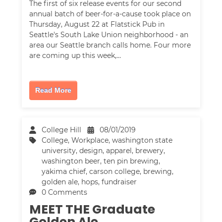
The first of six release events for our second
annual batch of beer-for-a-cause took place on
Thursday, August 22 at Flatstick Pub in
Seattle's South Lake Union neighborhood - an
area our Seattle branch calls home. Four more
are coming up this week,…
Read More
College Hill
08/01/2019
College
,
Workplace
,
washington state
university
,
design
,
apparel
,
brewery
,
washington beer
,
ten pin brewing
,
yakima chief
,
carson college
,
brewing
,
golden ale
,
hops
,
fundraiser
0 Comments
MEET THE Graduate
Golden Ale