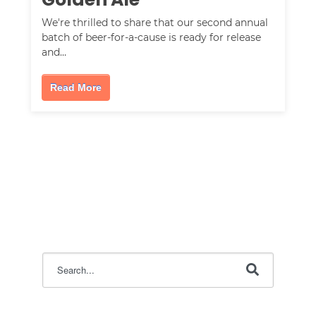
We're thrilled to share that our second annual
batch of beer-for-a-cause is ready for release
and…
Read More
This is a search field with an auto-suggest feature attac
There are no suggestions because the search field i