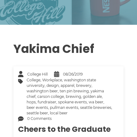
Yakima Chief
College Hill
08/26/2019
College
,
Workplace
,
washington state
university
,
design
,
apparel
,
brewery
,
washington beer
,
ten pin brewing
,
yakima
chief
,
carson college
,
brewing
,
golden ale
,
hops
,
fundraiser
,
spokane events
,
wa beer
,
beer events
,
pullman events
,
seattle breweries
,
seattle beer
,
local beer
0 Comments
Cheers to the Graduate