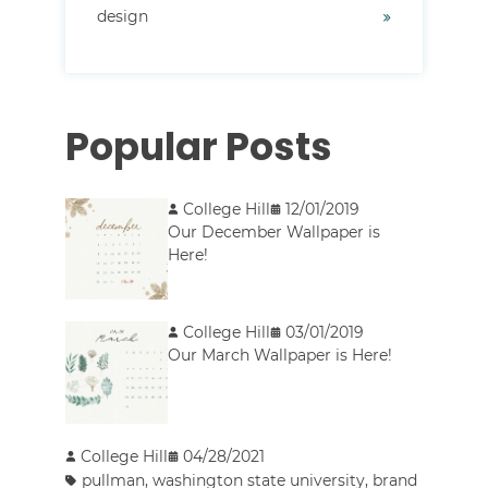
design
Popular Posts
College Hill
12/01/2019
Our December Wallpaper is
Here!
College Hill
03/01/2019
Our March Wallpaper is Here!
College Hill
04/28/2021
pullman
,
washington state university
,
brand