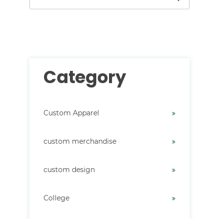
There are no suggestions because the search field i
Category
Custom Apparel
custom merchandise
custom design
College