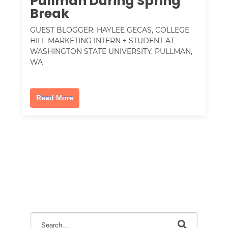
Pullman During Spring
Break
GUEST BLOGGER: HAYLEE GECAS, COLLEGE
HILL MARKETING INTERN + STUDENT AT
WASHINGTON STATE UNIVERSITY, PULLMAN,
WA
Read More
This is a search field with an auto-suggest feature attac