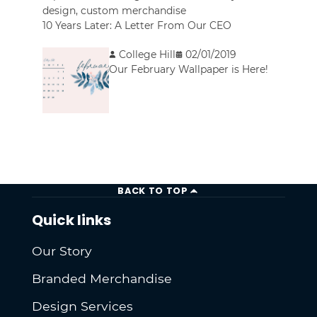
design
,
custom merchandise
10 Years Later: A Letter From Our CEO
College Hill
02/01/2019
Our February Wallpaper is Here!
BACK TO TOP
Quick links
Our Story
Branded Merchandise
Design Services