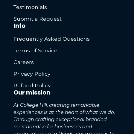
Testimonials
Submit a Request
Info
Frequently Asked Questions
Terms of Service
Careers
Privacy Policy
Refund Policy
Our mission
At College Hill, creating remarkable
experiences is at the heart of what we do.
Through crafting exceptional branded
merchandise for businesses and
organizations of all kinds, our mission is to