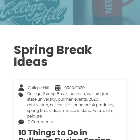
Spring Break
Ideas
College Hill
03/10/2020
College
,
Spring Break
,
pullman
,
washington
state university
,
pullman events
,
2020
motivation
,
college life
,
spring break products
,
spring break ideas
,
moscow idaho
,
wsu
,
u of i
,
palouse
0 Comments
10 Things to Do in