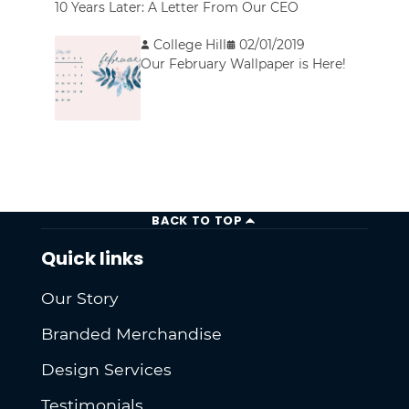
10 Years Later: A Letter From Our CEO
College Hill
02/01/2019
Our February Wallpaper is Here!
BACK TO TOP
Quick links
Our Story
Branded Merchandise
Design Services
Testimonials