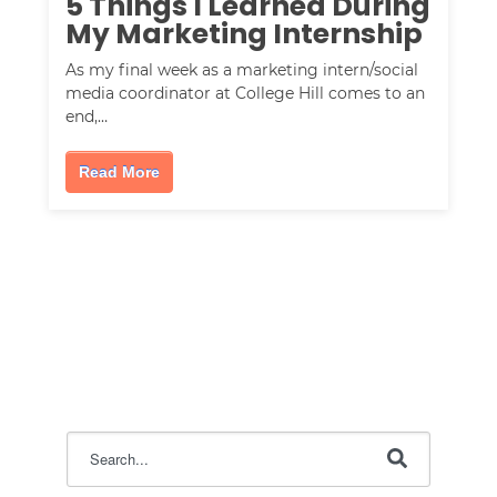
5 Things I Learned During
My Marketing Internship
As my final week as a marketing intern/social
media coordinator at College Hill comes to an
end,…
Read More
This is a search field with an auto-suggest feature attac