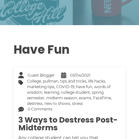
Have Fun
Guest Blogger
03/04/2021
College
,
pullman
,
tips and tricks
,
life hacks
,
marketing tips
,
COVID-19
,
have fun
,
words of
wisdom
,
learning
,
college student
,
spring
semester
,
midterm season
,
exams
,
FaceTime
,
destress
,
new tv shows
,
stress
0 Comments
3 Ways to Destress Post-
Midterms
Any college student can tell you that