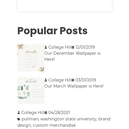
Popular Posts
College Hill
12/01/2019
Our December Wallpaper is
Here!
College Hill
03/01/2019
Our March Wallpaper is Here!
College Hill
04/28/2021
pullman
,
washington state university
,
brand
design
,
custom merchandise