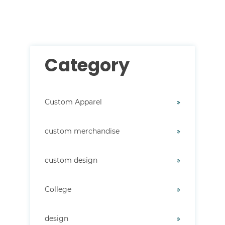
There are no suggestions because the search field i
Category
Custom Apparel
custom merchandise
custom design
College
design