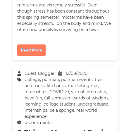
midterms are extremely stressful. Even
though stress has been constant throughout
this spring semester, midterms have been
especially stressful on the body and mind. We
often find ourselves surviving on a few…
Read More
Guest Blogger
12/08/2020
College
,
pullman
,
pullman events
,
tips
and tricks
,
life hacks
,
marketing tips
,
internships
,
COVID-19
,
virtual internship
,
have fun
,
fall semester
,
words of wisdom
,
learning
,
college student
,
undergraduate
internships
,
be a sponge
,
real world
experience
0 Comments