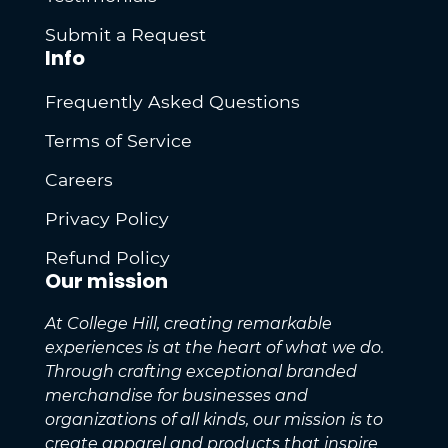
Submit a Request
Info
Frequently Asked Questions
Terms of Service
Careers
Privacy Policy
Refund Policy
Our mission
At College Hill, creating remarkable
experiences is at the heart of what we do.
Through crafting exceptional branded
merchandise for businesses and
organizations of all kinds, our mission is to
create apparel and products that inspire