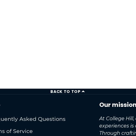
BACK TO TOP
o
Our missio
uently Asked Questions
At College Hill
experiences is
s of Service
Through craft