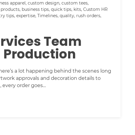
ness apparel
,
custom design
,
custom tees
,
 products
,
business tips
,
quick tips
,
kits
,
Custom HR
try tips
,
expertise
,
Timelines
,
quality
,
rush orders
,
ervices Team
l Production
ere’s a lot happening behind the scenes long
rtwork approvals and decoration details to
, every order goes…