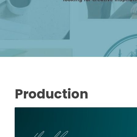
Production