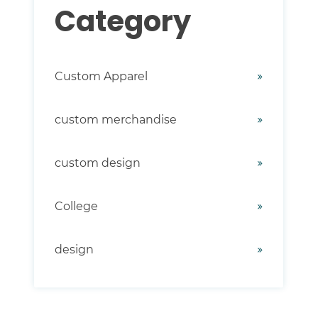
Category
Custom Apparel
custom merchandise
custom design
College
design