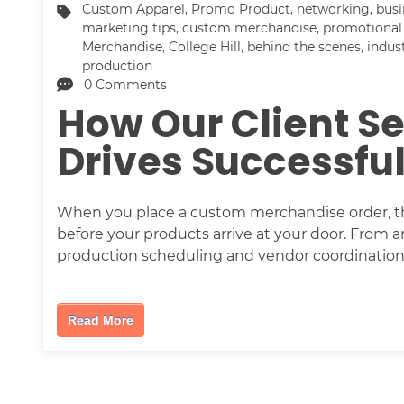
Custom Apparel
,
Promo Product
,
networking
,
busi
marketing tips
,
custom merchandise
,
promotional
Merchandise
,
College Hill
,
behind the scenes
,
indus
production
0 Comments
How Our Client S
Drives Successfu
When you place a custom merchandise order, th
before your products arrive at your door. From a
production scheduling and vendor coordination
Read More