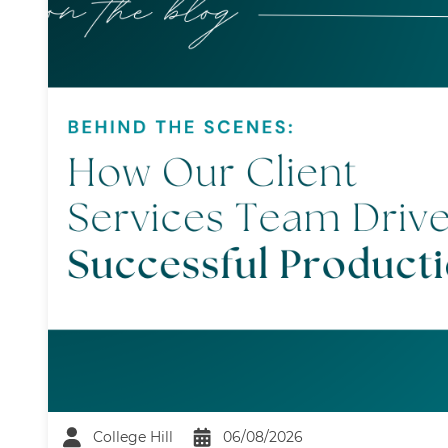
College Hill
06/08/2026