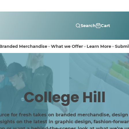
Search
Cart
Branded Merchandise
What we Offer
Learn More
Submi
College Hill
urce for fresh takes on branded merchandise, design
ghts on the latest in graphic design, fashion-forwar
ion or want a behind-the-scenes look at what we’re up 