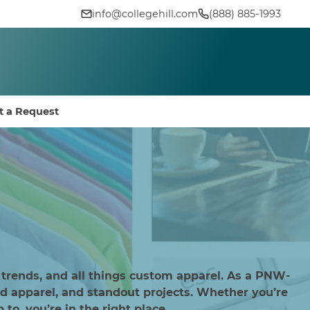
info@collegehill.com
(888) 885-1993
t a Request
 trends, and all things custom apparel. As a PNW-
d apparel, and standout projects. Whether you’re
to, you’re in the right place.