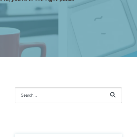
This is a search field with an auto-suggest feature attache
There are no suggestions because the search fi