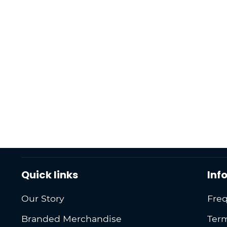
Quick links
Inf
Our Story
Freq
Branded Merchandise
Term