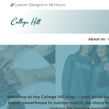
Custom Designs in 48 Hours
About Us
Welcome to the College Hill blog — your go-to so
based powerhouse in custom merch, we share insi
looking for creative inspirat