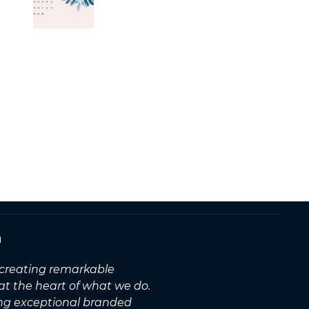
n
, creating remarkable
 at the heart of what we do.
ing exceptional branded