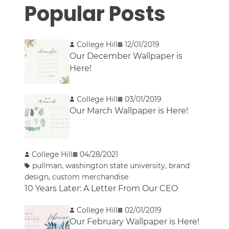
Popular Posts
College Hill
12/01/2019
Our December Wallpaper is
Here!
College Hill
03/01/2019
Our March Wallpaper is Here!
College Hill
04/28/2021
pullman
,
washington state university
,
brand
design
,
custom merchandise
10 Years Later: A Letter From Our CEO
College Hill
02/01/2019
Our February Wallpaper is Here!